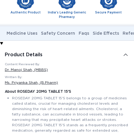
Authentic Product
India's Leading Generic
Secure Payment
Pharmacy
Medicine Uses
Safety Concern
Faqs
Side Effects
Refe
Product Details
Content Reviewed By:
Dr. Manoj Shah
, (MBBS)
Written By:
Ms. Priyanka Shah
, (B.Pharm)
About ROSEDAY 20MG TABLET 15'S
ROSEDAY 20MG TABLET 15'S belongs to a group of medicines
called statins, crucial for managing cholesterol levels and
diminishing the risk of heart-related ailments. Cholesterol, a
fatty substance, can accumulate in blood vessels, leading to
narrowing that may precipitate heart attacks or strokes.
ROSEDAY 20MG TABLET 15'S stands as a frequently prescribed
medication, generally regarded as safe for extended use,