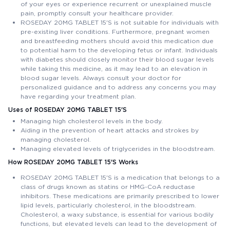
of your eyes or experience recurrent or unexplained muscle
pain, promptly consult your healthcare provider.
ROSEDAY 20MG TABLET 15'S is not suitable for individuals with
pre-existing liver conditions. Furthermore, pregnant women
and breastfeeding mothers should avoid this medication due
to potential harm to the developing fetus or infant. Individuals
with diabetes should closely monitor their blood sugar levels
while taking this medicine, as it may lead to an elevation in
blood sugar levels. Always consult your doctor for
personalized guidance and to address any concerns you may
have regarding your treatment plan.
Uses of ROSEDAY 20MG TABLET 15'S
Managing high cholesterol levels in the body.
Aiding in the prevention of heart attacks and strokes by
managing cholesterol.
Managing elevated levels of triglycerides in the bloodstream.
How ROSEDAY 20MG TABLET 15'S Works
ROSEDAY 20MG TABLET 15'S is a medication that belongs to a
class of drugs known as statins or HMG-CoA reductase
inhibitors. These medications are primarily prescribed to lower
lipid levels, particularly cholesterol, in the bloodstream.
Cholesterol, a waxy substance, is essential for various bodily
functions, but elevated levels can lead to the development of