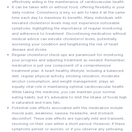
effectively aiding in the maintenance of cardiovascular health.
It can be taken with or without food, offering flexibility in your
daily routine. Consistency is key, so aim to take it at the same
time each day to maximize its benefits. Many individuals with
elevated cholesterol levels may not experience noticeable
symptoms, highlighting the importance of regular monitoring
and adherence to treatment. Discontinuing medication without
medical advice can elevate cholesterol levels, potentially
worsening your condition and heightening the risk of heart
disease and stroke.
Regular cholesterol check-ups are paramount for monitoring
your progress and adjusting treatment as needed. Remember,
medication is just one component of a comprehensive
treatment plan. A heart-healthy lifestyle, including a balanced
diet, regular physical activity, smoking cessation, moderate
alcohol consumption, and weight management, plays an
equally vital role in maintaining optimal cardiovascular health.
While taking this medicine, you can maintain your normal
eating habits, but it's advisable to limit the intake of foods high
in saturated and trans fats.
Potential side effects associated with this medication include
muscle pain, weakness, nausea, headache, and stomach
discomfort. These side effects are typically mild and transient,
resolving on their own within a short period. However, if these
symptoms persist or worsen, or if you observe any yellowing