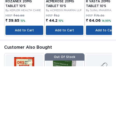
ROZANEX 20MG
ACMEROSE 20MG
R VASTA 20MG
TABLET 10'S
TABLET 10'S
TABLET 10'S
By KEPLER HEALTH CARE
By ACMEDIX PHARMA LLP
By SUNIJ PHARMA
PRIVATE LIMITED
MRP
₹46.88
MRP
₹52
MRP
₹75.36
₹ 39.85
₹ 44.2
₹ 64.06
15%
15%
14.99%
Add to Cart
Add to Cart
Add to Cart
Customer Also Bought
Out Of Stock
ORS POWDER 21.0 GM
VITAMIN E CAPSULE
VITANOURISH - JO
10'S
FIT - WITH
By CIPLA
By NUTRAVIN
GLUCOSAMINE &
By INCY HEALTHCAR
PHARMACEUTICAL
LABORATORIES
LTD
BOSWELLIA FOR
MRP
₹22.81
MRP
₹80.08
MRP
₹999
COMPANY LIMITED
JOINTS TABLET 3
₹ 13
₹ 32
₹ 419
Check alternative
Add to Cart
Add to Cart