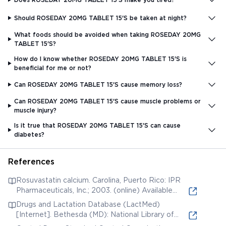
Should ROSEDAY 20MG TABLET 15'S be taken at night?
What foods should be avoided when taking ROSEDAY 20MG
TABLET 15'S?
How do I know whether ROSEDAY 20MG TABLET 15'S is
beneficial for me or not?
Can ROSEDAY 20MG TABLET 15'S cause memory loss?
Can ROSEDAY 20MG TABLET 15'S cause muscle problems or
muscle injury?
Is it true that ROSEDAY 20MG TABLET 15'S can cause
diabetes?
References
Rosuvastatin calcium. Carolina, Puerto Rico: IPR
Pharmaceuticals, Inc.; 2003. (online) Available
from:
Drugs and Lactation Database (LactMed)
[Internet]. Bethesda (MD): National Library of
Medicine (US); 2006. Rosuvastatin. [Updated 2019