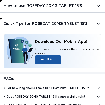
How to use ROSEDAY 20MG TABLET 15'S
Quick Tips for ROSEDAY 20MG TABLET 15'S
Download Our Mobile App!
Get exclusive app only offers on our mobile
application
Install App
FAQs
For how long should I take ROSEDAY 20MG TABLET 15'S?
Does ROSEDAY 20MG TABLET 15'S cause weight gain?
Does ROSEDAY 20MG TABLET 15'S make you tired?