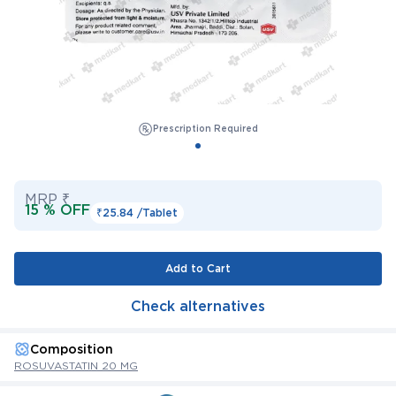
Prescription Required
MRP ₹
15 % OFF
₹25.84 /
Tablet
Add to Cart
Check alternatives
Composition
ROSUVASTATIN 20 MG