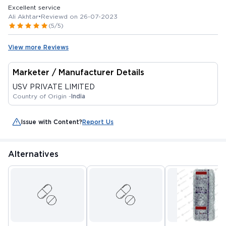
Excellent service
Ali Akhtar
•
Reviewd on 26-07-2023
(5/5)
View more Reviews
Marketer / Manufacturer Details
USV PRIVATE LIMITED
Country of Origin -
India
Issue with Content?
Report Us
Alternatives