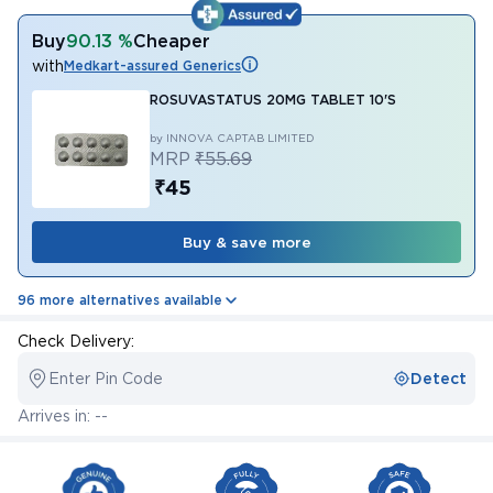
Buy
90.13 %
Cheaper
with
Medkart-assured Generics
ROSUVASTATUS 20MG TABLET 10'S
by INNOVA CAPTAB LIMITED
MRP
₹55.69
₹45
Buy & save more
96 more alternatives available
Check Delivery:
Enter Pin Code
Detect
Arrives in: --