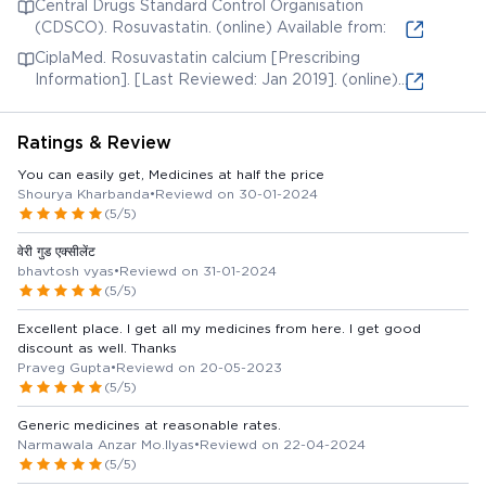
Central Drugs Standard Control Organisation
Jun 3]. (online) Available from:
(CDSCO). Rosuvastatin. (online) Available from:
CiplaMed. Rosuvastatin calcium [Prescribing
Information]. [Last Reviewed: Jan 2019]. (online)
Available from:
Ratings & Review
You can easily get, Medicines at half the price
Shourya Kharbanda
•
Reviewd on 30-01-2024
(5/5)
वेरी गुड एक्सीलेंट
bhavtosh vyas
•
Reviewd on 31-01-2024
(5/5)
Excellent place. I get all my medicines from here. I get good
discount as well. Thanks
Praveg Gupta
•
Reviewd on 20-05-2023
(5/5)
Generic medicines at reasonable rates.
Narmawala Anzar Mo.Ilyas
•
Reviewd on 22-04-2024
(5/5)