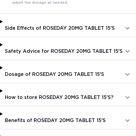
adjust the dosage as needed.
Side Effects of ROSEDAY 20MG TABLET 15'S
Safety Advice for ROSEDAY 20MG TABLET 15'S
Dosage of ROSEDAY 20MG TABLET 15'S
How to store ROSEDAY 20MG TABLET 15'S?
Benefits of ROSEDAY 20MG TABLET 15'S