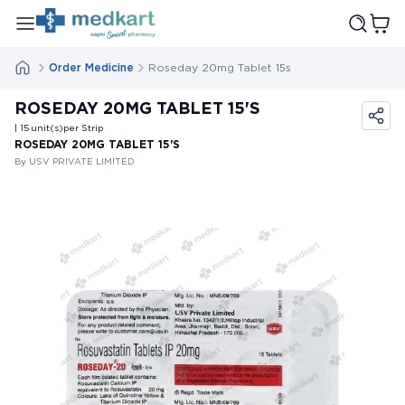
Order Medicine
Roseday 20mg Tablet 15s
ROSEDAY 20MG TABLET 15'S
| 15
unit(s)
per Strip
ROSEDAY 20MG TABLET 15'S
By USV PRIVATE LIMITED