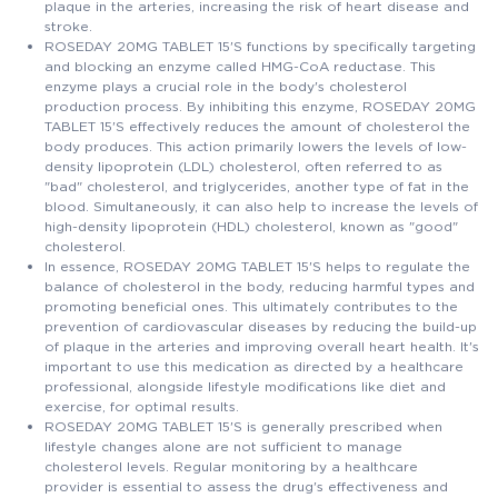
plaque in the arteries, increasing the risk of heart disease and
stroke.
ROSEDAY 20MG TABLET 15'S functions by specifically targeting
and blocking an enzyme called HMG-CoA reductase. This
enzyme plays a crucial role in the body's cholesterol
production process. By inhibiting this enzyme, ROSEDAY 20MG
TABLET 15'S effectively reduces the amount of cholesterol the
body produces. This action primarily lowers the levels of low-
density lipoprotein (LDL) cholesterol, often referred to as
"bad" cholesterol, and triglycerides, another type of fat in the
blood. Simultaneously, it can also help to increase the levels of
high-density lipoprotein (HDL) cholesterol, known as "good"
cholesterol.
In essence, ROSEDAY 20MG TABLET 15'S helps to regulate the
balance of cholesterol in the body, reducing harmful types and
promoting beneficial ones. This ultimately contributes to the
prevention of cardiovascular diseases by reducing the build-up
of plaque in the arteries and improving overall heart health. It's
important to use this medication as directed by a healthcare
professional, alongside lifestyle modifications like diet and
exercise, for optimal results.
ROSEDAY 20MG TABLET 15'S is generally prescribed when
lifestyle changes alone are not sufficient to manage
cholesterol levels. Regular monitoring by a healthcare
provider is essential to assess the drug's effectiveness and