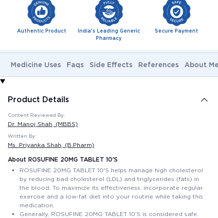
Authentic Product
India's Leading Generic
Secure Payment
Pharmacy
Medicine Uses
Faqs
Side Effects
References
About Me
Product Details
Content Reviewed By:
Dr. Manoj Shah
, (MBBS)
Written By:
Ms. Priyanka Shah
, (B.Pharm)
About ROSUFINE 20MG TABLET 10'S
ROSUFINE 20MG TABLET 10'S helps manage high cholesterol
by reducing bad cholesterol (LDL) and triglycerides (fats) in
the blood. To maximize its effectiveness, incorporate regular
exercise and a low-fat diet into your routine while taking this
medication.
Generally, ROSUFINE 20MG TABLET 10'S is considered safe.