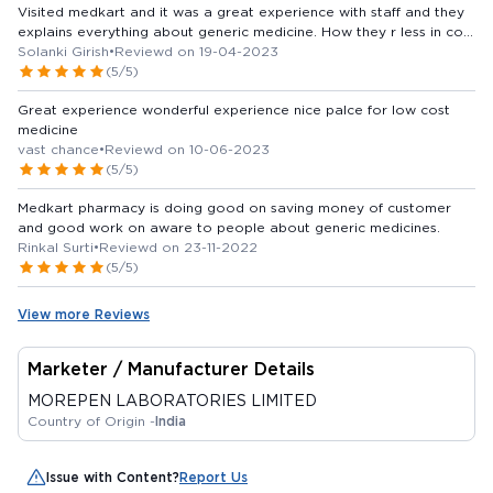
Visited medkart and it was a great experience with staff and they
explains everything about generic medicine. How they r less in cost
and both continent and power are same., everyone who buy their
Solanki Girish
•
Reviewd on 19-04-2023
monthly medicine from other medicine stores should visit medkart
(5/5)
and convert to generic medicine........ Best of luck medkart
Great experience wonderful experience nice palce for low cost
medicine
vast chance
•
Reviewd on 10-06-2023
(5/5)
Medkart pharmacy is doing good on saving money of customer
and good work on aware to people about generic medicines.
Rinkal Surti
•
Reviewd on 23-11-2022
(5/5)
View more Reviews
Marketer / Manufacturer Details
MOREPEN LABORATORIES LIMITED
Country of Origin -
India
Issue with Content?
Report Us