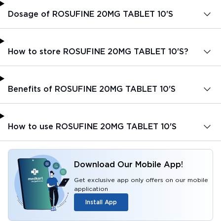
Dosage of ROSUFINE 20MG TABLET 10'S
How to store ROSUFINE 20MG TABLET 10'S?
Benefits of ROSUFINE 20MG TABLET 10'S
How to use ROSUFINE 20MG TABLET 10'S
Download Our Mobile App!
Get exclusive app only offers on our mobile
application
Install App