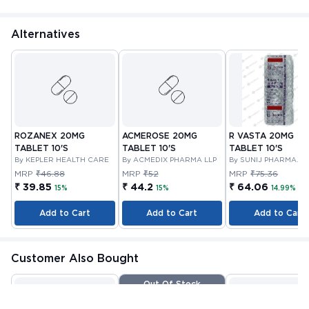
Alternatives
ROZANEX 20MG
ACMEROSE 20MG
R VASTA 20MG
TABLET 10'S
TABLET 10'S
TABLET 10'S
By KEPLER HEALTH CARE
By ACMEDIX PHARMA LLP
By SUNIJ PHARMA
PRIVATE LIMITED
MRP
₹46.88
MRP
₹52
MRP
₹75.36
₹ 39.85
₹ 44.2
₹ 64.06
15%
15%
14.99%
Add to Cart
Add to Cart
Add to Cart
Customer Also Bought
Out Of Stock