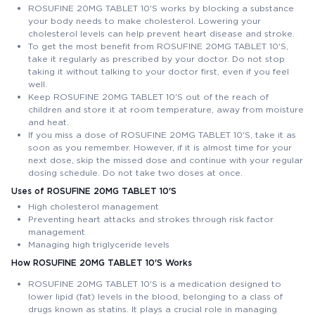
ROSUFINE 20MG TABLET 10'S works by blocking a substance
your body needs to make cholesterol. Lowering your
cholesterol levels can help prevent heart disease and stroke.
To get the most benefit from ROSUFINE 20MG TABLET 10'S,
take it regularly as prescribed by your doctor. Do not stop
taking it without talking to your doctor first, even if you feel
well.
Keep ROSUFINE 20MG TABLET 10'S out of the reach of
children and store it at room temperature, away from moisture
and heat.
If you miss a dose of ROSUFINE 20MG TABLET 10'S, take it as
soon as you remember. However, if it is almost time for your
next dose, skip the missed dose and continue with your regular
dosing schedule. Do not take two doses at once.
Uses of ROSUFINE 20MG TABLET 10'S
High cholesterol management
Preventing heart attacks and strokes through risk factor
management
Managing high triglyceride levels
How ROSUFINE 20MG TABLET 10'S Works
ROSUFINE 20MG TABLET 10'S is a medication designed to
lower lipid (fat) levels in the blood, belonging to a class of
drugs known as statins. It plays a crucial role in managing