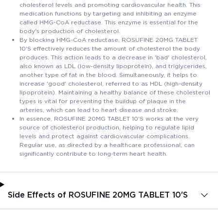
cholesterol levels and promoting cardiovascular health. This
medication functions by targeting and inhibiting an enzyme
called HMG-CoA reductase. This enzyme is essential for the
body's production of cholesterol.
By blocking HMG-CoA reductase, ROSUFINE 20MG TABLET
10'S effectively reduces the amount of cholesterol the body
produces. This action leads to a decrease in 'bad' cholesterol,
also known as LDL (low-density lipoprotein), and triglycerides,
another type of fat in the blood. Simultaneously, it helps to
increase 'good' cholesterol, referred to as HDL (high-density
lipoprotein). Maintaining a healthy balance of these cholesterol
types is vital for preventing the buildup of plaque in the
arteries, which can lead to heart disease and stroke.
In essence, ROSUFINE 20MG TABLET 10'S works at the very
source of cholesterol production, helping to regulate lipid
levels and protect against cardiovascular complications.
Regular use, as directed by a healthcare professional, can
significantly contribute to long-term heart health.
Side Effects of ROSUFINE 20MG TABLET 10'S