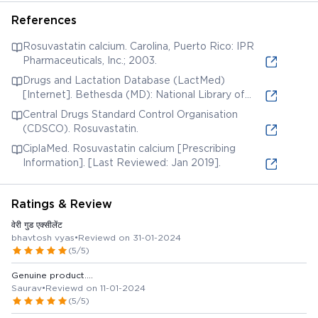
References
Rosuvastatin calcium. Carolina, Puerto Rico: IPR
Pharmaceuticals, Inc.; 2003.
Drugs and Lactation Database (LactMed)
[Internet]. Bethesda (MD): National Library of
Medicine (US); 2006. Rosuvastatin. [Updated 2019
Central Drugs Standard Control Organisation
Jun 3].
(CDSCO). Rosuvastatin.
CiplaMed. Rosuvastatin calcium [Prescribing
Information]. [Last Reviewed: Jan 2019].
Ratings & Review
वेरी गुड एक्सीलेंट
bhavtosh vyas
•
Reviewd on 31-01-2024
(5/5)
Genuine product....
Saurav
•
Reviewd on 11-01-2024
(5/5)