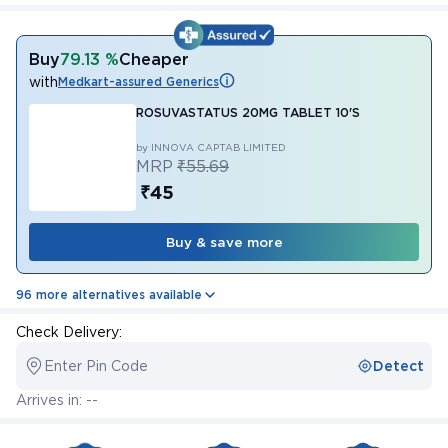
Buy
79.13 %
Cheaper
with
Medkart-assured Generics
ROSUVASTATUS 20MG TABLET 10'S
by INNOVA CAPTAB LIMITED
MRP
₹55.69
₹45
Buy & save more
96 more alternatives available
Check Delivery:
Enter Pin Code
Detect
Arrives in: --