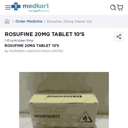
Order Medicine
Rosufine 20mg Tablet 10s
ROSUFINE 20MG TABLET 10'S
| 10
unit(s)
per Strip
ROSUFINE 20MG TABLET 10'S
By MOREPEN LABORATORIES LIMITED