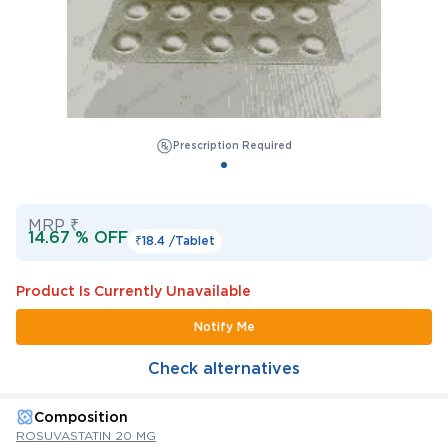
Prescription Required
MRP ₹
14.67 % OFF
₹18.4 /
Tablet
Product Is Currently Unavailable
Notify Me
Check alternatives
Composition
ROSUVASTATIN 20 MG