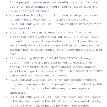
Some people may experience side effects such as diarrhea,
gas, or an upset stomach. If you encounter these issues, try
taking the tablet with food.
It is important to tell your doctor if you develop unexplained
fatigue, muscle weakness, or muscle pain while taking
ROSUFINE 20MG TABLET 10'S. These could be signs of a more
serious problem.
Your doctor may want to monitor your liver function with
blood tests before you start taking ROSUFINE 20MG TABLET
10'S and periodically during treatment. Contact your doctor
immediately if you notice any signs of liver problems, such as
stomach pain, unusually dark urine, or yellowing of your skin or
eyes.
Before starting ROSUFINE 20MG TABLET 10'S, inform your
doctor if you have any pre-existing kidney disease, liver
disease, or diabetes. If you have diabetes, closely monitor
your blood sugar levels because ROSUFINE 20MG TABLET 10'S
can sometimes cause them to increase.
ROSUFINE 20MG TABLET 10'S is not safe to take if you are
pregnant, planning to become pregnant, or breastfeeding. Talk
to your doctor about alternative ways to manage your
cholesterol.
ROSUFINE 20MG TABLET 10'S not only treats high cholesterol,
but it also helps reduce the risk of heart attack and stroke by
reducing the amount of plaque build-up in the arteries.