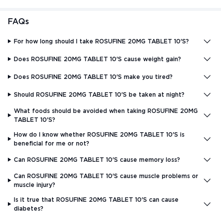
FAQs
For how long should I take ROSUFINE 20MG TABLET 10'S?
Does ROSUFINE 20MG TABLET 10'S cause weight gain?
Does ROSUFINE 20MG TABLET 10'S make you tired?
Should ROSUFINE 20MG TABLET 10'S be taken at night?
What foods should be avoided when taking ROSUFINE 20MG
TABLET 10'S?
How do I know whether ROSUFINE 20MG TABLET 10'S is
beneficial for me or not?
Can ROSUFINE 20MG TABLET 10'S cause memory loss?
Can ROSUFINE 20MG TABLET 10'S cause muscle problems or
muscle injury?
Is it true that ROSUFINE 20MG TABLET 10'S can cause
diabetes?