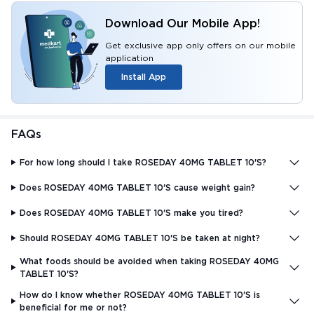
Download Our Mobile App!
Get exclusive app only offers on our mobile
application
Install App
FAQs
For how long should I take ROSEDAY 40MG TABLET 10'S?
Does ROSEDAY 40MG TABLET 10'S cause weight gain?
Does ROSEDAY 40MG TABLET 10'S make you tired?
Should ROSEDAY 40MG TABLET 10'S be taken at night?
What foods should be avoided when taking ROSEDAY 40MG
TABLET 10'S?
How do I know whether ROSEDAY 40MG TABLET 10'S is
beneficial for me or not?