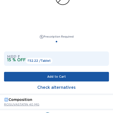
Prescription Required
MRP ₹
15 % OFF
₹52.22 /
Tablet
Add to Cart
Check alternatives
Composition
ROSUVASTATIN 40 MG