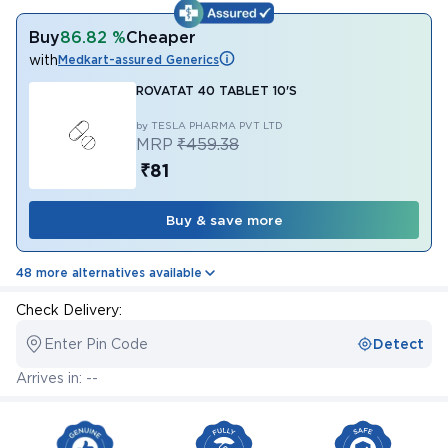
Buy
86.82 %
Cheaper
with
Medkart-assured Generics
ROVATAT 40 TABLET 10'S
by TESLA PHARMA PVT LTD
MRP
₹459.38
₹81
Buy & save more
48 more alternatives available
Check Delivery:
Enter Pin Code
Detect
Arrives in: --