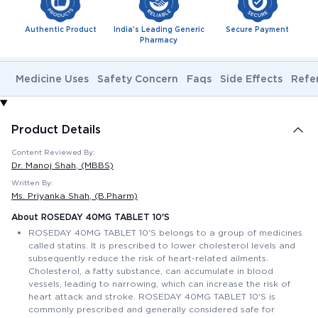
Authentic Product
India's Leading Generic
Secure Payment
Pharmacy
Medicine Uses
Safety Concern
Faqs
Side Effects
Refe
Product Details
Content Reviewed By:
Dr. Manoj Shah
, (MBBS)
Written By:
Ms. Priyanka Shah
, (B.Pharm)
About ROSEDAY 40MG TABLET 10'S
ROSEDAY 40MG TABLET 10'S belongs to a group of medicines
called statins. It is prescribed to lower cholesterol levels and
subsequently reduce the risk of heart-related ailments.
Cholesterol, a fatty substance, can accumulate in blood
vessels, leading to narrowing, which can increase the risk of
heart attack and stroke. ROSEDAY 40MG TABLET 10'S is
commonly prescribed and generally considered safe for