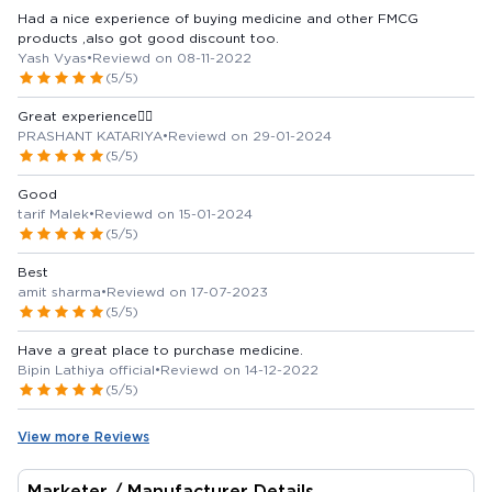
Had a nice experience of buying medicine and other FMCG
products ,also got good discount too.
Yash Vyas
•
Reviewd on 08-11-2022
(5/5)
Great experience👍🏻
PRASHANT KATARIYA
•
Reviewd on 29-01-2024
(5/5)
Good
tarif Malek
•
Reviewd on 15-01-2024
(5/5)
Best
amit sharma
•
Reviewd on 17-07-2023
(5/5)
Have a great place to purchase medicine.
Bipin Lathiya official
•
Reviewd on 14-12-2022
(5/5)
View more Reviews
Marketer / Manufacturer Details