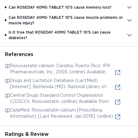
Can ROSEDAY 40MG TABLET 10'S cause memory loss?
Can ROSEDAY 40MG TABLET 10'S cause muscle problems or
muscle injury?
Is it true that ROSEDAY 40MG TABLET 10'S can cause
diabetes?
References
Rosuvastatin calcium. Carolina, Puerto Rico: IPR
Pharmaceuticals, Inc.; 2003. (online) Available
from:
Drugs and Lactation Database (LactMed)
[Internet]. Bethesda (MD): National Library of
Medicine (US); 2006. Rosuvastatin. [Updated 2019
Central Drugs Standard Control Organisation
Jun 3]. (online) Available from:
(CDSCO). Rosuvastatin. (online) Available from:
CiplaMed. Rosuvastatin calcium [Prescribing
Information]. [Last Reviewed: Jan 2019]. (online)
Available from:
Ratings & Review