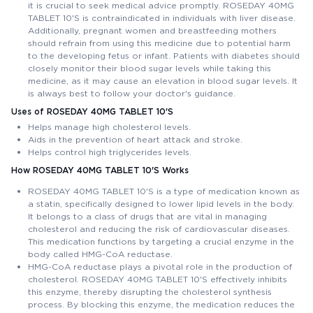
it is crucial to seek medical advice promptly. ROSEDAY 40MG
TABLET 10'S is contraindicated in individuals with liver disease.
Additionally, pregnant women and breastfeeding mothers
should refrain from using this medicine due to potential harm
to the developing fetus or infant. Patients with diabetes should
closely monitor their blood sugar levels while taking this
medicine, as it may cause an elevation in blood sugar levels. It
is always best to follow your doctor's guidance.
Uses of ROSEDAY 40MG TABLET 10'S
Helps manage high cholesterol levels.
Aids in the prevention of heart attack and stroke.
Helps control high triglycerides levels.
How ROSEDAY 40MG TABLET 10'S Works
ROSEDAY 40MG TABLET 10'S is a type of medication known as
a statin, specifically designed to lower lipid levels in the body.
It belongs to a class of drugs that are vital in managing
cholesterol and reducing the risk of cardiovascular diseases.
This medication functions by targeting a crucial enzyme in the
body called HMG-CoA reductase.
HMG-CoA reductase plays a pivotal role in the production of
cholesterol. ROSEDAY 40MG TABLET 10'S effectively inhibits
this enzyme, thereby disrupting the cholesterol synthesis
process. By blocking this enzyme, the medication reduces the