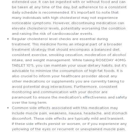
extended use. It can be ingested with or without food and can
be taken at any time of the day, but adherence to a consistent
daily schedule is recommended. It's important to note that
many individuals with high cholesterol may not experience
noticeable symptoms. However, discontinuing medication can
elevate cholesterol levels, potentially worsening the condition
and raising the risk of cardiovascular events.
Regular cholesterol level checks are essential during
treatment. This medicine forms an integral part of a broader
treatment strategy that should encompass a balanced diet,
consistent exercise, smoking cessation, moderation of alcohol
intake, and weight management. While taking ROSEDAY 40MG
TABLET 10'S, you can maintain your usual dietary habits, but it's
advisable to minimize the consumption of high-fat foods. It is
also crucial to inform your healthcare provider about any
other medications or supplements you are currently taking to
avoid potential drug interactions. Furthermore, consistent
monitoring and communication with your doctor are
paramount to ensure the medication's effectiveness and safety
over the long term.
Common side effects associated with this medication may
include muscle pain, weakness, nausea, headache, and stomach
discomfort. These side effects are typically mild and transient.
If these side effects persist or worsen, or if you experience any
yellowing of the eyes or recurrent or unexplained muscle pain,