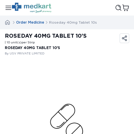
Order Medicine
Roseday 40mg Tablet 10s
ROSEDAY 40MG TABLET 10'S
| 10
unit(s)
per Strip
ROSEDAY 40MG TABLET 10'S
By USV PRIVATE LIMITED