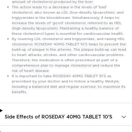
amount of cholesterol produced by the liver.
This action leads to a decrease in the levels of 'bad'
cholesterol, also known as LDL (low-density lipoprotein), and
triglycerides in the bloodstream. Simultaneously, it helps to
increase the levels of 'good' cholesterol, referred to as HDL
(high-density lipoprotein). Maintaining a healthy balance of
these cholesterol types is essential for cardiovascular health.
By lowering LDL cholesterol and triglycerides, and raising HDL
cholesterol, ROSEDAY 40MG TABLET 10'S helps to prevent the
build-up of plaque in the arteries. This plaque build-up can lead
to heart attacks, strokes, and other cardiovascular problems.
Therefore, this medication is often prescribed as part of a
comprehensive plan to manage cholesterol and reduce the
risk of heart disease.
It is important to take ROSEDAY 40MG TABLET 10'S as
prescribed by your doctor and to follow a healthy lifestyle,
including a balanced diet and regular exercise, to maximize its
benefits.
Side Effects of ROSEDAY 40MG TABLET 10'S