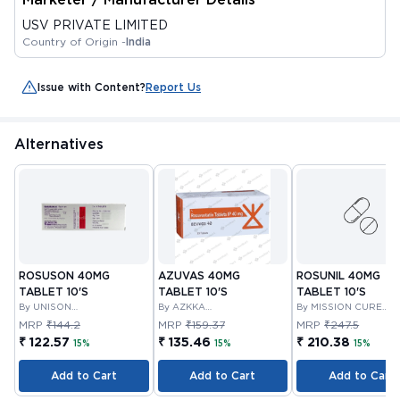
USV PRIVATE LIMITED
Country of Origin -
India
Issue with Content?
Report Us
Alternatives
ROSUSON 40MG
AZUVAS 40MG
ROSUNIL 40MG
TABLET 10'S
TABLET 10'S
TABLET 10'S
By UNISON
By AZKKA
By MISSION CURE
PHARMACEUTICALS
PHARMACEUTICALS
PHARMA PVT LTD
MRP
₹144.2
MRP
₹159.37
MRP
₹247.5
PRIVATE LIMITED
PRIVATE LIMITED
₹ 122.57
₹ 135.46
₹ 210.38
15%
15%
15%
Add to Cart
Add to Cart
Add to Cart