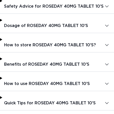
Safety Advice for ROSEDAY 40MG TABLET 10'S
Dosage of ROSEDAY 40MG TABLET 10'S
How to store ROSEDAY 40MG TABLET 10'S?
Benefits of ROSEDAY 40MG TABLET 10'S
How to use ROSEDAY 40MG TABLET 10'S
Quick Tips for ROSEDAY 40MG TABLET 10'S