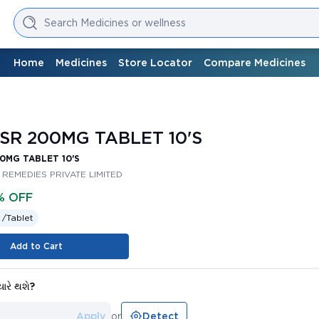
Search Medicines or wellness
Home
Medicines
Store Locator
Compare Medicines
SR 200MG TABLET 10'S
0MG TABLET 10'S
REMEDIES PRIVATE LIMITED
% OFF
 /
Tablet
Add to Cart
યારે થશે?
Apply
or
Detect