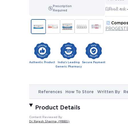
Prescription
ડિલિવરી થશે:
Required
Compos
PROGESTE
Authentic Product
India's Leading
Secure Payment
Generic Pharmacy
References
How To Store
Written By
R
Product Details
Content Reviewed By:
Dr. Rajesh Sharma
, (MBBS)