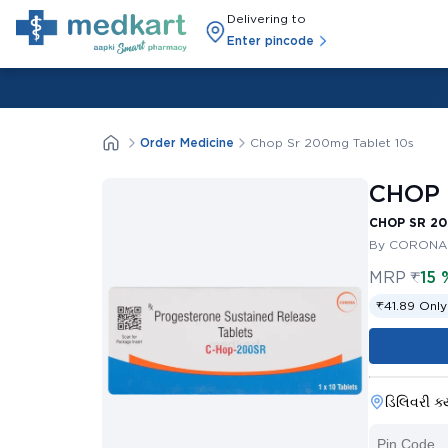
Delivering to
Enter pincode
Order Medicine
Chop Sr 200mg Tablet 10s
CHOP 
CHOP SR 20
By CORONA 
MRP
₹
15 
₹41.89 Only
ડિલિવરી ક્