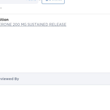
--
ition
RONE 200 MG SUSTAINED RELEASE
eviewed By