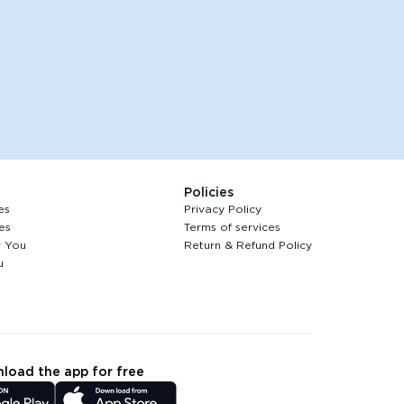
Policies
es
Privacy Policy
es
Terms of services
r You
Return & Refund Policy
u
load the app for free