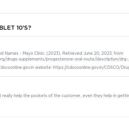
BLET 10'S?
d Names - Mayo Clinic. (2023). Retrieved June 20, 2023, from
.org/drugs-supplements/progesterone-oral-route/description/drg-
dscoonline.gov.in website: https://cdscoonline.gov.in/CDSCO/Dru
 really help the pockets of the customer...even they help in getti