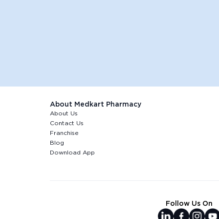
About Medkart Pharmacy
About Us
Contact Us
Franchise
Blog
Download App
Follow Us On