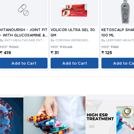
VITANOURISH - JOINT FIT
VOLICOR ULTRA GEL 30
KETOSCALP SH
- WITH GLUCOSAMINE &
GM
100 ML
BOSWELLIA FOR JOINTS
By INCY HEALTHCARE PVT
By CORONA REMEDIES
By LEEFORD HEAL
LTD
PRIVATE LIMITED
LIMITED
TABLET 30'S
MRP
₹999
MRP
₹79.68
MRP
₹185
₹ 419
₹ 31
₹ 125
Add to Cart
Add to Cart
Add to Ca