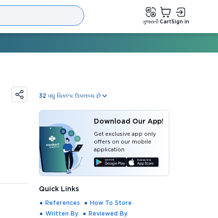
ગુજરાતી
Cart
Sign in
32
વધુ વિકલ્પ ઉપલબ્ધ છે
Download Our App!
Get exclusive app only
offers on our mobile
application
Quick Links
References
How To Store
Written By
Reviewed By