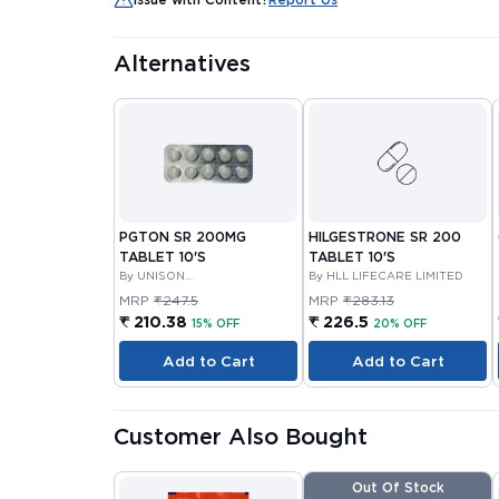
Alternatives
PGTON SR 200MG
HILGESTRONE SR 200
TABLET 10'S
TABLET 10'S
By UNISON
By HLL LIFECARE LIMITED
PHARMACEUTICALS PRIVATE
MRP
₹247.5
MRP
₹283.13
LIMITED
₹ 210.38
₹ 226.5
15% OFF
20% OFF
Add to Cart
Add to Cart
Customer Also Bought
Out Of Stock