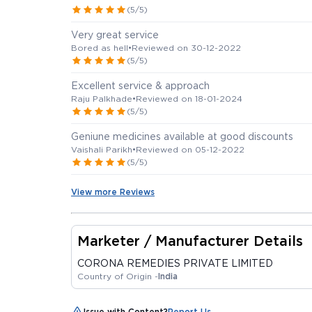
(5/5)
Very great service
Bored as hell
•
Reviewed on 30-12-2022
(5/5)
Excellent service & approach
Raju Palkhade
•
Reviewed on 18-01-2024
(5/5)
Geniune medicines available at good discounts
Vaishali Parikh
•
Reviewed on 05-12-2022
(5/5)
View more Reviews
Marketer / Manufacturer Details
CORONA REMEDIES PRIVATE LIMITED
Country of Origin -
India
Issue with Content?
Report Us