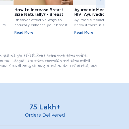
How to Increase Breast
Ayurvedic Medicine for
Size Naturally? - Breast
HIV: Ayurvedic Treatment
Size Increase
for HIV
Discover effective ways to
Ayurvedic Medicine for HIV:
 its
naturally enhance your breast
Know if there is any Ayurvedic
size. Explore top methods and
treatment available for HIV?
Read More
Read More
exercises to increase breast
Know ayurvedic treatment for
e
size.
hiv in Detail,.
 tests
evels.
પ્રશ્નો માટે કૃપા કરીને ચિકિત્સક અથવા અન્ય યોગ્ય આરોગ્ય
 નથી. પ્લેટફોર્મ પરનો કન્ટેન્ટ વ્યાવસાયિક અને યોગ્ય તબીબી
ને તમારા ડૉક્ટરની સલાહ લો, કારણ કે અમે સમર્થન આપીએ છીએ, અને
75 Lakh+
Orders Delivered