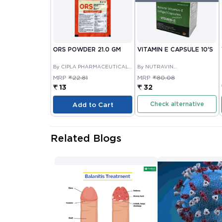
ORS POWDER 21.0 GM
VITAMIN E CAPSULE 10'S
By CIPLA PHARMACEUTICAL
By NUTRAVIN
COMPANY LIMITED
LABORATORIES
MRP
₹22.81
MRP
₹80.08
₹ 13
₹ 32
Check alternative
Add to Cart
Related Blogs