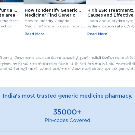
fungal
How to Identify Generic
High ESR Treatment:
te area -
Medicine? Find Generic
Causes and Effective
e
Medicine
Treatment Options
e the Best
How to Identify Generic
Learn about erythrocyte
fection in
Medicine? Know in detail how to
sedimentation rate (ESR),
ungal
find generic medicine? Also,
normal range, high ESR
Read More
Read More
line at
check how to find generic
symptoms, causes, and
medicine for branded medicine.
treatment. Understand th
importance of ESR blood
and management of ESR l
ીબી સલાહ, નિદાન અથવા સારવારનો વિકલ્પ બનવાનો હેતુ નથી. તબીબી સ્થિતિને લગતા કોઈપણ 
િયતા પર મેડકાર્ટ ફક્ત વપરાશકર્તાના જોખમ પર છે, અને અમે તેના માટે કોઈ જવાબદારી લેતા
કરવો જોઈએ નહીં.દવાઓ, પરીક્ષણો અને/અથવા રોગોને લગતી કોઈપણ પ્રશ્ન માટે કૃપા કરી
India's most trusted generic medicine pharmacy.
35000+
Pin-codes Covered