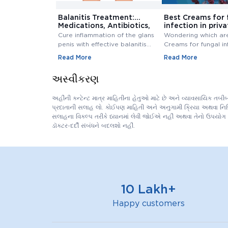
Balanitis Treatment:
Best Creams for 
Medications, Antibiotics,
infection in priva
and Creams
Buy Cream Onlin
Cure inflammation of the glans
Wondering which ar
penis with effective balanitis
Creams for fungal in
treatment. Discover best
private area? Buy F
Read More
Read More
antibiotics, creams, and
Infection Creams On
medications for relief.
affordable range.
અસ્વીકરણ
અહીંની કન્ટેન્ટ માત્ર માહિતીના હેતુઓ માટે છે અને વ્યાવસાયિક તબ
પ્રદાતાની સલાહ લો. કોઈપણ માહિતી અને અનુગામી ક્રિયા અથવા નિષ્ક્ર
સલાહના વિકલ્પ તરીકે ધ્યાનમાં લેવી જોઈએ નહીં અથવા તેનો ઉપયોગ 
ડૉક્ટર-દર્દી સંબંધને બદલશો નહીં.
10 Lakh+
Happy customers