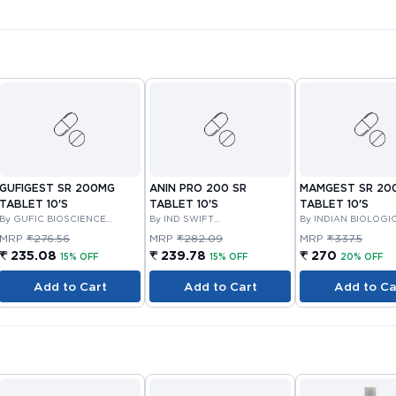
GUFIGEST SR 200MG
ANIN PRO 200 SR
MAMGEST SR 20
TABLET 10'S
TABLET 10'S
TABLET 10'S
By GUFIC BIOSCIENCE
By IND SWIFT
By INDIAN BIOLOGI
LIMITED
LABORATORIES LIMITED
LTD
MRP
₹276.56
MRP
₹282.09
MRP
₹337.5
₹ 235.08
₹ 239.78
₹ 270
15% OFF
15% OFF
20% OFF
Add to Cart
Add to Cart
Add to Ca