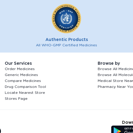
Authentic Products
All WHO-GMP Certified Medicines
Our Services
Browse by
Order Medicines
Browse All Medicin
Generic Medicines
Browse All Molecul
Compare Medicines
Medical Store Nea
Drug Comparison Tool
Pharmacy Near Yo
Locate Nearest Store
Stores Page
Down