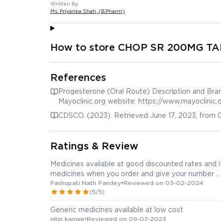
Written By:
Ms. Priyanka Shah
, (B.Pharm)
How to store CHOP SR 200MG TA
References
Progesterone (Oral Route) Description and Bran
Mayoclinic.org website: https://www.mayoclinic
20075298
CDSCO. (2023). Retrieved June 17, 2023, from C
Ratings & Review
Medicines available at good discounted rates and it
medicines when you order and give your number ..
Pashupati Nath Pandey
•
Reviewed on 03-02-2024
(5/5)
Generic medicines available at low cost
nitin kanwe
•
Reviewed on 09-07-2023