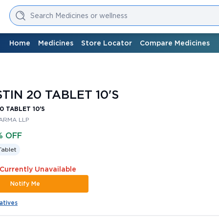
Search Medicines or wellness
Home
Medicines
Store Locator
Compare Medicines
TIN 20 TABLET 10'S
0 TABLET 10'S
ARMA LLP
% OFF
Tablet
 Currently Unavailable
Notify Me
atives