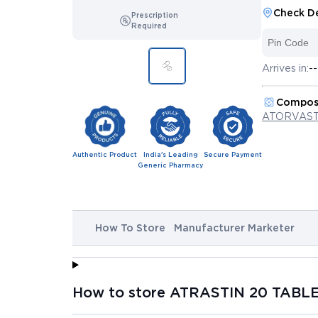
Check De
Prescription
Required
Arrives in:
--
Compos
ATORVAST
Authentic Product
India's Leading
Secure Payment
Generic Pharmacy
How To Store
Manufacturer Marketer
How to store ATRASTIN 20 TABLE