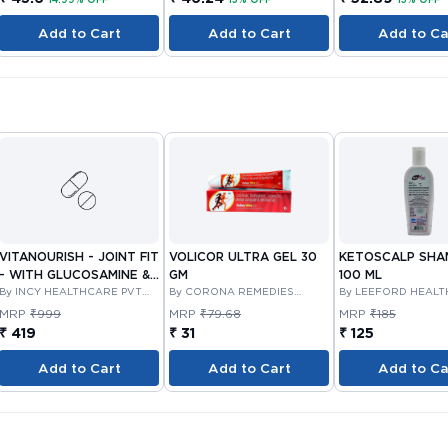
Add to Cart
Add to Cart
Add to Ca
VITANOURISH - JOINT FIT
VOLICOR ULTRA GEL 30
KETOSCALP SH
- WITH GLUCOSAMINE &
GM
100 ML
BOSWELLIA FOR JOINTS
By INCY HEALTHCARE PVT
By CORONA REMEDIES
By LEEFORD HEAL
LTD
PRIVATE LIMITED
LIMITED
TABLET 30'S
MRP
₹999
MRP
₹79.68
MRP
₹185
₹ 419
₹ 31
₹ 125
Add to Cart
Add to Cart
Add to Ca