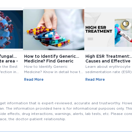
fungal
How to Identify Generic
High ESR Treatment:
te area -
Medicine? Find Generic
Causes and Effective
e
Medicine
Treatment Options
e the Best
How to Identify Generic
Learn about erythrocyte
fection in
Medicine? Know in detail how to
sedimentation rate (ESR),
ungal
find generic medicine? Also,
normal range, high ESR
Read More
Read More
line at
check how to find generic
symptoms, causes, and
medicine for branded medicine.
treatment. Understand th
importance of ESR blood
and management of ESR l
s get information that is expert-reviewed, accurate and trustworthy. How
cian. The information provided here is for informational purposes only. T
side effects, drug interactions, warnings, alerts, lab tests, etc. Please co
ace, the doctor-patient relationship.