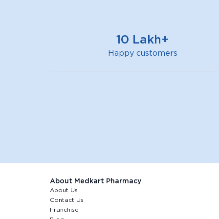
10 Lakh+
Happy customers
About Medkart Pharmacy
About Us
Contact Us
Franchise