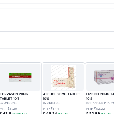
TORVASON 20MG
ATCHOL 20MG TABLET
LIPIKIND 20MG T
TABLET 10'S
10'S
10'S
By UNISON
By ARISTO
By MANKIND PHAR
PHARMACEUTICALS PRIVATE
PHARMACEUTICALS PRIVATE
LIMITED
MRP
₹51.29
MRP
₹54.4
MRP
₹62.22
LIMITED
LIMITED
₹ 43.6
₹ 46.24
₹ 52.89
14.99% OFF
15% OFF
15% OFF