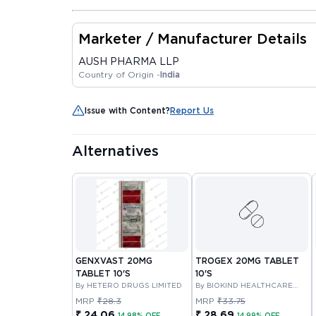
Marketer / Manufacturer Details
AUSH PHARMA LLP
Country of Origin -
India
Issue with Content?
Report Us
Alternatives
GENXVAST 20MG
TROGEX 20MG TABLET
TABLET 10'S
10'S
By HETERO DRUGS LIMITED
By BIOKIND HEALTHCARE
PRIVATE LIMITED
MRP
₹28.3
MRP
₹33.75
₹ 24.06
₹ 28.69
14.98% OFF
14.99% OFF