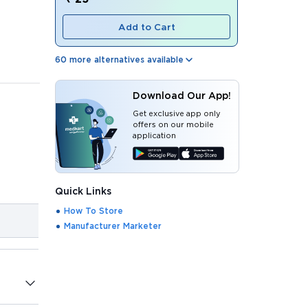
Add to Cart
60
more alternatives available
Download Our App!
Get exclusive app only
offers on our mobile
application
Quick Links
How To Store
Manufacturer Marketer