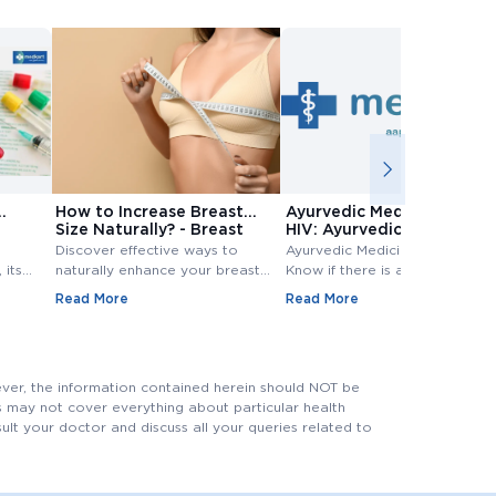
How to Increase Breast
Ayurvedic Medicine for
Size Naturally? - Breast
HIV: Ayurvedic Treatment
Size Increase
for HIV
Discover effective ways to
Ayurvedic Medicine for HIV:
 its
naturally enhance your breast
Know if there is any Ayurvedic
size. Explore top methods and
treatment available for HIV?
Read More
Read More
exercises to increase breast
Know ayurvedic treatment for
e
size.
hiv in Detail,.
 tests
evels.
ever, the information contained herein should NOT be
his may not cover everything about particular health
nsult your doctor and discuss all your queries related to