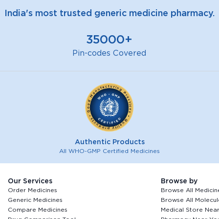
India's most trusted generic medicine pharmacy.
35000+
Pin-codes Covered
Authentic Products
All WHO-GMP Certified Medicines
Our Services
Browse by
Order Medicines
Browse All Medicin
Generic Medicines
Browse All Molecul
Compare Medicines
Medical Store Nea