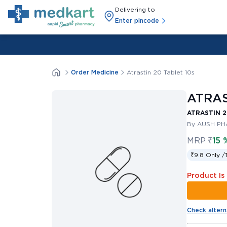
Delivering to
Enter pincode
Order Medicine
Atrastin 20 Tablet 10s
ATRAS
ATRASTIN 2
By AUSH PH
MRP
₹
15 
₹9.8 Only /
Product Is
Check altern