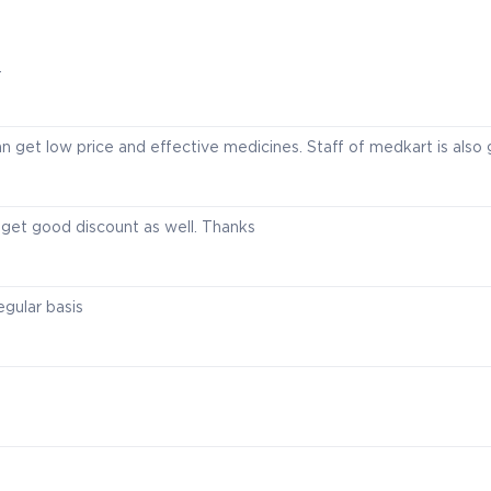
.
n get low price and effective medicines. Staff of medkart is also
I get good discount as well. Thanks
egular basis