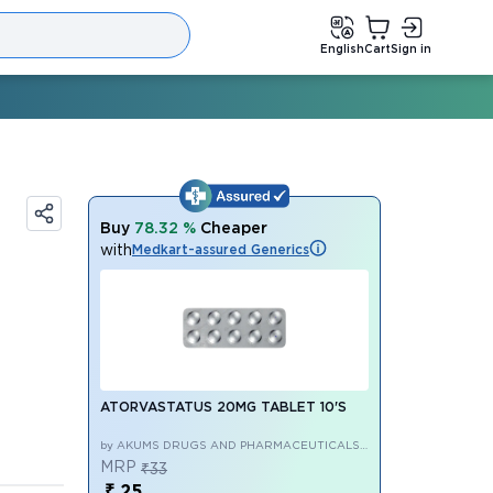
English
Cart
Sign in
Buy
78.32 %
Cheaper
with
Medkart-assured Generics
ATORVASTATUS 20MG TABLET 10'S
by AKUMS DRUGS AND PHARMACEUTICALS
LIMITED
MRP
₹33
₹ 25