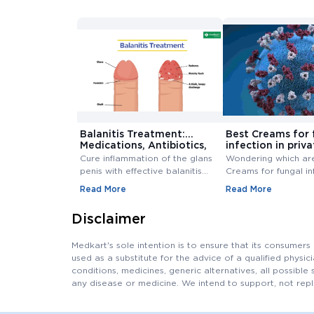
Balanitis Treatment:
Best Creams for 
Medications, Antibiotics,
infection in priva
and Creams
Buy Cream Onlin
Cure inflammation of the glans
Wondering which ar
penis with effective balanitis
Creams for fungal in
treatment. Discover best
private area? Buy F
Read More
Read More
antibiotics, creams, and
Infection Creams On
medications for relief.
affordable range.
Disclaimer
Medkart's sole intention is to ensure that its consumer
used as a substitute for the advice of a qualified physi
conditions, medicines, generic alternatives, all possible 
any disease or medicine. We intend to support, not repl