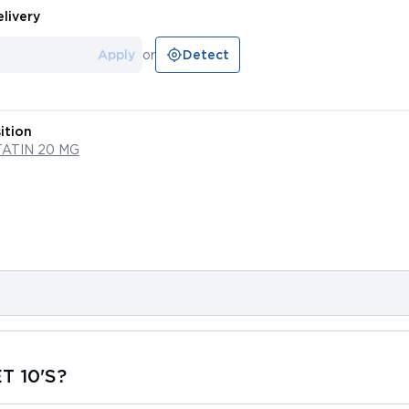
livery
Apply
or
Detect
ition
ATIN 20 MG
T 10'S?