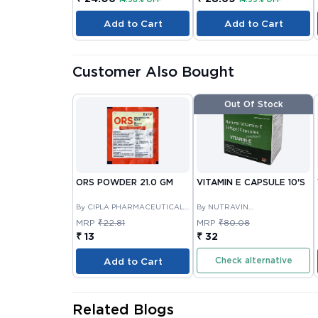
Add to Cart
Add to Cart
Customer Also Bought
Out Of Stock
ORS POWDER 21.0 GM
VITAMIN E CAPSULE 10'S
By CIPLA PHARMACEUTICAL
By NUTRAVIN
COMPANY LIMITED
LABORATORIES
MRP
₹22.81
MRP
₹80.08
₹ 13
₹ 32
Check alternative
Add to Cart
Related Blogs