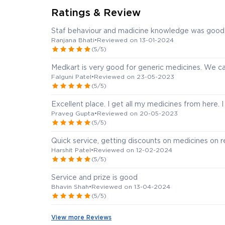
Ratings & Review
Staf behaviour and madicine knowledge was good
Ranjana Bhati
•
Reviewed on 13-01-2024
(5/5)
Medkart is very good for generic medicines. We ca
Falguni Patel
•
Reviewed on 23-05-2023
(5/5)
Excellent place. I get all my medicines from here. 
Praveg Gupta
•
Reviewed on 20-05-2023
(5/5)
Quick service, getting discounts on medicines on r
Harshit Patel
•
Reviewed on 12-02-2024
(5/5)
Service and prize is good
Bhavin Shah
•
Reviewed on 13-04-2024
(5/5)
View more Reviews