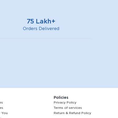
75 Lakh+
Orders Delivered
Policies
es
Privacy Policy
es
Terms of services
r You
Return & Refund Policy