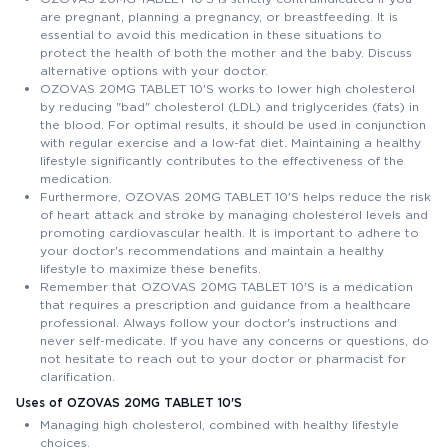
are pregnant, planning a pregnancy, or breastfeeding. It is
essential to avoid this medication in these situations to
protect the health of both the mother and the baby. Discuss
alternative options with your doctor.
OZOVAS 20MG TABLET 10'S works to lower high cholesterol
by reducing "bad" cholesterol (LDL) and triglycerides (fats) in
the blood. For optimal results, it should be used in conjunction
with regular exercise and a low-fat diet. Maintaining a healthy
lifestyle significantly contributes to the effectiveness of the
medication.
Furthermore, OZOVAS 20MG TABLET 10'S helps reduce the risk
of heart attack and stroke by managing cholesterol levels and
promoting cardiovascular health. It is important to adhere to
your doctor's recommendations and maintain a healthy
lifestyle to maximize these benefits.
Remember that OZOVAS 20MG TABLET 10'S is a medication
that requires a prescription and guidance from a healthcare
professional. Always follow your doctor's instructions and
never self-medicate. If you have any concerns or questions, do
not hesitate to reach out to your doctor or pharmacist for
clarification.
Uses of OZOVAS 20MG TABLET 10'S
Managing high cholesterol, combined with healthy lifestyle
choices.