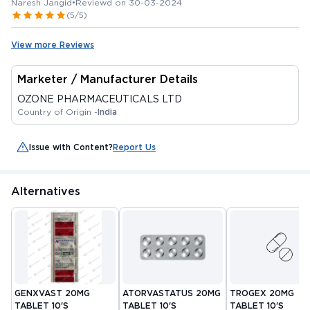
Naresh Jangid
•
Reviewd on 30-03-2024
(5/5)
View more Reviews
Marketer / Manufacturer Details
OZONE PHARMACEUTICALS LTD
Country of Origin -
India
Issue with Content?
Report Us
Alternatives
GENXVAST 20MG
ATORVASTATUS 20MG
TROGEX 20MG
TABLET 10'S
TABLET 10'S
TABLET 10'S