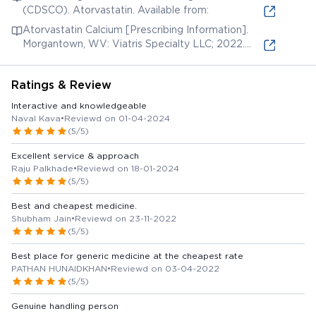
(CDSCO). Atorvastatin. Available from:
Atorvastatin Calcium [Prescribing Information].
Morgantown, WV: Viatris Specialty LLC; 2022.
Available from:
Ratings & Review
Interactive and knowledgeable
Naval Kava
•
Reviewd on 01-04-2024
(5/5)
Excellent service & approach
Raju Palkhade
•
Reviewd on 18-01-2024
(5/5)
Best and cheapest medicine.
Shubham Jain
•
Reviewd on 23-11-2022
(5/5)
Best place for generic medicine at the cheapest rate
PATHAN HUNAIDKHAN
•
Reviewd on 03-04-2022
(5/5)
Genuine handling person