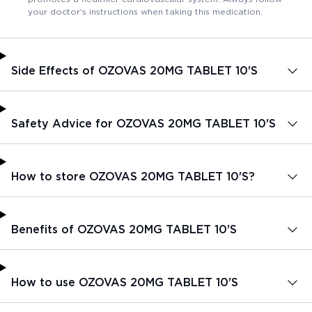
your doctor's instructions when taking this medication.
Side Effects of OZOVAS 20MG TABLET 10'S
Safety Advice for OZOVAS 20MG TABLET 10'S
How to store OZOVAS 20MG TABLET 10'S?
Benefits of OZOVAS 20MG TABLET 10'S
How to use OZOVAS 20MG TABLET 10'S