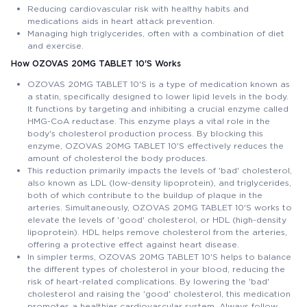
Reducing cardiovascular risk with healthy habits and
medications aids in heart attack prevention.
Managing high triglycerides, often with a combination of diet
and exercise.
How OZOVAS 20MG TABLET 10'S Works
OZOVAS 20MG TABLET 10'S is a type of medication known as
a statin, specifically designed to lower lipid levels in the body.
It functions by targeting and inhibiting a crucial enzyme called
HMG-CoA reductase. This enzyme plays a vital role in the
body's cholesterol production process. By blocking this
enzyme, OZOVAS 20MG TABLET 10'S effectively reduces the
amount of cholesterol the body produces.
This reduction primarily impacts the levels of 'bad' cholesterol,
also known as LDL (low-density lipoprotein), and triglycerides,
both of which contribute to the buildup of plaque in the
arteries. Simultaneously, OZOVAS 20MG TABLET 10'S works to
elevate the levels of 'good' cholesterol, or HDL (high-density
lipoprotein). HDL helps remove cholesterol from the arteries,
offering a protective effect against heart disease.
In simpler terms, OZOVAS 20MG TABLET 10'S helps to balance
the different types of cholesterol in your blood, reducing the
risk of heart-related complications. By lowering the 'bad'
cholesterol and raising the 'good' cholesterol, this medication
promotes a healthier cardiovascular system. Always follow