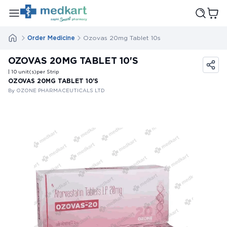
Order Medicine
Ozovas 20mg Tablet 10s
OZOVAS 20MG TABLET 10'S
| 10
unit(s)
per Strip
OZOVAS 20MG TABLET 10'S
By OZONE PHARMACEUTICALS LTD