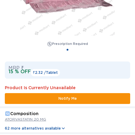
Prescription Required
MRP ₹
15 % OFF
₹2.32 /
Tablet
Product Is Currently Unavailable
Notify Me
Composition
ATORVASTATIN 20 MG
62 more alternatives available