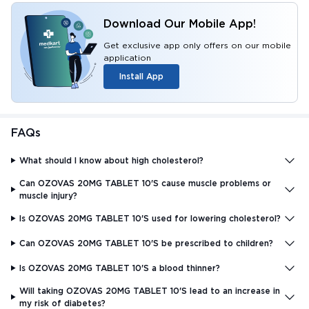
Download Our Mobile App!
Get exclusive app only offers on our mobile
application
Install App
FAQs
What should I know about high cholesterol?
Can OZOVAS 20MG TABLET 10'S cause muscle problems or
muscle injury?
Is OZOVAS 20MG TABLET 10'S used for lowering cholesterol?
Can OZOVAS 20MG TABLET 10'S be prescribed to children?
Is OZOVAS 20MG TABLET 10'S a blood thinner?
Will taking OZOVAS 20MG TABLET 10'S lead to an increase in
my risk of diabetes?