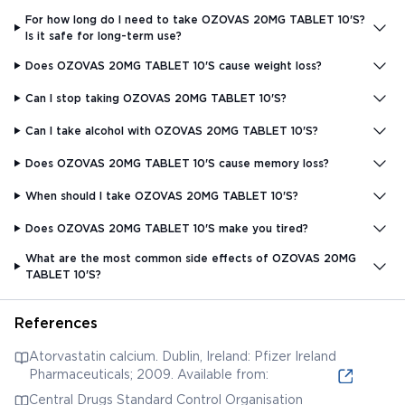
For how long do I need to take OZOVAS 20MG TABLET 10'S?
Is it safe for long-term use?
Does OZOVAS 20MG TABLET 10'S cause weight loss?
Can I stop taking OZOVAS 20MG TABLET 10'S?
Can I take alcohol with OZOVAS 20MG TABLET 10'S?
Does OZOVAS 20MG TABLET 10'S cause memory loss?
When should I take OZOVAS 20MG TABLET 10'S?
Does OZOVAS 20MG TABLET 10'S make you tired?
What are the most common side effects of OZOVAS 20MG
TABLET 10'S?
References
Atorvastatin calcium. Dublin, Ireland: Pfizer Ireland
Pharmaceuticals; 2009. Available from:
Central Drugs Standard Control Organisation