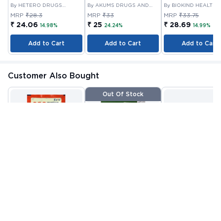
By HETERO DRUGS
By AKUMS DRUGS AND
By BIOKIND HEALTH
LIMITED
PHARMACEUTICALS
PRIVATE LIMITED
MRP
₹28.3
MRP
₹33
MRP
₹33.75
LIMITED
₹ 24.06
₹ 25
₹ 28.69
14.98%
24.24%
14.99%
Add to Cart
Add to Cart
Add to Cart
Customer Also Bought
Out Of Stock
ORS POWDER 21.0 GM
VITAMIN E CAPSULE
VITANOURISH - JO
10'S
FIT - WITH
By CIPLA
By NUTRAVIN
GLUCOSAMINE &
By INCY HEALTHCAR
PHARMACEUTICAL
LABORATORIES
LTD
BOSWELLIA FOR
MRP
₹22.81
MRP
₹80.08
MRP
₹999
COMPANY LIMITED
JOINTS TABLET 3
₹ 13
₹ 32
₹ 419
Check alternative
Add to Cart
Add to Cart