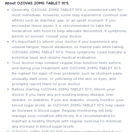
About OZOVAS 20MG TABLET 10'S
Generally, OZOVAS 20MG TABLET 10'S is considered safe for
most individuals. However, some may experience common side
effects such as diarrhea, gas, or an upset stomach. If you
encounter these issues, it is recommended to take the
medication with food to help alleviate discomfort. If symptoms
persist or worsen, consult your doctor.
It's important to inform your doctor if you experience any
unusual fatigue, muscle weakness, or muscle pain while taking
OZOVAS 20MG TABLET 10'S. These symptoms could indicate a
potential issue and require medical evaluation.
Your doctor may conduct regular liver function tests before
and during your treatment with OZOVAS 20MG TABLET 10'S.
Be vigilant for signs of liver problems, such as stomach pains,
unusually dark urine, or yellowing of the skin or eyes, and
promptly report them to your doctor.
Before starting OZOVAS 20MG TABLET 10'S, inform your
doctor if you have any pre-existing kidney disease, liver
disease, or diabetes. If you are diabetic, closely monitor your
blood sugar levels, as OZOVAS 20MG TABLET 10'S may cause
an increase in blood sugar. Regular monitoring will help
manage your condition effectively. It is recommended to
maintain a healthy lifestyle with regular exercise to minimize
any increase in blood sugar levels.
OZOVAS 20MG TABLET 10'S is strictly contraindicated if you