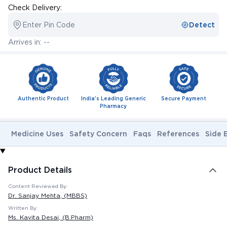
Check Delivery:
Enter Pin Code
Detect
Arrives in: --
Authentic Product
India's Leading Generic
Secure Payment
Pharmacy
Medicine Uses
Safety Concern
Faqs
References
Side 
Product Details
Content Reviewed By:
Dr. Sanjay Mehta
, (MBBS)
Written By:
Ms. Kavita Desai
, (B.Pharm)