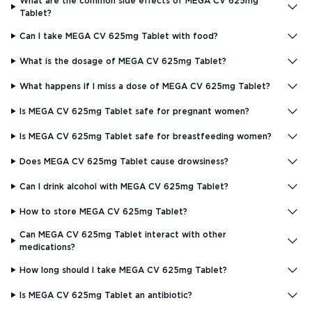
What are the common side effects of MEGA CV 625mg
Tablet?
Can I take MEGA CV 625mg Tablet with food?
What is the dosage of MEGA CV 625mg Tablet?
What happens if I miss a dose of MEGA CV 625mg Tablet?
Is MEGA CV 625mg Tablet safe for pregnant women?
Is MEGA CV 625mg Tablet safe for breastfeeding women?
Does MEGA CV 625mg Tablet cause drowsiness?
Can I drink alcohol with MEGA CV 625mg Tablet?
How to store MEGA CV 625mg Tablet?
Can MEGA CV 625mg Tablet interact with other
medications?
How long should I take MEGA CV 625mg Tablet?
Is MEGA CV 625mg Tablet an antibiotic?