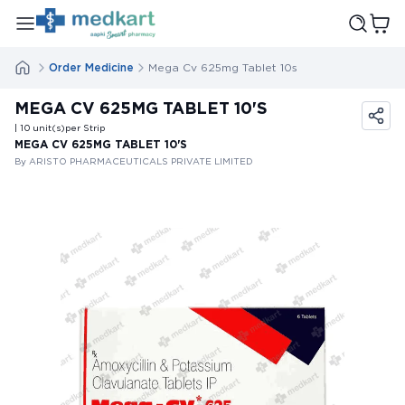
Order Medicine
Mega Cv 625mg Tablet 10s
MEGA CV 625MG TABLET 10'S
| 10
unit(s)
per Strip
MEGA CV 625MG TABLET 10'S
By ARISTO PHARMACEUTICALS PRIVATE LIMITED