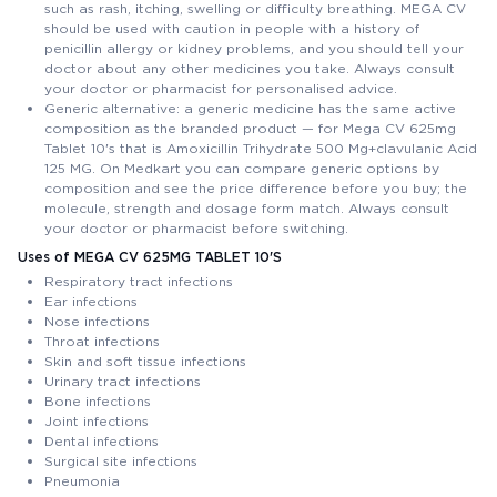
such as rash, itching, swelling or difficulty breathing. MEGA CV
should be used with caution in people with a history of
penicillin allergy or kidney problems, and you should tell your
doctor about any other medicines you take. Always consult
your doctor or pharmacist for personalised advice.
Generic alternative: a generic medicine has the same active
composition as the branded product — for Mega CV 625mg
Tablet 10's that is Amoxicillin Trihydrate 500 Mg+clavulanic Acid
125 MG. On Medkart you can compare generic options by
composition and see the price difference before you buy; the
molecule, strength and dosage form match. Always consult
your doctor or pharmacist before switching.
Uses of MEGA CV 625MG TABLET 10'S
Respiratory tract infections
Ear infections
Nose infections
Throat infections
Skin and soft tissue infections
Urinary tract infections
Bone infections
Joint infections
Dental infections
Surgical site infections
Pneumonia