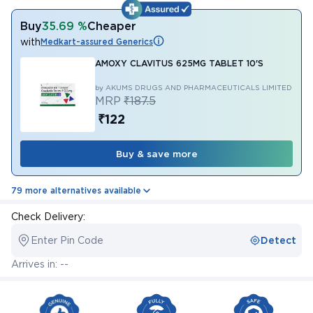
Buy
35.69 %
Cheaper
with
Medkart-assured Generics
AMOXY CLAVITUS 625MG TABLET 10'S
by AKUMS DRUGS AND PHARMACEUTICALS LIMITED
MRP
₹187.5
₹122
Buy & save more
79 more alternatives available
Check Delivery:
Enter Pin Code
Detect
Arrives in: --