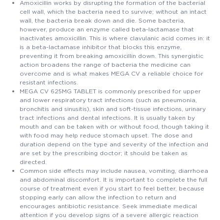
Amoxicillin works by disrupting the formation of the bacterial
cell wall, which the bacteria need to survive; without an intact
wall, the bacteria break down and die. Some bacteria,
however, produce an enzyme called beta-lactamase that
inactivates amoxicillin. This is where clavulanic acid comes in: it
is a beta-lactamase inhibitor that blocks this enzyme,
preventing it from breaking amoxicillin down. This synergistic
action broadens the range of bacteria the medicine can
overcome and is what makes MEGA CV a reliable choice for
resistant infections.
MEGA CV 625MG TABLET is commonly prescribed for upper
and lower respiratory tract infections (such as pneumonia,
bronchitis and sinusitis), skin and soft-tissue infections, urinary
tract infections and dental infections. It is usually taken by
mouth and can be taken with or without food, though taking it
with food may help reduce stomach upset. The dose and
duration depend on the type and severity of the infection and
are set by the prescribing doctor; it should be taken as
directed.
Common side effects may include nausea, vomiting, diarrhoea
and abdominal discomfort. It is important to complete the full
course of treatment even if you start to feel better, because
stopping early can allow the infection to return and
encourages antibiotic resistance. Seek immediate medical
attention if you develop signs of a severe allergic reaction