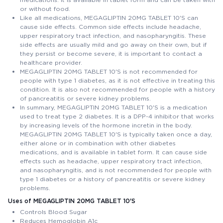
or without food.
Like all medications, MEGAGLIPTIN 20MG TABLET 10'S can
cause side effects. Common side effects include headache,
upper respiratory tract infection, and nasopharyngitis. These
side effects are usually mild and go away on their own, but if
they persist or become severe, it is important to contact a
healthcare provider.
MEGAGLIPTIN 20MG TABLET 10'S is not recommended for
people with type 1 diabetes, as it is not effective in treating this
condition. It is also not recommended for people with a history
of pancreatitis or severe kidney problems.
In summary, MEGAGLIPTIN 20MG TABLET 10'S is a medication
used to treat type 2 diabetes. It is a DPP-4 inhibitor that works
by increasing levels of the hormone incretin in the body.
MEGAGLIPTIN 20MG TABLET 10'S is typically taken once a day,
either alone or in combination with other diabetes
medications, and is available in tablet form. It can cause side
effects such as headache, upper respiratory tract infection,
and nasopharyngitis, and is not recommended for people with
type 1 diabetes or a history of pancreatitis or severe kidney
problems.
Uses of MEGAGLIPTIN 20MG TABLET 10'S
Controls Blood Sugar
Reduces Hemoglobin A1c