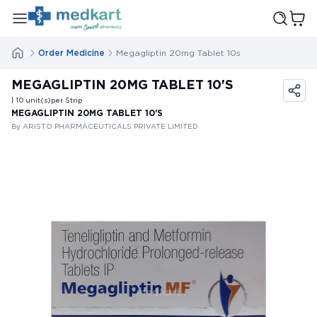
Order Medicine
Megagliptin 20mg Tablet 10s
MEGAGLIPTIN 20MG TABLET 10'S
| 10
unit(s)
per Strip
MEGAGLIPTIN 20MG TABLET 10'S
By ARISTO PHARMACEUTICALS PRIVATE LIMITED