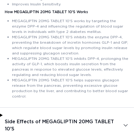
Improves Insulin Sensitivity
How MEGAGLIPTIN 20MG TABLET 10'S Works
MEGAGLIPTIN 20MG TABLET 10'S works by targeting the
enzyme DPP-4 and influencing the regulation of blood sugar
levels in individuals with type 2 diabetes mellitus.
MEGAGLIPTIN 20MG TABLET 10'S inhibits the enzyme DPP-4,
preventing the breakdown of incretin hormones GLP-1 and GIP,
which regulate blood sugar levels by promoting insulin release
and suppressing glucagon secretion.
MEGAGLIPTIN 20MG TABLET 10'S inhibits DPP-4, prolonging the
activity of GLP-1, which boosts insulin secretion from the
pancreas in response to elevated glucose levels, effectively
regulating and reducing blood sugar levels.
MEGAGLIPTIN 20MG TABLET 10'S helps suppress glucagon
release from the pancreas, preventing excessive glucose
production by the liver, and contributing to better blood sugar
control.
Side Effects of MEGAGLIPTIN 20MG TABLET
10'S