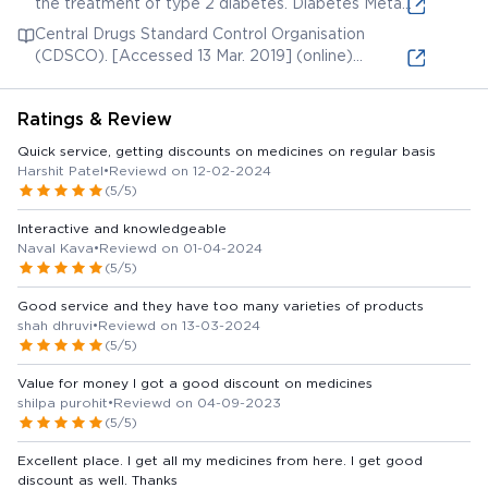
the treatment of type 2 diabetes. Diabetes Metab
Syndr Obes. 2013;6:187-95. [Accessed 27 Mar.
Central Drugs Standard Control Organisation
2019] (online) Available from:
(CDSCO). [Accessed 13 Mar. 2019] (online)
Available from
Ratings & Review
Quick service, getting discounts on medicines on regular basis
Harshit Patel
•
Reviewd on 12-02-2024
(5/5)
Interactive and knowledgeable
Naval Kava
•
Reviewd on 01-04-2024
(5/5)
Good service and they have too many varieties of products
shah dhruvi
•
Reviewd on 13-03-2024
(5/5)
Value for money I got a good discount on medicines
shilpa purohit
•
Reviewd on 04-09-2023
(5/5)
Excellent place. I get all my medicines from here. I get good
discount as well. Thanks