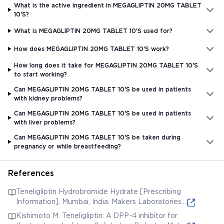
What is the active ingredient in MEGAGLIPTIN 20MG TABLET
10'S?
What is MEGAGLIPTIN 20MG TABLET 10'S used for?
How does MEGAGLIPTIN 20MG TABLET 10'S work?
How long does it take for MEGAGLIPTIN 20MG TABLET 10'S
to start working?
Can MEGAGLIPTIN 20MG TABLET 10'S be used in patients
with kidney problems?
Can MEGAGLIPTIN 20MG TABLET 10'S be used in patients
with liver problems?
Can MEGAGLIPTIN 20MG TABLET 10'S be taken during
pregnancy or while breastfeeding?
References
Teneligliptin Hydrobromide Hydrate [Prescribing
Information]. Mumbai, India: Makers Laboratories
Ltd. [Accessed 8 Oct. 2021] (online) Available
Kishimoto M. Teneligliptin: A DPP-4 inhibitor for
from