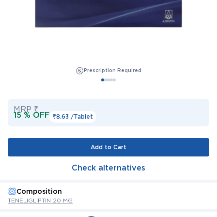
Prescription Required
MRP ₹
15 % OFF
₹8.63 /
Tablet
Add to Cart
Check alternatives
Composition
TENELIGLIPTIN 20 MG