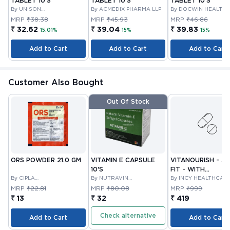
TABLET 10'S
TABLET 10'S
TABLET 10'S
By UNISON
By ACMEDIX PHARMA LLP
By DOCWIN HEALTH
PHARMACEUTICALS
MRP
₹38.38
MRP
₹45.93
MRP
₹46.86
PRIVATE LIMITED
₹ 32.62
₹ 39.04
₹ 39.83
15.01%
15%
15%
Add to Cart
Add to Cart
Add to Cart
Customer Also Bought
Out Of Stock
ORS POWDER 21.0 GM
VITAMIN E CAPSULE
VITANOURISH - JO
10'S
FIT - WITH
By CIPLA
By NUTRAVIN
GLUCOSAMINE &
By INCY HEALTHCAR
PHARMACEUTICAL
LABORATORIES
LTD
BOSWELLIA FOR
MRP
₹22.81
MRP
₹80.08
MRP
₹999
COMPANY LIMITED
JOINTS TABLET 3
₹ 13
₹ 32
₹ 419
Check alternative
Add to Cart
Add to Cart