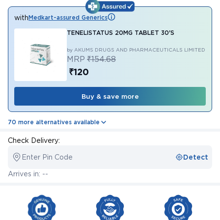
with
Medkart-assured Generics
TENELISTATUS 20MG TABLET 30'S
by AKUMS DRUGS AND PHARMACEUTICALS LIMITED
MRP
₹154.68
₹120
Buy & save more
70 more alternatives available
Check Delivery:
Enter Pin Code
Detect
Arrives in: --