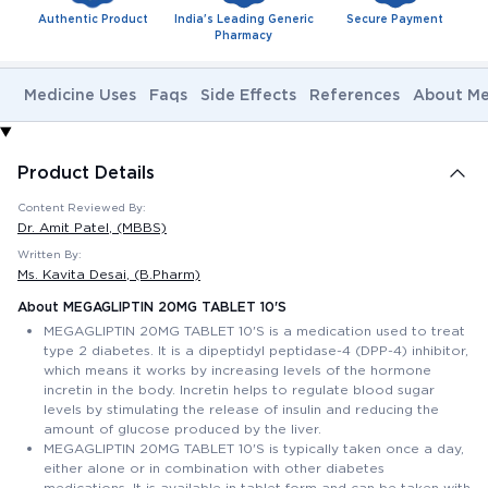
Authentic Product
India's Leading Generic
Secure Payment
Pharmacy
Medicine Uses
Faqs
Side Effects
References
About Me
Product Details
Content Reviewed By:
Dr. Amit Patel
, (MBBS)
Written By:
Ms. Kavita Desai
, (B.Pharm)
About MEGAGLIPTIN 20MG TABLET 10'S
MEGAGLIPTIN 20MG TABLET 10'S is a medication used to treat
type 2 diabetes. It is a dipeptidyl peptidase-4 (DPP-4) inhibitor,
which means it works by increasing levels of the hormone
incretin in the body. Incretin helps to regulate blood sugar
levels by stimulating the release of insulin and reducing the
amount of glucose produced by the liver.
MEGAGLIPTIN 20MG TABLET 10'S is typically taken once a day,
either alone or in combination with other diabetes
medications. It is available in tablet form and can be taken with