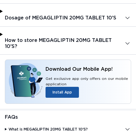
Dosage of MEGAGLIPTIN 20MG TABLET 10'S
How to store MEGAGLIPTIN 20MG TABLET
10'S?
Download Our Mobile App!
Get exclusive app only offers on our mobile
application
Install App
FAQs
What is MEGAGLIPTIN 20MG TABLET 10'S?