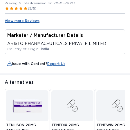
Praveg Gupta
•
Reviewd on 20-05-2023
(5/5)
View more Reviews
Marketer / Manufacturer Details
ARISTO PHARMACEUTICALS PRIVATE LIMITED
Country of Origin -
India
Issue with Content?
Report Us
Alternatives
TENLISON 20MG
TENEDIX 20MG
TENEWIN 20MG