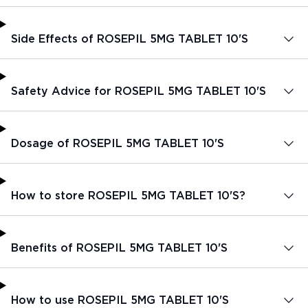
Side Effects of ROSEPIL 5MG TABLET 10'S
Safety Advice for ROSEPIL 5MG TABLET 10'S
Dosage of ROSEPIL 5MG TABLET 10'S
How to store ROSEPIL 5MG TABLET 10'S?
Benefits of ROSEPIL 5MG TABLET 10'S
How to use ROSEPIL 5MG TABLET 10'S