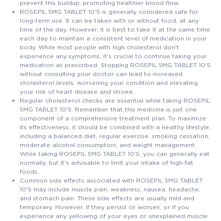
prevent this buildup, promoting healthier blood flow.
ROSEPIL 5MG TABLET 10'S is generally considered safe for
long-term use. It can be taken with or without food, at any
time of the day. However, it is best to take it at the same time
each day to maintain a consistent level of medication in your
body. While most people with high cholesterol don't
experience any symptoms, it's crucial to continue taking your
medication as prescribed. Stopping ROSEPIL 5MG TABLET 10'S
without consulting your doctor can lead to increased
cholesterol levels, worsening your condition and elevating
your risk of heart disease and stroke.
Regular cholesterol checks are essential while taking ROSEPIL
5MG TABLET 10'S. Remember that this medicine is just one
component of a comprehensive treatment plan. To maximize
its effectiveness, it should be combined with a healthy lifestyle,
including a balanced diet, regular exercise, smoking cessation,
moderate alcohol consumption, and weight management.
While taking ROSEPIL 5MG TABLET 10'S, you can generally eat
normally, but it's advisable to limit your intake of high-fat
foods.
Common side effects associated with ROSEPIL 5MG TABLET
10'S may include muscle pain, weakness, nausea, headache,
and stomach pain. These side effects are usually mild and
temporary. However, if they persist or worsen, or if you
experience any yellowing of your eyes or unexplained muscle