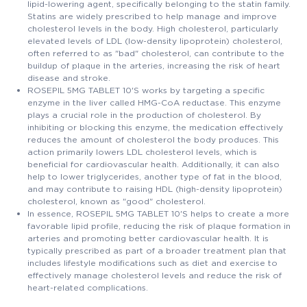
lipid-lowering agent, specifically belonging to the statin family.
Statins are widely prescribed to help manage and improve
cholesterol levels in the body. High cholesterol, particularly
elevated levels of LDL (low-density lipoprotein) cholesterol,
often referred to as "bad" cholesterol, can contribute to the
buildup of plaque in the arteries, increasing the risk of heart
disease and stroke.
ROSEPIL 5MG TABLET 10'S works by targeting a specific
enzyme in the liver called HMG-CoA reductase. This enzyme
plays a crucial role in the production of cholesterol. By
inhibiting or blocking this enzyme, the medication effectively
reduces the amount of cholesterol the body produces. This
action primarily lowers LDL cholesterol levels, which is
beneficial for cardiovascular health. Additionally, it can also
help to lower triglycerides, another type of fat in the blood,
and may contribute to raising HDL (high-density lipoprotein)
cholesterol, known as "good" cholesterol.
In essence, ROSEPIL 5MG TABLET 10'S helps to create a more
favorable lipid profile, reducing the risk of plaque formation in
arteries and promoting better cardiovascular health. It is
typically prescribed as part of a broader treatment plan that
includes lifestyle modifications such as diet and exercise to
effectively manage cholesterol levels and reduce the risk of
heart-related complications.