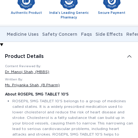
Authentic Product
India's Leading Generic
Secure Payment
Pharmacy
Medicine Uses
Safety Concern
Faqs
Side Effects
Refe
Product Details
Content Reviewed By:
Dr. Manoj Shah
, (MBBS)
Written By:
Ms. Priyanka Shah
, (B.Pharm)
About ROSEPIL 5MG TABLET 10'S
ROSEPIL 5MG TABLET 10'S belongs to a group of medicines
called statins. It is a widely prescribed medication used to
lower cholesterol and reduce the risk of heart disease and
stroke. Cholesterol is a fatty substance that can build up in
your blood vessels, causing them to narrow. This narrowing can
lead to serious cardiovascular problems, including heart
attacks and strokes. ROSEPIL 5MG TABLET 10'S helps to