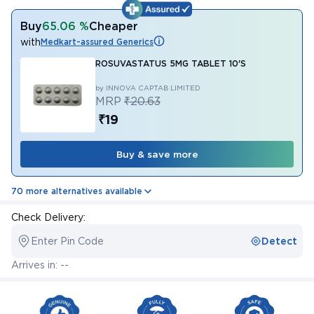
Buy
65.06 %
Cheaper
with
Medkart-assured Generics
ROSUVASTATUS 5MG TABLET 10'S
by INNOVA CAPTAB LIMITED
MRP
₹20.63
₹19
Buy & save more
70 more alternatives available
Check Delivery:
Enter Pin Code
Detect
Arrives in: --