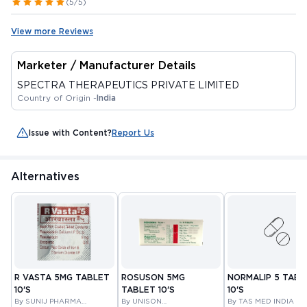
(5/5)
View more Reviews
Marketer / Manufacturer Details
SPECTRA THERAPEUTICS PRIVATE LIMITED
Country of Origin -
India
Issue with Content?
Report Us
Alternatives
R VASTA 5MG TABLET
ROSUSON 5MG
NORMALIP 5 TABL
10'S
TABLET 10'S
10'S
By SUNIJ PHARMA
By UNISON
By TAS MED INDIA PR