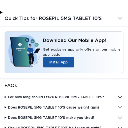
Quick Tips for ROSEPIL 5MG TABLET 10'S
Download Our Mobile App!
Get exclusive app only offers on our mobile
application
Install App
FAQs
For how long should I take ROSEPIL 5MG TABLET 10'S?
Does ROSEPIL 5MG TABLET 10'S cause weight gain?
Does ROSEPIL 5MG TABLET 10'S make you tired?
Should ROSEPIL 5MG TABLET 10'S be taken at night?