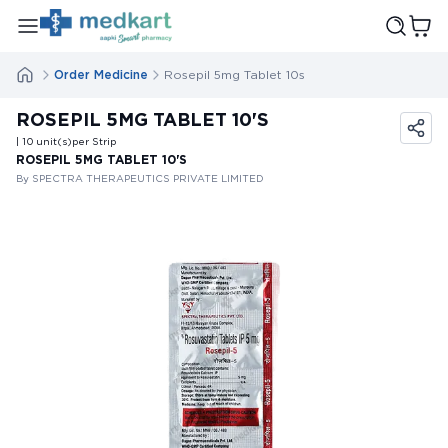
Order Medicine
Rosepil 5mg Tablet 10s
ROSEPIL 5MG TABLET 10'S
| 10
unit(s)
per Strip
ROSEPIL 5MG TABLET 10'S
By SPECTRA THERAPEUTICS PRIVATE LIMITED