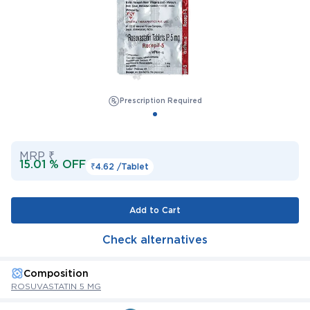
Prescription Required
MRP ₹
15.01 % OFF
₹4.62 /
Tablet
Add to Cart
Check alternatives
Composition
ROSUVASTATIN 5 MG