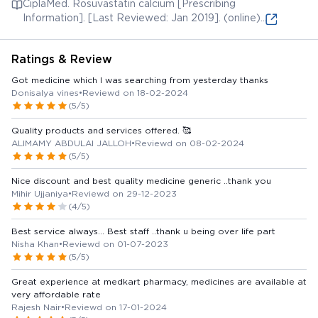
CiplaMed. Rosuvastatin calcium [Prescribing
Information]. [Last Reviewed: Jan 2019]. (online)
Available from:
Ratings & Review
Got medicine which I was searching from yesterday thanks
Donisalya vines
•
Reviewd on 18-02-2024
(5/5)
Quality products and services offered. 🥰
ALIMAMY ABDULAI JALLOH
•
Reviewd on 08-02-2024
(5/5)
Nice discount and best quality medicine generic ..thank you
Mihir Ujjaniya
•
Reviewd on 29-12-2023
(4/5)
Best service always... Best staff ..thank u being over life part
Nisha Khan
•
Reviewd on 01-07-2023
(5/5)
Great experience at medkart pharmacy, medicines are available at
very affordable rate
Rajesh Nair
•
Reviewd on 17-01-2024