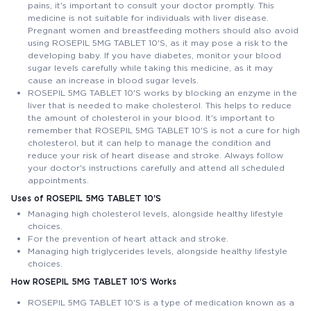
pains, it's important to consult your doctor promptly. This
medicine is not suitable for individuals with liver disease.
Pregnant women and breastfeeding mothers should also avoid
using ROSEPIL 5MG TABLET 10'S, as it may pose a risk to the
developing baby. If you have diabetes, monitor your blood
sugar levels carefully while taking this medicine, as it may
cause an increase in blood sugar levels.
ROSEPIL 5MG TABLET 10'S works by blocking an enzyme in the
liver that is needed to make cholesterol. This helps to reduce
the amount of cholesterol in your blood. It's important to
remember that ROSEPIL 5MG TABLET 10'S is not a cure for high
cholesterol, but it can help to manage the condition and
reduce your risk of heart disease and stroke. Always follow
your doctor's instructions carefully and attend all scheduled
appointments.
Uses of ROSEPIL 5MG TABLET 10'S
Managing high cholesterol levels, alongside healthy lifestyle
choices.
For the prevention of heart attack and stroke.
Managing high triglycerides levels, alongside healthy lifestyle
choices.
How ROSEPIL 5MG TABLET 10'S Works
ROSEPIL 5MG TABLET 10'S is a type of medication known as a