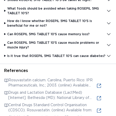
What foods should be avoided when taking ROSEPIL 5MG
TABLET 10'S?
How do I know whether ROSEPIL 5MG TABLET 10'S is
beneficial for me or not?
Can ROSEPIL 5MG TABLET 10'S cause memory loss?
Can ROSEPIL 5MG TABLET 10'S cause muscle problems or
muscle injury?
Is it true that ROSEPIL 5MG TABLET 10'S can cause diabetes?
References
Rosuvastatin calcium. Carolina, Puerto Rico: IPR
Pharmaceuticals, Inc.; 2003. (online) Available
from:
Drugs and Lactation Database (LactMed)
[Internet]. Bethesda (MD): National Library of
Medicine (US); 2006. Rosuvastatin. [Updated 2019
Central Drugs Standard Control Organisation
Jun 3]. (online) Available from:
(CDSCO). Rosuvastatin. (online) Available from: