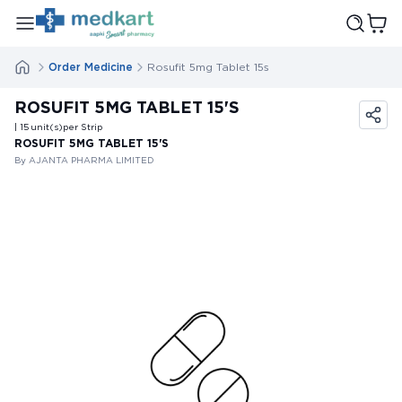
Order Medicine
Rosufit 5mg Tablet 15s
ROSUFIT 5MG TABLET 15'S
| 15
unit(s)
per Strip
ROSUFIT 5MG TABLET 15'S
By AJANTA PHARMA LIMITED