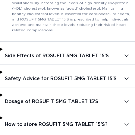
simultaneously increasing the levels of high-density lipoprotein
(HDL) cholesterol, known as 'good' cholesterol. Maintaining
healthy cholesterol levels is essential for cardiovascular health,
and ROSUFIT 5MG TABLET 15'S is prescribed to help individuals
achieve and maintain these levels, reducing their risk of heart-
related complications.
Side Effects of ROSUFIT 5MG TABLET 15'S
Safety Advice for ROSUFIT 5MG TABLET 15'S
Dosage of ROSUFIT 5MG TABLET 15'S
How to store ROSUFIT 5MG TABLET 15'S?