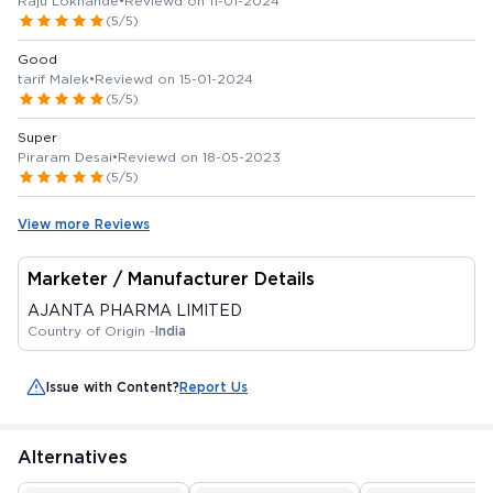
Raju Lokhande
•
Reviewd on 11-01-2024
(5/5)
Good
tarif Malek
•
Reviewd on 15-01-2024
(5/5)
Super
Piraram Desai
•
Reviewd on 18-05-2023
(5/5)
View more Reviews
Marketer / Manufacturer Details
AJANTA PHARMA LIMITED
Country of Origin -
India
Issue with Content?
Report Us
Alternatives