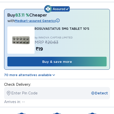
Buy
83.11 %
Cheaper
with
Medkart-assured Generics
ROSUVASTATUS 5MG TABLET 10'S
by INNOVA CAPTAB LIMITED
MRP
₹20.63
₹19
Buy & save more
70 more alternatives available
Check Delivery:
Enter Pin Code
Detect
Arrives in: --