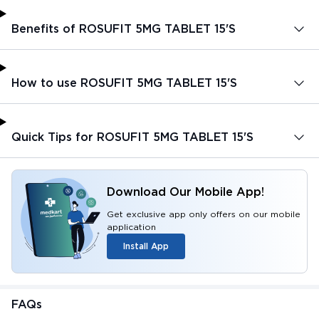
Benefits of ROSUFIT 5MG TABLET 15'S
How to use ROSUFIT 5MG TABLET 15'S
Quick Tips for ROSUFIT 5MG TABLET 15'S
Download Our Mobile App!
Get exclusive app only offers on our mobile
application
Install App
FAQs