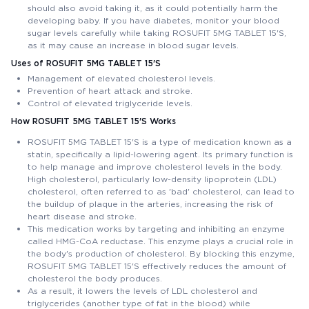
should also avoid taking it, as it could potentially harm the
developing baby. If you have diabetes, monitor your blood
sugar levels carefully while taking ROSUFIT 5MG TABLET 15'S,
as it may cause an increase in blood sugar levels.
Uses of ROSUFIT 5MG TABLET 15'S
Management of elevated cholesterol levels.
Prevention of heart attack and stroke.
Control of elevated triglyceride levels.
How ROSUFIT 5MG TABLET 15'S Works
ROSUFIT 5MG TABLET 15'S is a type of medication known as a
statin, specifically a lipid-lowering agent. Its primary function is
to help manage and improve cholesterol levels in the body.
High cholesterol, particularly low-density lipoprotein (LDL)
cholesterol, often referred to as 'bad' cholesterol, can lead to
the buildup of plaque in the arteries, increasing the risk of
heart disease and stroke.
This medication works by targeting and inhibiting an enzyme
called HMG-CoA reductase. This enzyme plays a crucial role in
the body's production of cholesterol. By blocking this enzyme,
ROSUFIT 5MG TABLET 15'S effectively reduces the amount of
cholesterol the body produces.
As a result, it lowers the levels of LDL cholesterol and
triglycerides (another type of fat in the blood) while