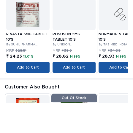
R VASTA 5MG TABLET
ROSUSON 5MG
NORMALIP 5 TABL
10'S
TABLET 10'S
10'S
By SUNIJ PHARMA
By UNISON
By TAS MED INDIA PR
PRIVATE LIMITED
PHARMACEUTICALS
LIMITED
MRP
₹28.51
MRP
₹33.9
MRP
₹34.03
PRIVATE LIMITED
₹ 24.23
₹ 28.82
₹ 28.93
15.01%
14.99%
14.99%
Add to Cart
Add to Cart
Add to Cart
Customer Also Bought
Out Of Stock
ORS POWDER 21.0 GM
VITAMIN E CAPSULE
VITANOURISH - JO