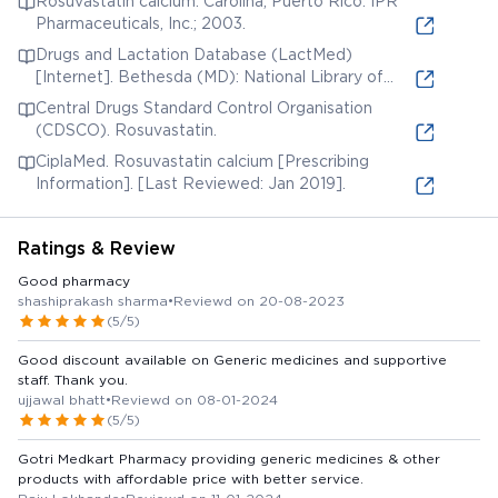
Rosuvastatin calcium. Carolina, Puerto Rico: IPR
Pharmaceuticals, Inc.; 2003.
Drugs and Lactation Database (LactMed)
[Internet]. Bethesda (MD): National Library of
Medicine (US); 2006. Rosuvastatin. [Updated 2019
Central Drugs Standard Control Organisation
Jun 3].
(CDSCO). Rosuvastatin.
CiplaMed. Rosuvastatin calcium [Prescribing
Information]. [Last Reviewed: Jan 2019].
Ratings & Review
Good pharmacy
shashiprakash sharma
•
Reviewd on 20-08-2023
(5/5)
Good discount available on Generic medicines and supportive
staff. Thank you.
ujjawal bhatt
•
Reviewd on 08-01-2024
(5/5)
Gotri Medkart Pharmacy providing generic medicines & other
products with affordable price with better service.