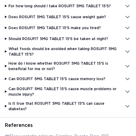
For how long should I take ROSUFIT 5MG TABLET 15'S?
Does ROSUFIT 5MG TABLET 15'S cause weight gain?
Does ROSUFIT 5MG TABLET 15'S make you tired?
Should ROSUFIT 5MG TABLET 15'S be taken at night?
What foods should be avoided when taking ROSUFIT 5MG
TABLET 15'S?
How do I know whether ROSUFIT 5MG TABLET 15'S is
beneficial for me or not?
Can ROSUFIT 5MG TABLET 15'S cause memory loss?
Can ROSUFIT 5MG TABLET 15'S cause muscle problems or
muscle injury?
Is it true that ROSUFIT 5MG TABLET 15'S can cause
diabetes?
References