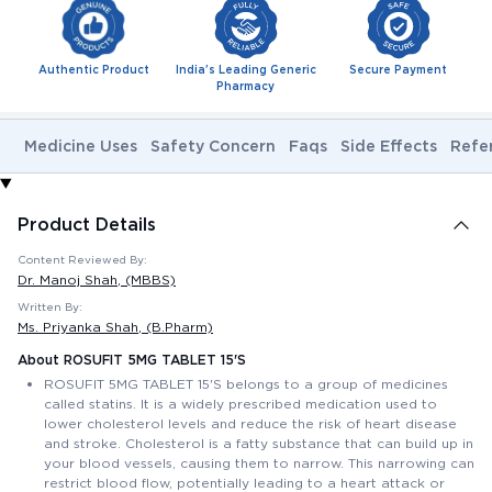
Authentic Product
India's Leading Generic
Secure Payment
Pharmacy
Medicine Uses
Safety Concern
Faqs
Side Effects
Refe
Product Details
Content Reviewed By:
Dr. Manoj Shah
, (MBBS)
Written By:
Ms. Priyanka Shah
, (B.Pharm)
About ROSUFIT 5MG TABLET 15'S
ROSUFIT 5MG TABLET 15'S belongs to a group of medicines
called statins. It is a widely prescribed medication used to
lower cholesterol levels and reduce the risk of heart disease
and stroke. Cholesterol is a fatty substance that can build up in
your blood vessels, causing them to narrow. This narrowing can
restrict blood flow, potentially leading to a heart attack or