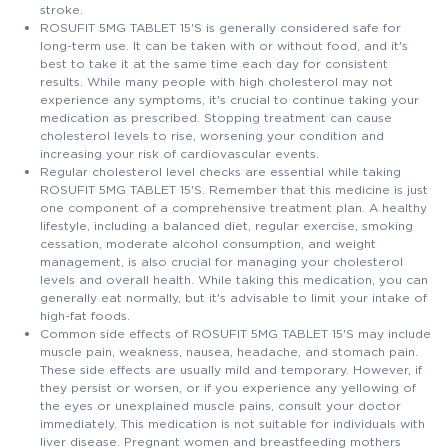
stroke.
ROSUFIT 5MG TABLET 15'S is generally considered safe for
long-term use. It can be taken with or without food, and it's
best to take it at the same time each day for consistent
results. While many people with high cholesterol may not
experience any symptoms, it's crucial to continue taking your
medication as prescribed. Stopping treatment can cause
cholesterol levels to rise, worsening your condition and
increasing your risk of cardiovascular events.
Regular cholesterol level checks are essential while taking
ROSUFIT 5MG TABLET 15'S. Remember that this medicine is just
one component of a comprehensive treatment plan. A healthy
lifestyle, including a balanced diet, regular exercise, smoking
cessation, moderate alcohol consumption, and weight
management, is also crucial for managing your cholesterol
levels and overall health. While taking this medication, you can
generally eat normally, but it's advisable to limit your intake of
high-fat foods.
Common side effects of ROSUFIT 5MG TABLET 15'S may include
muscle pain, weakness, nausea, headache, and stomach pain.
These side effects are usually mild and temporary. However, if
they persist or worsen, or if you experience any yellowing of
the eyes or unexplained muscle pains, consult your doctor
immediately. This medication is not suitable for individuals with
liver disease. Pregnant women and breastfeeding mothers