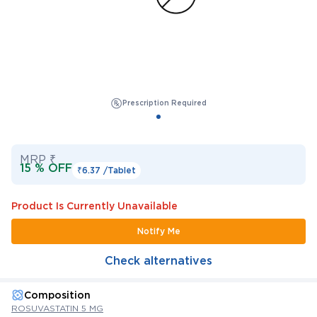
Prescription Required
MRP ₹
15 % OFF
₹6.37 /
Tablet
Product Is Currently Unavailable
Notify Me
Check alternatives
Composition
ROSUVASTATIN 5 MG