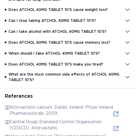
Does ATCHOL 40MG TABLET 10'S cause weight loss?
Can I stop taking ATCHOL 40MG TABLET 10'S?
Can I take alcohol with ATCHOL 40MG TABLET 10'S?
Does ATCHOL 40MG TABLET 10'S cause memory loss?
When should I take ATCHOL 40MG TABLET 10'S?
Does ATCHOL 40MG TABLET 10'S make you tired?
What are the most common side effects of ATCHOL 40MG
TABLET 10'S?
References
Atorvastatin calcium. Dublin, Ireland: Pfizer Ireland
Pharmaceuticals; 2009.
Central Drugs Standard Control Organisation
(CDSCO). Atorvastatin.