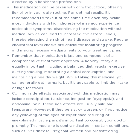
directed by a healthcare professional.
This medication can be taken with or without food, offering
flexibility in your daily routine. For optimal results, it's
recommended to take it at the same time each day. While
most individuals with high cholesterol may not experience
noticeable symptoms, discontinuing the medication without
medical advice can lead to increased cholesterol levels,
thereby elevating the risk of heart disease and stroke. Regular
cholesterol level checks are crucial for monitoring progress
and making necessary adjustments to your treatment plan.
Remember that medication is just one component of a
comprehensive treatment approach. A healthy lifestyle is
equally important, including a balanced diet, regular exercise,
quitting smoking, moderating alcohol consumption, and
maintaining a healthy weight. While taking this medicine, you
can generally eat normally, but it's advisable to limit the intake
of high-fat foods.
Common side effects associated with this medication may
include constipation, flatulence, indigestion (dyspepsia), and
abdominal pain. These side effects are usually mild and
temporary. However, if they persist or worsen, or if you notice
any yellowing of the eyes or experience recurring or
unexplained muscle pain, it's important to consult your doctor
promptly. This medicine is contraindicated in certain conditions,
such as liver disease. Pregnant women and breastfeeding