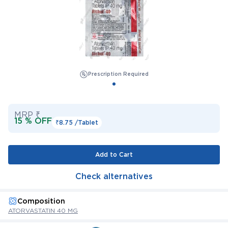
Prescription Required
MRP ₹
15 % OFF
₹8.75 /
Tablet
Add to Cart
Check alternatives
Composition
ATORVASTATIN 40 MG