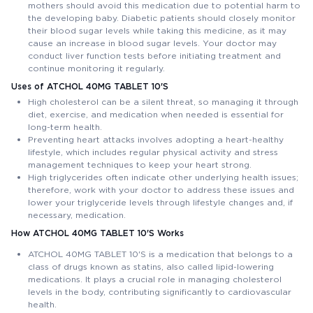
mothers should avoid this medication due to potential harm to
the developing baby. Diabetic patients should closely monitor
their blood sugar levels while taking this medicine, as it may
cause an increase in blood sugar levels. Your doctor may
conduct liver function tests before initiating treatment and
continue monitoring it regularly.
Uses of ATCHOL 40MG TABLET 10'S
High cholesterol can be a silent threat, so managing it through
diet, exercise, and medication when needed is essential for
long-term health.
Preventing heart attacks involves adopting a heart-healthy
lifestyle, which includes regular physical activity and stress
management techniques to keep your heart strong.
High triglycerides often indicate other underlying health issues;
therefore, work with your doctor to address these issues and
lower your triglyceride levels through lifestyle changes and, if
necessary, medication.
How ATCHOL 40MG TABLET 10'S Works
ATCHOL 40MG TABLET 10'S is a medication that belongs to a
class of drugs known as statins, also called lipid-lowering
medications. It plays a crucial role in managing cholesterol
levels in the body, contributing significantly to cardiovascular
health.