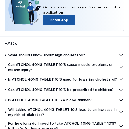
Get exclusive app only offers on our mobile
application
Install App
FAQs
What should I know about high cholesterol?
Can ATCHOL 40MG TABLET 10'S cause muscle problems or
muscle injury?
Is ATCHOL 40MG TABLET 10'S used for lowering cholesterol?
Can ATCHOL 40MG TABLET 10'S be prescribed to children?
Is ATCHOL 40MG TABLET 10'S a blood thinner?
Will taking ATCHOL 40MG TABLET 10'S lead to an increase in
my risk of diabetes?
For how long do I need to take ATCHOL 40MG TABLET 10'S?
Is it safe for long-term use?