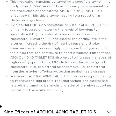
This medication functions by targeting a specific enzyme in the
body called HMG-CoA reductase. This enzyme is essential for
the production of cholesterol. ATCHOL 40MG TABLET 10'S
effectively inhibits this enzyme, leading to a reduction in
cholesterol synthesis.
By blocking HMG-CoA reductase, ATCHOL 40MG TABLET 10'S
primarily focuses on lowering the levels of low-density
lipoprotein (LDL) cholesterol, often referred to as 'bad'
cholesterol. Elevated LDL cholesterol can accumulate in the
arteries, increasing the risk of heart disease and stroke.
Simultaneously, it reduces triglycerides, another type of fat in
the blood that can contribute to heart problems. Furthermore,
ATCHOL 40MG TABLET 10'S also helps to increase the levels of
high-density lipoprotein (HDL) cholesterol, known as 'good'
cholesterol. HDL cholesterol helps remove LDL cholesterol
from the arteries, offering protection against heart disease.
In essence, ATCHOL 40MG TABLET 10'S works comprehensively
to improve the lipid profile, reducing harmful cholesterol and
fats while promoting beneficial cholesterol, thereby supporting
overall cardiovascular well-being.
Side Effects of ATCHOL 40MG TABLET 10'S