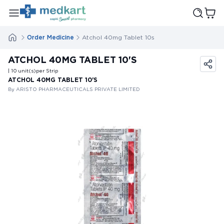
Order Medicine
Atchol 40mg Tablet 10s
ATCHOL 40MG TABLET 10'S
| 10
unit(s)
per Strip
ATCHOL 40MG TABLET 10'S
By ARISTO PHARMACEUTICALS PRIVATE LIMITED