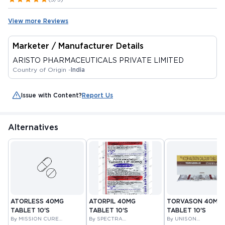
View more Reviews
Marketer / Manufacturer Details
ARISTO PHARMACEUTICALS PRIVATE LIMITED
Country of Origin -
India
Issue with Content?
Report Us
Alternatives
ATORLESS 40MG
ATORPIL 40MG
TORVASON 40MG
TABLET 10'S
TABLET 10'S
TABLET 10'S
By MISSION CURE
By SPECTRA
By UNISON