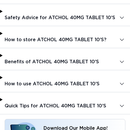
Safety Advice for ATCHOL 40MG TABLET 10'S
How to store ATCHOL 40MG TABLET 10'S?
Benefits of ATCHOL 40MG TABLET 10'S
How to use ATCHOL 40MG TABLET 10'S
Quick Tips for ATCHOL 40MG TABLET 10'S
Download Our Mobile App!