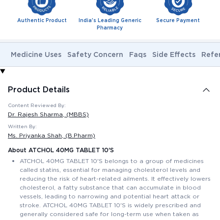
Authentic Product
India's Leading Generic
Secure Payment
Pharmacy
Medicine Uses
Safety Concern
Faqs
Side Effects
Refe
Product Details
Content Reviewed By:
Dr. Rajesh Sharma
, (MBBS)
Written By:
Ms. Priyanka Shah
, (B.Pharm)
About ATCHOL 40MG TABLET 10'S
ATCHOL 40MG TABLET 10'S belongs to a group of medicines
called statins, essential for managing cholesterol levels and
reducing the risk of heart-related ailments. It effectively lowers
cholesterol, a fatty substance that can accumulate in blood
vessels, leading to narrowing and potential heart attack or
stroke. ATCHOL 40MG TABLET 10'S is widely prescribed and
generally considered safe for long-term use when taken as