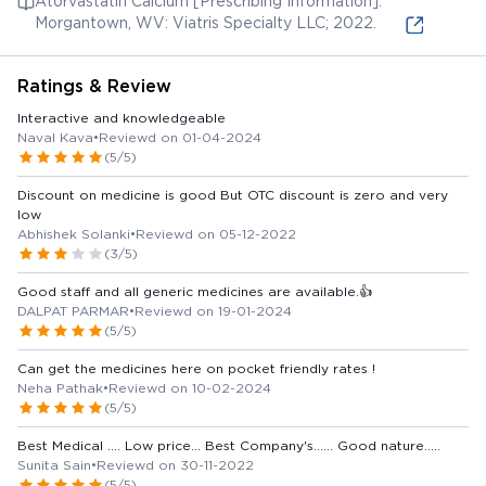
Atorvastatin Calcium [Prescribing Information].
Morgantown, WV: Viatris Specialty LLC; 2022.
Ratings & Review
Interactive and knowledgeable
Naval Kava
•
Reviewd on 01-04-2024
(5/5)
Discount on medicine is good But OTC discount is zero and very
low
Abhishek Solanki
•
Reviewd on 05-12-2022
(3/5)
Good staff and all generic medicines are available.👍
DALPAT PARMAR
•
Reviewd on 19-01-2024
(5/5)
Can get the medicines here on pocket friendly rates !
Neha Pathak
•
Reviewd on 10-02-2024
(5/5)
Best Medical .... Low price... Best Company's...... Good nature.....
Sunita Sain
•
Reviewd on 30-11-2022
(5/5)