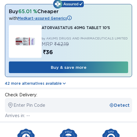
Buy
65.01 %
Cheaper
with
Medkart-assured Generics
ATORVASTATUS 40MG TABLET 10'S
by AKUMS DRUGS AND PHARMACEUTICALS LIMITED
MRP
₹42.19
₹36
Buy & save more
42 more alternatives available
Check Delivery:
Enter Pin Code
Detect
Arrives in: --