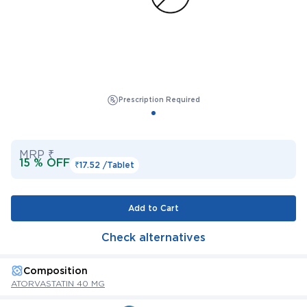
Prescription Required
MRP ₹
15 % OFF
₹17.52 /
Tablet
Add to Cart
Check alternatives
Composition
ATORVASTATIN 40 MG