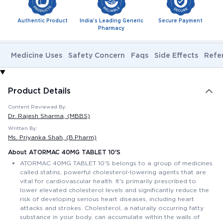
Authentic Product
India's Leading Generic
Secure Payment
Pharmacy
Medicine Uses
Safety Concern
Faqs
Side Effects
Refe
Product Details
Content Reviewed By:
Dr. Rajesh Sharma
, (MBBS)
Written By:
Ms. Priyanka Shah
, (B.Pharm)
About ATORMAC 40MG TABLET 10'S
ATORMAC 40MG TABLET 10'S belongs to a group of medicines
called statins, powerful cholesterol-lowering agents that are
vital for cardiovascular health. It's primarily prescribed to
lower elevated cholesterol levels and significantly reduce the
risk of developing serious heart diseases, including heart
attacks and strokes. Cholesterol, a naturally occurring fatty
substance in your body, can accumulate within the walls of