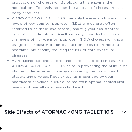
production of cholesterol. By blocking this enzyme, the
medication effectively reduces the amount of cholesterol the
body produces.
ATORMAC 40MG TABLET 10'S primarily focuses on lowering the
levels of low-density lipoprotein (LDL) cholesterol, often
referred to as "bad" cholesterol, and triglycerides, another
type of fat in the blood. Simultaneously, it works to increase
the levels of high-density lipoprotein (HDL) cholesterol, known
as "good" cholesterol. This dual action helps to promote a
healthier lipid profile, reducing the risk of cardiovascular
diseases.
By reducing bad cholesterol and increasing good cholesterol,
ATORMAC 40MG TABLET 10'S helps in preventing the buildup of
plaque in the arteries, thereby decreasing the risk of heart
attacks and strokes. Regular use, as prescribed by your
healthcare provider, is crucial to maintain optimal cholesterol
levels and overall cardiovascular health.
Side Effects of ATORMAC 40MG TABLET 10'S