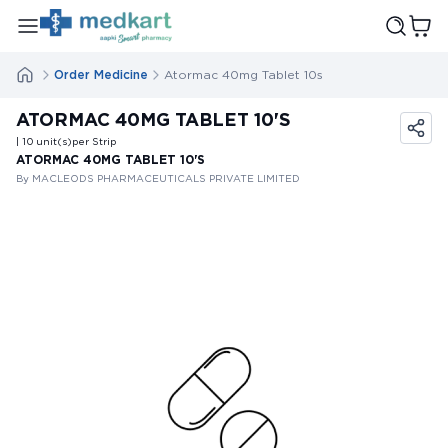
Order Medicine
Atormac 40mg Tablet 10s
ATORMAC 40MG TABLET 10'S
| 10
unit(s)
per Strip
ATORMAC 40MG TABLET 10'S
By MACLEODS PHARMACEUTICALS PRIVATE LIMITED