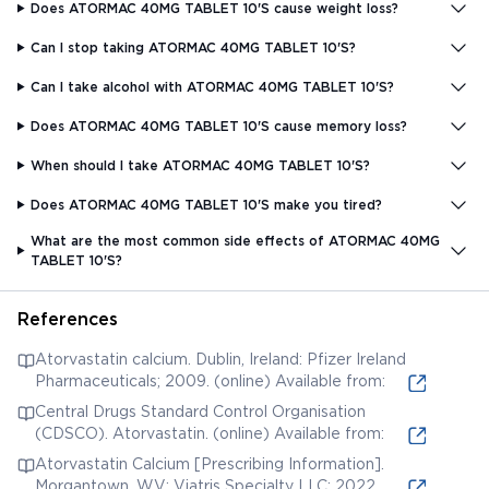
Does ATORMAC 40MG TABLET 10'S cause weight loss?
Can I stop taking ATORMAC 40MG TABLET 10'S?
Can I take alcohol with ATORMAC 40MG TABLET 10'S?
Does ATORMAC 40MG TABLET 10'S cause memory loss?
When should I take ATORMAC 40MG TABLET 10'S?
Does ATORMAC 40MG TABLET 10'S make you tired?
What are the most common side effects of ATORMAC 40MG
TABLET 10'S?
References
Atorvastatin calcium. Dublin, Ireland: Pfizer Ireland
Pharmaceuticals; 2009. (online) Available from:
Central Drugs Standard Control Organisation
(CDSCO). Atorvastatin. (online) Available from:
Atorvastatin Calcium [Prescribing Information].
Morgantown, WV: Viatris Specialty LLC; 2022.