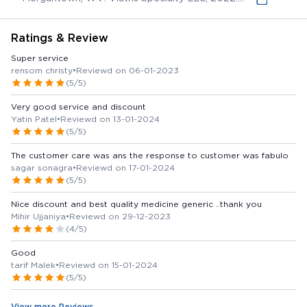
(online) Available from:
Ratings & Review
Super service
rensom christy
•
Reviewd on 06-01-2023
(5/5)
Very good service and discount
Yatin Patel
•
Reviewd on 13-01-2024
(5/5)
The customer care was ans the response to customer was fabulo
sagar sonagra
•
Reviewd on 17-01-2024
(5/5)
Nice discount and best quality medicine generic ..thank you
Mihir Ujjaniya
•
Reviewd on 29-12-2023
(4/5)
Good
tarif Malek
•
Reviewd on 15-01-2024
(5/5)
View more Reviews