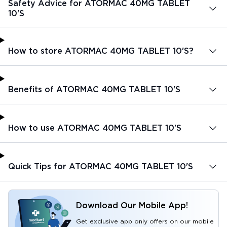
Safety Advice for ATORMAC 40MG TABLET
10'S
How to store ATORMAC 40MG TABLET 10'S?
Benefits of ATORMAC 40MG TABLET 10'S
How to use ATORMAC 40MG TABLET 10'S
Quick Tips for ATORMAC 40MG TABLET 10'S
Download Our Mobile App!
Get exclusive app only offers on our mobile