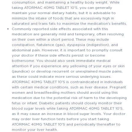
consumption, and maintaining a healthy body weight. While
taking ATORMAC 40MG TABLET 10'S, you can generally
maintain your normal dietary habits, but it is advisable to
minimize the intake of foods that are excessively high in
saturated and trans fats to maximize the medication's benefits.
Commonly reported side effects associated with this
medication are generally mild and temporary, often resolving
on their own within a short period. These may include
constipation, flatulence (gas), dyspepsia (indigestion), and
abdominal pain. However, it is important to promptly consult
your doctor if these side effects persist or become
bothersome. You should also seek immediate medical
attention if you experience any yellowing of your eyes or skin
(jaundice) or develop recurrent or unexplained muscle pains,
as these could indicate more serious underlying issues.
ATORMAC 40MG TABLET 10'S is contraindicated in individuals
with certain medical conditions, such as liver disease. Pregnant
women and breastfeeding mothers should avoid using this
medication due to the potential risk of harm to the developing
fetus or infant. Diabetic patients should closely monitor their
blood sugar levels while taking ATORMAC 40MG TABLET 10'S,
as it may cause an increase in blood sugar levels. Your doctor
may order liver function tests before you start taking
ATORMAC 40MG TABLET 10'S and periodically thereafter to
monitor your liver health.