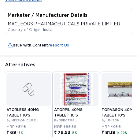
Marketer / Manufacturer Details
MACLEODS PHARMACEUTICALS PRIVATE LIMITED
Country of Origin -
India
Issue with Content?
Report Us
Alternatives
ATORLESS 40MG
ATORPIL 40MG
TORVASON 40MG
TABLET 10'S
TABLET 10'S
TABLET 10'S
By MISSION CURE
By SPECTRA
By UNISON
PHARMA PVT LTD
THERAPEUTICS PRIVATE
PHARMACEUTICALS
MRP
₹81.18
MRP
₹93.56
MRP
₹95.5
LIMITED
PRIVATE LIMITED
₹ 69
₹ 79.53
₹ 81.18
15%
15%
14.99%