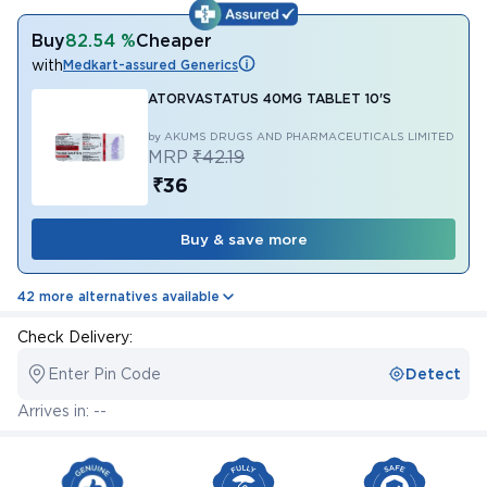
Buy
82.54 %
Cheaper
with
Medkart-assured Generics
ATORVASTATUS 40MG TABLET 10'S
by AKUMS DRUGS AND PHARMACEUTICALS LIMITED
MRP
₹42.19
₹36
Buy & save more
42 more alternatives available
Check Delivery:
Enter Pin Code
Detect
Arrives in: --