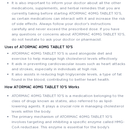
It is also important to inform your doctor about all the other
medications, supplements, and herbal remedies that you are
currently taking before starting ATORMAC 40MG TABLET 10'S,
as certain medications can interact with it and increase the risk
of side effects. Always follow your doctor's instructions
carefully and never exceed the prescribed dose. If you have
any questions or concerns about ATORMAC 40MG TABLET 10'S,
do not hesitate to ask your doctor or pharmacist.
Uses of ATORMAC 40MG TABLET 10'S
ATORMAC 40MG TABLET 10'S is used alongside diet and
exercise to help manage high cholesterol levels effectively.
It aids in preventing cardiovascular issues such as heart attacks
and strokes, especially in individuals at high risk.
It also assists in reducing high triglyceride levels, a type of fat
found in the blood, contributing to better heart health.
How ATORMAC 40MG TABLET 10'S Works
ATORMAC 40MG TABLET 10'S is a medication belonging to the
class of drugs known as statins, also referred to as lipid-
lowering agents. It plays a crucial role in managing cholesterol
levels within the body.
The primary mechanism of ATORMAC 40MG TABLET 10'S
involves targeting and inhibiting a specific enzyme called HMG-
CoA reductase. This enzyme is essential for the body's