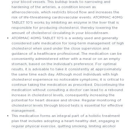
your blood vessels. This buildup leads to narrowing and
hardening of the arteries, a condition known as
atherosclerosis, which restricts blood flow and increases the
risk of life-threatening cardiovascular events. ATORMAC 40MG
TABLET 10'S works by inhibiting an enzyme in the liver that is
responsible for producing cholesterol, thereby lowering the
amount of cholesterol circulating in your bloodstream.
ATORMAC 40MG TABLET 10'S is a widely used and generally
considered safe medication for long-term management of high
cholesterol when used under the close supervision and
guidance of a healthcare professional. The medication can be
conveniently administered either with a meal or on an empty
stomach, based on the individual's preference. For optimal
results, it is advisable to take it consistently at approximately
the same time each day. Although most individuals with high
cholesterol experience no noticeable symptoms, it is critical to
continue taking the medication as prescribed. Discontinuing the
medication without consulting a doctor can lead to a rebound
increase in cholesterol levels, consequently increasing the
potential for heart disease and stroke. Regular monitoring of
cholesterol levels through blood tests is essential for effective
management.
This medication forms an integral part of a holistic treatment
plan that includes adopting a heart-healthy diet, engaging in
regular physical exercise, quitting smoking, limiting alcohol