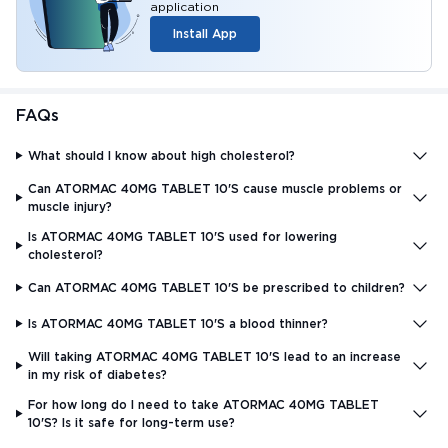
application
Install App
FAQs
What should I know about high cholesterol?
Can ATORMAC 40MG TABLET 10'S cause muscle problems or
muscle injury?
Is ATORMAC 40MG TABLET 10'S used for lowering
cholesterol?
Can ATORMAC 40MG TABLET 10'S be prescribed to children?
Is ATORMAC 40MG TABLET 10'S a blood thinner?
Will taking ATORMAC 40MG TABLET 10'S lead to an increase
in my risk of diabetes?
For how long do I need to take ATORMAC 40MG TABLET
10'S? Is it safe for long-term use?