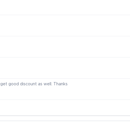
I get good discount as well. Thanks