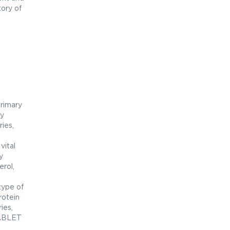
tory of
primary
ty
ries,
vital
y
erol,
type of
rotein
ies,
TABLET