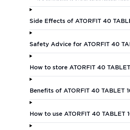
Side Effects of ATORFIT 40 TABL
Safety Advice for ATORFIT 40 TA
How to store ATORFIT 40 TABLET
Benefits of ATORFIT 40 TABLET 1
How to use ATORFIT 40 TABLET 1