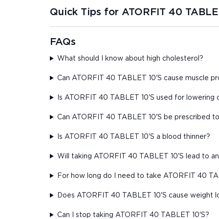
Quick Tips for ATORFIT 40 TABLE
FAQs
What should I know about high cholesterol?
Can ATORFIT 40 TABLET 10'S cause muscle prob
Is ATORFIT 40 TABLET 10'S used for lowering c
Can ATORFIT 40 TABLET 10'S be prescribed to 
Is ATORFIT 40 TABLET 10'S a blood thinner?
Will taking ATORFIT 40 TABLET 10'S lead to an 
For how long do I need to take ATORFIT 40 TABL
Does ATORFIT 40 TABLET 10'S cause weight l
Can I stop taking ATORFIT 40 TABLET 10'S?