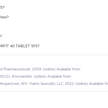
'S?
loss?
?
TORFIT 40 TABLET 10'S?
and Pharmaceuticals; 2009. (online) Available from:
SCO). Atorvastatin. (online) Available from:
Morgantown, WV: Viatris Specialty LLC; 2022. (online) Available f