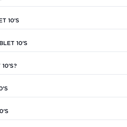
ET 10'S
BLET 10'S
 10'S?
0'S
0'S