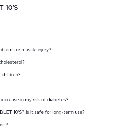
T 10'S
lems or muscle injury?
holesterol?
children?
increase in my risk of diabetes?
ET 10'S? Is it safe for long-term use?
oss?