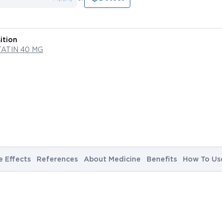
ition
ATIN 40 MG
e Effects
References
About Medicine
Benefits
How To Us