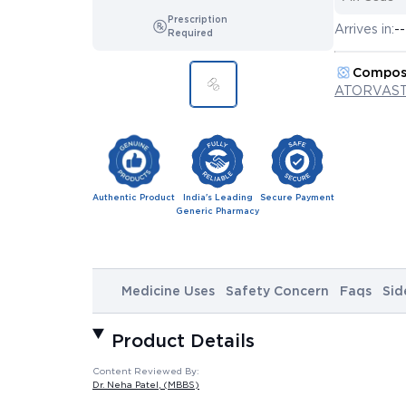
Prescription
Arrives in:
--
Required
Compos
ATORVAST
Authentic Product
India's Leading
Secure Payment
Generic Pharmacy
Medicine Uses
Safety Concern
Faqs
Sid
Product Details
Content Reviewed By:
Dr. Neha Patel
, (MBBS)