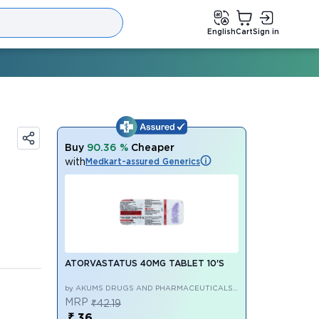
English
Cart
Sign in
Buy
90.36 %
Cheaper
with
Medkart-assured Generics
ATORVASTATUS 40MG TABLET 10'S
by AKUMS DRUGS AND PHARMACEUTICALS
LIMITED
MRP
₹42.19
₹ 36