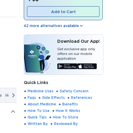
Add to Cart
42
more alternatives available
Download Our App!
Get exclusive app only
offers on our mobile
application
Quick Links
Medicine Uses
Safety Concern
e
How It Works
Quick Tips
How To Store
Written By
Rev
Faqs
Side Effects
References
About Medicine
Benefits
How To Use
How It Works
Quick Tips
How To Store
Written By
Reviewed By