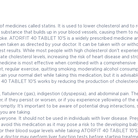
edicines called statins. It is used to lower cholesterol and to 
ty substance that builds up in your blood vessels, causing them to n
troke. ATORFIT 40 TABLET 10'S is a widely prescribed medicine an
en taken as directed by your doctor. It can be taken with or with
est results. While most people with high cholesterol don't experi
te cholesterol levels, increasing the risk of heart disease and str
s medicine is most effective when combined with a comprehensive
et, regular exercise, quitting smoking, moderating alcohol consump
in your normal diet while taking this medication, but it is advisabl
 40 TABLET 10'S works by reducing the production of cholesterol
flatulence (gas), indigestion (dyspepsia), and abdominal pain. Th
, if they persist or worsen, or if you experience yellowing of the 
omptly. It's important to be aware of potential drug interactions, 
you are taking.
yone. It should not be used in individuals with liver disease. Pr
void this medication as it may pose a risk to the developing bab
tor their blood sugar levels while taking ATORFIT 40 TABLET 10'S, 
our doctor may perform liver function tests before starting treatm