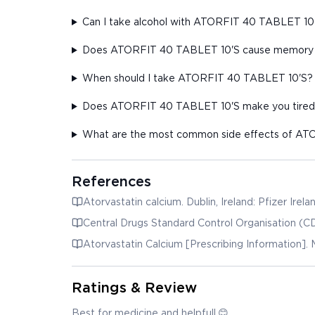
Can I take alcohol with ATORFIT 40 TABLET 10
Does ATORFIT 40 TABLET 10'S cause memory 
When should I take ATORFIT 40 TABLET 10'S?
Does ATORFIT 40 TABLET 10'S make you tired
What are the most common side effects of A
References
Atorvastatin calcium. Dublin, Ireland: Pfizer Irel
Central Drugs Standard Control Organisation (CD
Atorvastatin Calcium [Prescribing Information]. 
Ratings & Review
Best for medicine and helpfull.😊