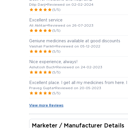
Dilip Darji
•
Reviewed on 02-02-2024
(5/5)
Excellent service
Ali Akhtar
•
Reviewed on 26-07-2023
(5/5)
Geniune medicines available at good discounts
Vaishali Parikh
•
Reviewed on 05-12-2022
(5/5)
Nice experience, always!
Ashutosh Buch
•
Reviewed on 24-02-2023
(5/5)
Excellent place. I get all my medicines from here. 
Praveg Gupta
•
Reviewed on 20-05-2023
(5/5)
View more Reviews
Marketer / Manufacturer Details