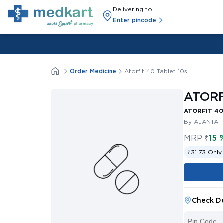
Delivering to
Enter pincode
Order Medicine
Atorfit 40 Tablet 10s
ATORF
ATORFIT 40
By AJANTA 
MRP
₹
15 
₹31.73 Only
Check De