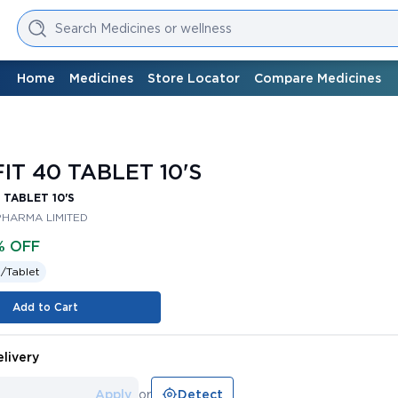
Search Medicines or wellness
Home
Medicines
Store Locator
Compare Medicines
IT 40 TABLET 10'S
 TABLET 10'S
PHARMA LIMITED
% OFF
 /
Tablet
Add to Cart
livery
Apply
or
Detect