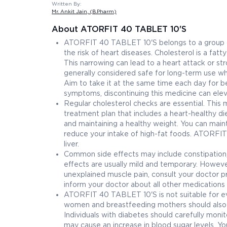
Written By:
Mr. Ankit Jain
, (B.Pharm)
About ATORFIT 40 TABLET 10'S
ATORFIT 40 TABLET 10'S belongs to a group of m
the risk of heart diseases. Cholesterol is a fat
This narrowing can lead to a heart attack or s
generally considered safe for long-term use wh
Aim to take it at the same time each day for b
symptoms, discontinuing this medicine can eleva
Regular cholesterol checks are essential. Thi
treatment plan that includes a heart-healthy di
and maintaining a healthy weight. You can mainta
reduce your intake of high-fat foods. ATORFIT
liver.
Common side effects may include constipation, 
effects are usually mild and temporary. However
unexplained muscle pain, consult your doctor pr
inform your doctor about all other medications 
ATORFIT 40 TABLET 10'S is not suitable for ever
women and breastfeeding mothers should also a
Individuals with diabetes should carefully moni
may cause an increase in blood sugar levels. Y