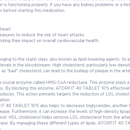
er is functioning properly. If you have any kidney problems or a his
 before starting this medication.
 heart.
sures to reduce the risk of heart attacks.
zing their impact on overall cardiovascular health.
ng to the statin class, also known as lipid-lowering agents. Its 
levels in the bloodstream. High cholesterol, particularly low-densi
 as "bad" cholesterol, can lead to the buildup of plaque in the arte
 crucial enzyme called HMG-CoA reductase. This enzyme plays a 
cess. By blocking this enzyme, ATORFIT 40 TABLET 10'S effectivel
duces. This action primarily targets the reduction of LDL cholest
ation.
IT 40 TABLET 10'S also helps to decrease triglycerides, another 
sease. Furthermore, it can increase the levels of high-density lipop
erol. HDL cholesterol helps remove LDL cholesterol from the arter
isease. By managing these different types of lipids, ATORFIT 40 
.