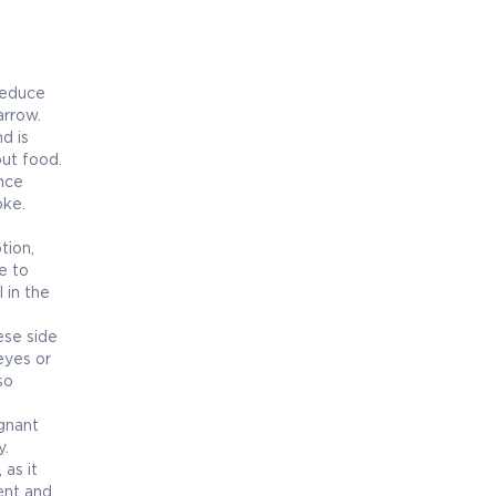
reduce
arrow.
d is
out food.
ence
oke.
tion,
e to
 in the
ese side
eyes or
so
egnant
y.
as it
ent and