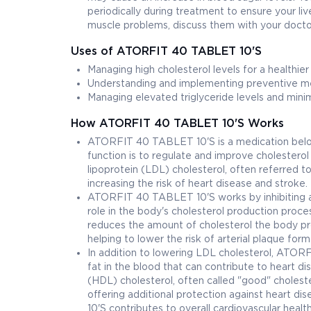
periodically during treatment to ensure your liv
muscle problems, discuss them with your doctor
Uses of ATORFIT 40 TABLET 10'S
Managing high cholesterol levels for a healthier
Understanding and implementing preventive mea
Managing elevated triglyceride levels and minimi
How ATORFIT 40 TABLET 10'S Works
ATORFIT 40 TABLET 10'S is a medication belongi
function is to regulate and improve cholesterol 
lipoprotein (LDL) cholesterol, often referred to
increasing the risk of heart disease and stroke.
ATORFIT 40 TABLET 10'S works by inhibiting a
role in the body's cholesterol production pro
reduces the amount of cholesterol the body pro
helping to lower the risk of arterial plaque form
In addition to lowering LDL cholesterol, ATORF
fat in the blood that can contribute to heart di
(HDL) cholesterol, often called "good" cholest
offering additional protection against heart d
10'S contributes to overall cardiovascular health