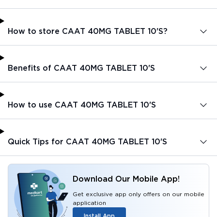
How to store CAAT 40MG TABLET 10'S?
Benefits of CAAT 40MG TABLET 10'S
How to use CAAT 40MG TABLET 10'S
Quick Tips for CAAT 40MG TABLET 10'S
Download Our Mobile App!
Get exclusive app only offers on our mobile
application
Install App