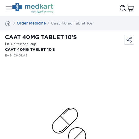
Order Medicine
Caat 40mg Tablet 10s
CAAT 40MG TABLET 10'S
| 10
unit(s)
per Strip
CAAT 40MG TABLET 10'S
By NICHOLAS