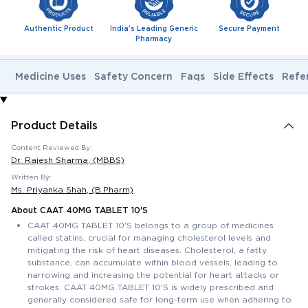
Authentic Product
India's Leading Generic
Secure Payment
Pharmacy
Medicine Uses
Safety Concern
Faqs
Side Effects
Refe
Product Details
Content Reviewed By:
Dr. Rajesh Sharma
, (MBBS)
Written By:
Ms. Priyanka Shah
, (B.Pharm)
About CAAT 40MG TABLET 10'S
CAAT 40MG TABLET 10'S belongs to a group of medicines
called statins, crucial for managing cholesterol levels and
mitigating the risk of heart diseases. Cholesterol, a fatty
substance, can accumulate within blood vessels, leading to
narrowing and increasing the potential for heart attacks or
strokes. CAAT 40MG TABLET 10'S is widely prescribed and
generally considered safe for long-term use when adhering to