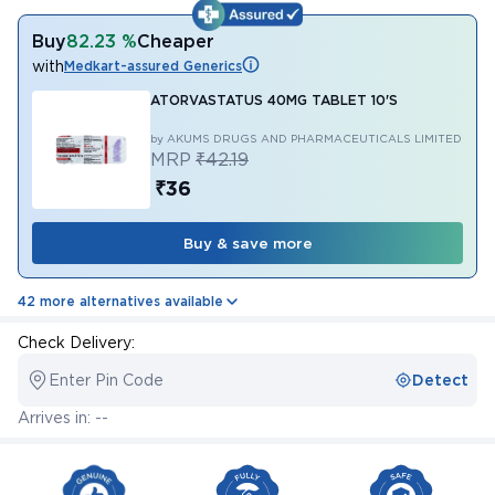
Buy
82.23 %
Cheaper
with
Medkart-assured Generics
ATORVASTATUS 40MG TABLET 10'S
by AKUMS DRUGS AND PHARMACEUTICALS LIMITED
MRP
₹42.19
₹36
Buy & save more
42 more alternatives available
Check Delivery:
Enter Pin Code
Detect
Arrives in: --