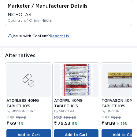
Marketer / Manufacturer Details
NICHOLAS
Country of Origin -
India
Issue with Content?
Report Us
Alternatives
ATORLESS 40MG
ATORPIL 40MG
TORVASON 40MG
TABLET 10'S
TABLET 10'S
TABLET 10'S
By MISSION CURE
By SPECTRA
By UNISON
PHARMA PVT LTD
THERAPEUTICS PRIVATE
PHARMACEUTICALS
MRP
₹81.18
MRP
₹93.56
MRP
₹95.5
LIMITED
PRIVATE LIMITED
₹ 69
₹ 79.53
₹ 81.18
15%
15%
14.99%
Add to Cart
Add to Cart
Add to Cart