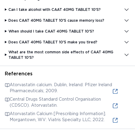
Can I take alcohol with CAAT 40MG TABLET 10'S?
Does CAAT 40MG TABLET 10'S cause memory loss?
When should I take CAAT 40MG TABLET 10'S?
Does CAAT 40MG TABLET 10'S make you tired?
What are the most common side effects of CAAT 40MG
TABLET 10'S?
References
Atorvastatin calcium. Dublin, Ireland: Pfizer Ireland
Pharmaceuticals; 2009.
Central Drugs Standard Control Organisation
(CDSCO). Atorvastatin.
Atorvastatin Calcium [Prescribing Information].
Morgantown, WV: Viatris Specialty LLC; 2022.