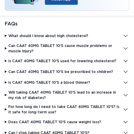
FAQs
What should I know about high cholesterol?
Can CAAT 40MG TABLET 10'S cause muscle problems or
muscle injury?
Is CAAT 40MG TABLET 10'S used for lowering cholesterol?
Can CAAT 40MG TABLET 10'S be prescribed to children?
Is CAAT 40MG TABLET 10'S a blood thinner?
Will taking CAAT 40MG TABLET 10'S lead to an increase in
my risk of diabetes?
For how long do I need to take CAAT 40MG TABLET 10'S? Is
it safe for long-term use?
Does CAAT 40MG TABLET 10'S cause weight loss?
Can I stop taking CAAT 40MG TABLET 10'S?