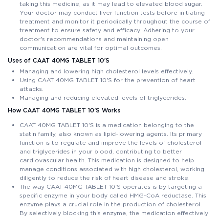
taking this medicine, as it may lead to elevated blood sugar.
Your doctor may conduct liver function tests before initiating
treatment and monitor it periodically throughout the course of
treatment to ensure safety and efficacy. Adhering to your
doctor's recommendations and maintaining open
communication are vital for optimal outcomes.
Uses of CAAT 40MG TABLET 10'S
Managing and lowering high cholesterol levels effectively.
Using CAAT 40MG TABLET 10'S for the prevention of heart
attacks.
Managing and reducing elevated levels of triglycerides.
How CAAT 40MG TABLET 10'S Works
CAAT 40MG TABLET 10'S is a medication belonging to the
statin family, also known as lipid-lowering agents. Its primary
function is to regulate and improve the levels of cholesterol
and triglycerides in your blood, contributing to better
cardiovascular health. This medication is designed to help
manage conditions associated with high cholesterol, working
diligently to reduce the risk of heart disease and stroke.
The way CAAT 40MG TABLET 10'S operates is by targeting a
specific enzyme in your body called HMG-CoA reductase. This
enzyme plays a crucial role in the production of cholesterol.
By selectively blocking this enzyme, the medication effectively