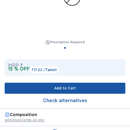
Prescription Required
MRP ₹
15 % OFF
₹17.22 /
Tablet
Add to Cart
Check alternatives
Composition
ATORVASTATIN 40 MG