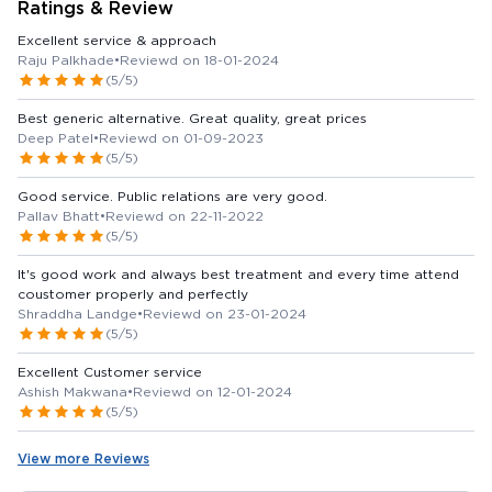
Ratings & Review
Excellent service & approach
Raju Palkhade
•
Reviewd on 18-01-2024
(5/5)
Best generic alternative. Great quality, great prices
Deep Patel
•
Reviewd on 01-09-2023
(5/5)
Good service. Public relations are very good.
Pallav Bhatt
•
Reviewd on 22-11-2022
(5/5)
It's good work and always best treatment and every time attend
coustomer properly and perfectly
Shraddha Landge
•
Reviewd on 23-01-2024
(5/5)
Excellent Customer service
Ashish Makwana
•
Reviewd on 12-01-2024
(5/5)
View more Reviews