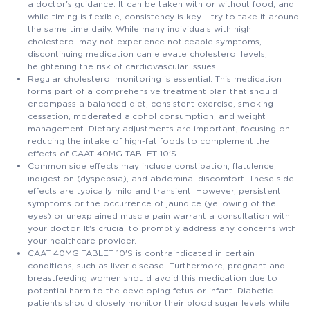
a doctor's guidance. It can be taken with or without food, and
while timing is flexible, consistency is key – try to take it around
the same time daily. While many individuals with high
cholesterol may not experience noticeable symptoms,
discontinuing medication can elevate cholesterol levels,
heightening the risk of cardiovascular issues.
Regular cholesterol monitoring is essential. This medication
forms part of a comprehensive treatment plan that should
encompass a balanced diet, consistent exercise, smoking
cessation, moderated alcohol consumption, and weight
management. Dietary adjustments are important, focusing on
reducing the intake of high-fat foods to complement the
effects of CAAT 40MG TABLET 10'S.
Common side effects may include constipation, flatulence,
indigestion (dyspepsia), and abdominal discomfort. These side
effects are typically mild and transient. However, persistent
symptoms or the occurrence of jaundice (yellowing of the
eyes) or unexplained muscle pain warrant a consultation with
your doctor. It's crucial to promptly address any concerns with
your healthcare provider.
CAAT 40MG TABLET 10'S is contraindicated in certain
conditions, such as liver disease. Furthermore, pregnant and
breastfeeding women should avoid this medication due to
potential harm to the developing fetus or infant. Diabetic
patients should closely monitor their blood sugar levels while