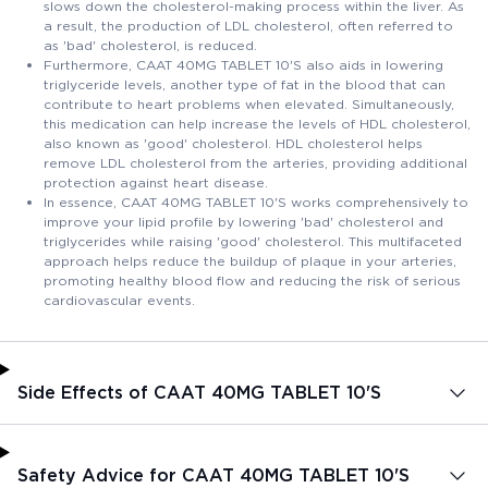
slows down the cholesterol-making process within the liver. As
a result, the production of LDL cholesterol, often referred to
as 'bad' cholesterol, is reduced.
Furthermore, CAAT 40MG TABLET 10'S also aids in lowering
triglyceride levels, another type of fat in the blood that can
contribute to heart problems when elevated. Simultaneously,
this medication can help increase the levels of HDL cholesterol,
also known as 'good' cholesterol. HDL cholesterol helps
remove LDL cholesterol from the arteries, providing additional
protection against heart disease.
In essence, CAAT 40MG TABLET 10'S works comprehensively to
improve your lipid profile by lowering 'bad' cholesterol and
triglycerides while raising 'good' cholesterol. This multifaceted
approach helps reduce the buildup of plaque in your arteries,
promoting healthy blood flow and reducing the risk of serious
cardiovascular events.
Side Effects of CAAT 40MG TABLET 10'S
Safety Advice for CAAT 40MG TABLET 10'S