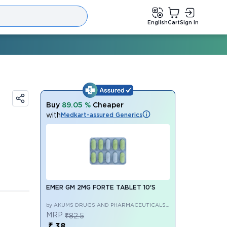
English
Cart
Sign in
Buy
89.05 %
Cheaper
with
Medkart-assured Generics
EMER GM 2MG FORTE TABLET 10'S
by AKUMS DRUGS AND PHARMACEUTICALS
LIMITED
MRP
₹82.5
₹ 38