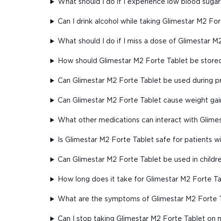
What should I do if I experience low blood sugar
Can I drink alcohol while taking Glimestar M2 Fo
What should I do if I miss a dose of Glimestar M
How should Glimestar M2 Forte Tablet be store
Can Glimestar M2 Forte Tablet be used during 
Can Glimestar M2 Forte Tablet cause weight gai
What other medications can interact with Glime
Is Glimestar M2 Forte Tablet safe for patients 
Can Glimestar M2 Forte Tablet be used in childr
How long does it take for Glimestar M2 Forte Ta
What are the symptoms of Glimestar M2 Forte 
Can I stop taking Glimestar M2 Forte Tablet on