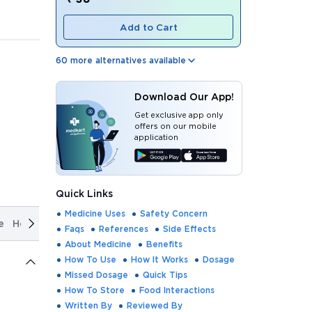
Add to Cart
60
more alternatives available
Download Our App!
Get exclusive app only
offers on our mobile
application
Quick Links
Medicine Uses
Safety Concern
e
How It Works
Dosage
Missed Dosage
Quick Tips
How T
Faqs
References
Side Effects
About Medicine
Benefits
How To Use
How It Works
Dosage
Missed Dosage
Quick Tips
How To Store
Food Interactions
Written By
Reviewed By