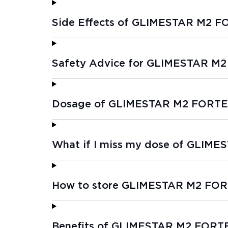
Side Effects of GLIMESTAR M2 F
Safety Advice for GLIMESTAR M
Dosage of GLIMESTAR M2 FORTE
What if I miss my dose of GLIM
How to store GLIMESTAR M2 FOR
Benefits of GLIMESTAR M2 FORT