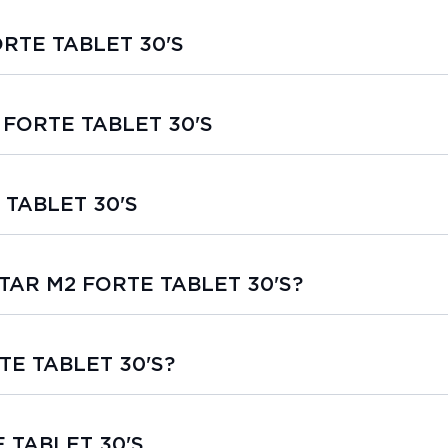
ORTE TABLET 30'S
2 FORTE TABLET 30'S
 TABLET 30'S
ESTAR M2 FORTE TABLET 30'S?
TE TABLET 30'S?
E TABLET 30'S