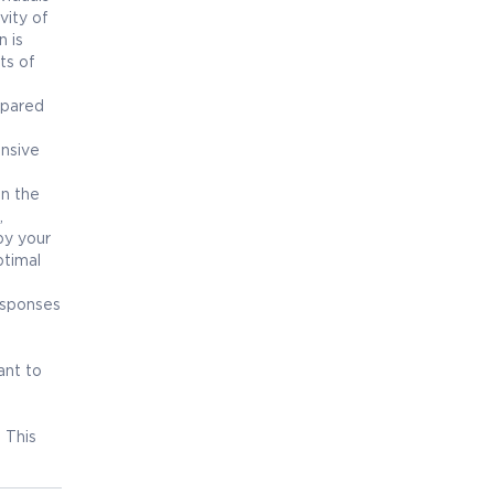
vity of
n is
ts of
mpared
ensive
in the
,
by your
ptimal
esponses
ant to
. This