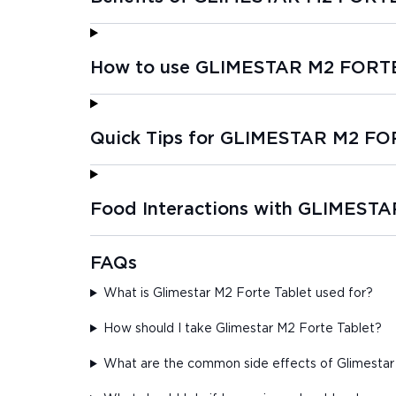
How to use GLIMESTAR M2 FORT
Quick Tips for GLIMESTAR M2 F
Food Interactions with GLIMEST
FAQs
What is Glimestar M2 Forte Tablet used for?
How should I take Glimestar M2 Forte Tablet?
What are the common side effects of Glimestar