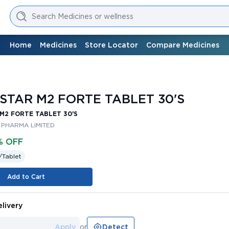
Search Medicines or wellness
Home
Medicines
Store Locator
Compare Medicines
STAR M2 FORTE TABLET 30'S
M2 FORTE TABLET 30'S
 PHARMA LIMITED
% OFF
/
Tablet
Add to Cart
livery
Apply
or
Detect