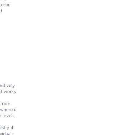
u can
d
ctively.
nt works
n from
 where it
 levels,
tly, it
viduals