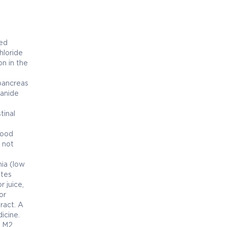
bed
hloride
on in the
 pancreas
uanide
tinal
lood
 not
ia (low
etes
 juice,
or
ract. A
icine.
r M2