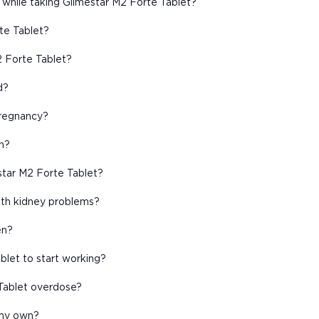
 while taking Glimestar M2 Forte Tablet?
rte Tablet?
2 Forte Tablet?
d?
pregnancy?
n?
star M2 Forte Tablet?
with kidney problems?
en?
blet to start working?
Tablet overdose?
 my own?