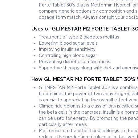
Forte Tablet 30's that is Metformin Hydrochl
compare generic options by composition and se
dosage form match. Always consult your doctor
Uses of GLIMESTAR M2 FORTE TABLET 30
Treatment of type 2 diabetes mellitus
Lowering blood sugar levels
Improving insulin sensitivity
Controlling high blood sugar
Preventing diabetic complications
Supportive therapy along with diet and exercis
How GLIMESTAR M2 FORTE TABLET 30'S 
GLIMESTAR M2 Forte Tablet 30's is a combinati
It combines the power of two active ingredie
is crucial to appreciating the overall effectiven
Glimepiride belongs to a class of drugs called su
the beta cells in the pancreas. Insulin is a hor
can be used for energy. By prompting the pancre
particularly after meals.
Metformin, on the other hand, belongs to the big
reduces the production of glucose in the liver.