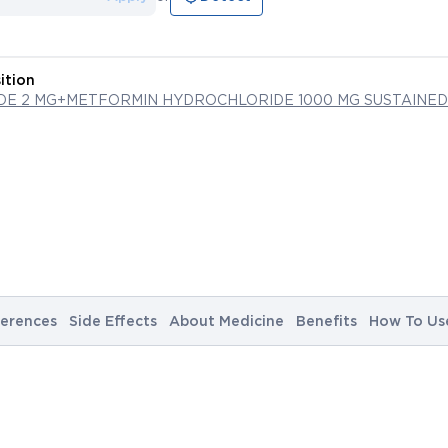
ition
IDE 2 MG+METFORMIN HYDROCHLORIDE 1000 MG SUSTAINED
erences
Side Effects
About Medicine
Benefits
How To Us