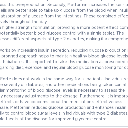
ss this overproduction. Secondly, Metformin increases the sensiti
 cells are better able to take up glucose from the blood when insuli
he absorption of glucose from the intestines. These combined effec
vels throughout the day.
 higher strength formulation, providing a more potent effect co
tentially better blood glucose control with a single tablet. The
esses different aspects of type 2 diabetes, making it a compreh
ks by increasing insulin secretion, reducing glucose production 
hree-pronged approach helps to maintain healthy blood glucose levels
ith diabetes. It's important to take this medication as prescribed 
arding diet, exercise, and regular blood glucose monitoring for o
Forte does not work in the same way for all patients. Individual r
the severity of diabetes, and other medications being taken can all
ar monitoring of blood glucose levels is necessary to assess the
y necessary adjustments to the dosage. Furthermore, it is import
 effects or have concerns about the medication's effectiveness.
elease, Metformin reduces glucose production and enhances insulin
ly to control blood sugar levels in individuals with type 2 diabetes
le facets of the disease for improved glycemic control.