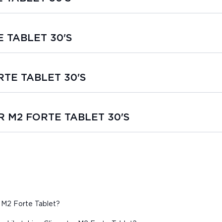
E TABLET 30'S
ORTE TABLET 30'S
AR M2 FORTE TABLET 30'S
 M2 Forte Tablet?