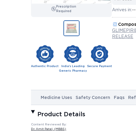
Prescription
Arrives in:
--
Required
Compos
GLIMEPIR
RELEASE
Authentic Product
India's Leading
Secure Payment
Generic Pharmacy
Medicine Uses
Safety Concern
Faqs
Ref
Product Details
Content Reviewed By:
Dr. Amit Patel
, (MBBS)