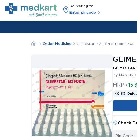
Delivering to
Enter pincode
Order Medicine
Glimestar M2 Forte Tablet 30s
GLIME
GLIMESTAR 
By MANKIND
MRP
₹
15 
₹9.83 Only 
Check De