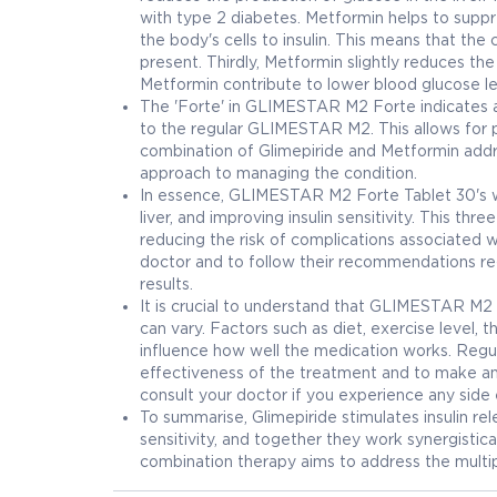
with type 2 diabetes. Metformin helps to suppre
the body's cells to insulin. This means that the
present. Thirdly, Metformin slightly reduces t
Metformin contribute to lower blood glucose le
The 'Forte' in GLIMESTAR M2 Forte indicates a
to the regular GLIMESTAR M2. This allows for po
combination of Glimepiride and Metformin addr
approach to managing the condition.
In essence, GLIMESTAR M2 Forte Tablet 30's wor
liver, and improving insulin sensitivity. This t
reducing the risk of complications associated w
doctor and to follow their recommendations reg
results.
It is crucial to understand that GLIMESTAR M2 
can vary. Factors such as diet, exercise level, 
influence how well the medication works. Regul
effectiveness of the treatment and to make an
consult your doctor if you experience any side
To summarise, Glimepiride stimulates insulin r
sensitivity, and together they work synergistical
combination therapy aims to address the multip