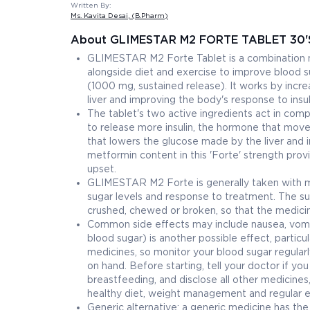
Written By:
Ms. Kavita Desai
, (B.Pharm)
About GLIMESTAR M2 FORTE TABLET 30'
GLIMESTAR M2 Forte Tablet is a combination me
alongside diet and exercise to improve blood s
(1000 mg, sustained release). It works by incre
liver and improving the body's response to insul
The tablet's two active ingredients act in comp
to release more insulin, the hormone that moves
that lowers the glucose made by the liver and i
metformin content in this 'Forte' strength provi
upset.
GLIMESTAR M2 Forte is generally taken with me
sugar levels and response to treatment. The s
crushed, chewed or broken, so that the medicin
Common side effects may include nausea, vomit
blood sugar) is another possible effect, particu
medicines, so monitor your blood sugar regularl
on hand. Before starting, tell your doctor if yo
breastfeeding, and disclose all other medicines
healthy diet, weight management and regular ex
Generic alternative: a generic medicine has t