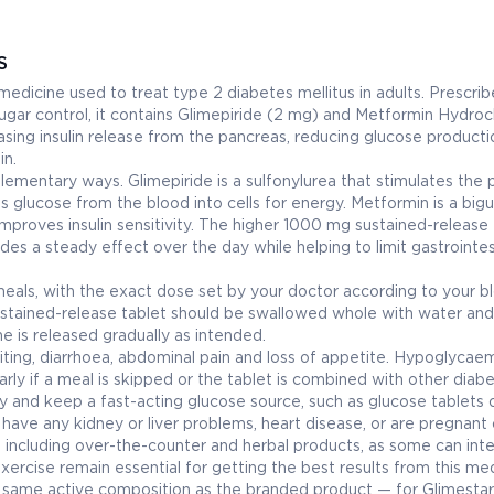
S
dicine used to treat type 2 diabetes mellitus in adults. Prescri
ugar control, it contains Glimepiride (2 mg) and Metformin Hydroc
asing insulin release from the pancreas, reducing glucose producti
in.
lementary ways. Glimepiride is a sulfonylurea that stimulates the
 glucose from the blood into cells for energy. Metformin is a big
mproves insulin sensitivity. The higher 1000 mg sustained-release
des a steady effect over the day while helping to limit gastrointes
als, with the exact dose set by your doctor according to your b
ustained-release tablet should be swallowed whole with water and
e is released gradually as intended.
ing, diarrhoea, abdominal pain and loss of appetite. Hypoglycaem
larly if a meal is skipped or the tablet is combined with other diab
y and keep a fast-acting glucose source, such as glucose tablets or
u have any kidney or liver problems, heart disease, or are pregnant 
, including over-the-counter and herbal products, as some can inte
ercise remain essential for getting the best results from this med
he same active composition as the branded product — for Glimesta