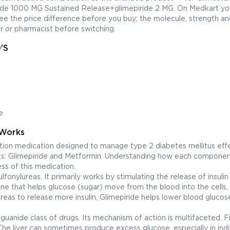
oride 1000 MG Sustained Release+glimepiride 2 MG. On Medkart yo
e the price difference before you buy; the molecule, strength an
 or pharmacist before switching.
'S
e
Works
on medication designed to manage type 2 diabetes mellitus effe
nts: Glimepiride and Metformin. Understanding how each compone
ess of this medication.
lfonylureas. It primarily works by stimulating the release of insuli
mone that helps glucose (sugar) move from the blood into the cells,
as to release more insulin, Glimepiride helps lower blood glucose
uanide class of drugs. Its mechanism of action is multifaceted. Firs
 The liver can sometimes produce excess glucose, especially in indi