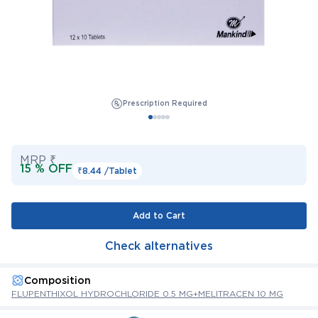
Prescription Required
MRP ₹
15 % OFF
₹8.44 /
Tablet
Add to Cart
Check alternatives
Composition
FLUPENTHIXOL HYDROCHLORIDE 0.5 MG+MELITRACEN 10 MG