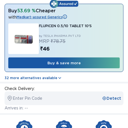
Buy
53.69 %
Cheaper
with
Medkart-assured Generics
FLUPICEN 0.5/10 TABLET 10'S
by TESLA PHARMA PVT LTD
MRP
₹78.75
₹46
Buy & save more
32 more alternatives available
Check Delivery:
Enter Pin Code
Detect
Arrives in: --