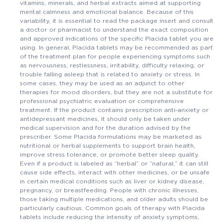
vitamins, minerals, and herbal extracts aimed at supporting
mental calmness and emotional balance. Because of this
variability, it is essential to read the package insert and consult
a doctor or pharmacist to understand the exact composition
and approved indications of the specific Placida tablet you are
using. In general, Placida tablets may be recommended as part
of the treatment plan for people experiencing symptoms such
as nervousness, restlessness, irritability, difficulty relaxing, or
trouble falling asleep that is related to anxiety or stress. In
some cases, they may be used as an adjunct to other
therapies for mood disorders, but they are not a substitute for
professional psychiatric evaluation or comprehensive
treatment. If the product contains prescription anti‑anxiety or
antidepressant medicines, it should only be taken under
medical supervision and for the duration advised by the
prescriber. Some Placida formulations may be marketed as
nutritional or herbal supplements to support brain health,
improve stress tolerance, or promote better sleep quality.
Even if a product is labeled as “herbal” or “natural,” it can still
cause side effects, interact with other medicines, or be unsafe
in certain medical conditions such as liver or kidney disease,
pregnancy, or breastfeeding. People with chronic illnesses,
those taking multiple medications, and older adults should be
particularly cautious. Common goals of therapy with Placida
tablets include reducing the intensity of anxiety symptoms,