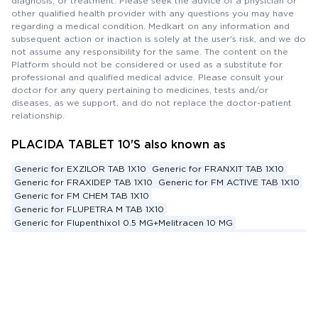
diagnosis, or treatment. Please seek the advice of a physician or
other qualified health provider with any questions you may have
regarding a medical condition. Medkart on any information and
subsequent action or inaction is solely at the user's risk, and we do
not assume any responsibility for the same. The content on the
Platform should not be considered or used as a substitute for
professional and qualified medical advice. Please consult your
doctor for any query pertaining to medicines, tests and/or
diseases, as we support, and do not replace the doctor-patient
relationship.
PLACIDA TABLET 10'S also known as
Generic for EXZILOR TAB 1X10
Generic for FRANXIT TAB 1X10
Generic for FRAXIDEP TAB 1X10
Generic for FM ACTIVE TAB 1X10
Generic for FM CHEM TAB 1X10
Generic for FLUPETRA M TAB 1X10
Generic for Flupenthixol 0.5 MG+Melitracen 10 MG
Substitute for EXZILOR TAB 1X10
Substitute for FRANXIT TAB 1X10
...See More
Substitute for FRAXIDEP TAB 1X10
Substitute for FM ACTIVE TAB 1X10
Substitute for FM CHEM TAB 1X10
Substitute for FLUPETRA M TAB 1X10
Saving
Money
, Saving Life
Substitute for Flupenthixol 0.5 MG+Melitracen 10 MG
Alternative for EXZILOR TAB 1X10