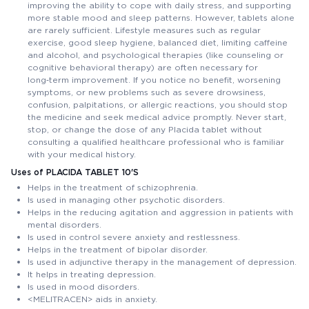
improving the ability to cope with daily stress, and supporting
more stable mood and sleep patterns. However, tablets alone
are rarely sufficient. Lifestyle measures such as regular
exercise, good sleep hygiene, balanced diet, limiting caffeine
and alcohol, and psychological therapies (like counseling or
cognitive behavioral therapy) are often necessary for
long‑term improvement. If you notice no benefit, worsening
symptoms, or new problems such as severe drowsiness,
confusion, palpitations, or allergic reactions, you should stop
the medicine and seek medical advice promptly. Never start,
stop, or change the dose of any Placida tablet without
consulting a qualified healthcare professional who is familiar
with your medical history.
Uses of PLACIDA TABLET 10'S
Helps in the treatment of schizophrenia.
Is used in managing other psychotic disorders.
Helps in the reducing agitation and aggression in patients with
mental disorders.
Is used in control severe anxiety and restlessness.
Helps in the treatment of bipolar disorder.
Is used in adjunctive therapy in the management of depression.
It helps in treating depression.
Is used in mood disorders.
<MELITRACEN> aids in anxiety.