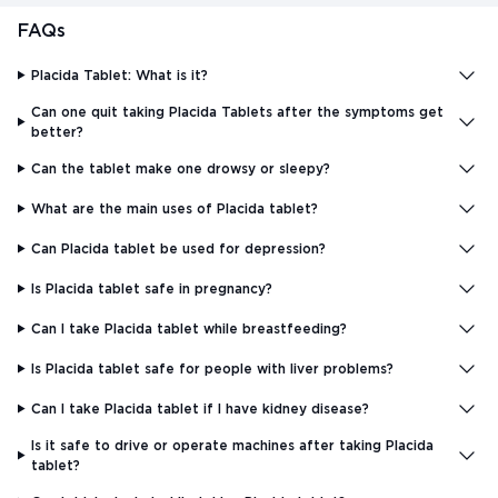
FAQs
Placida Tablet: What is it?
Can one quit taking Placida Tablets after the symptoms get
better?
Can the tablet make one drowsy or sleepy?
What are the main uses of Placida tablet?
Can Placida tablet be used for depression?
Is Placida tablet safe in pregnancy?
Can I take Placida tablet while breastfeeding?
Is Placida tablet safe for people with liver problems?
Can I take Placida tablet if I have kidney disease?
Is it safe to drive or operate machines after taking Placida
tablet?