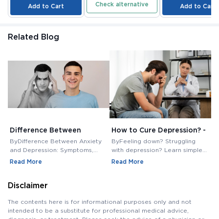
Check alternative
Add to Cart
Add to Cart
Related Blog
Difference Between
How to Cure Depression? -
S
Anxiety and Depression
Tips and Tricks - Medkart
L
ByDifference Between Anxiety
ByFeeling down? Struggling
B
Pharmacy Blogs
S
and Depression: Symptoms,
with depression? Learn simple
C
treatment, and more. Learn
tips and tricks to manage
f
Read More
Read More
R
about Anxiety and Depression.
symptoms and boost your
t
mood. This post might be your
P
Disclaimer
first step to feeling better
The contents here is for informational purposes only and not
intended to be a substitute for professional medical advice,