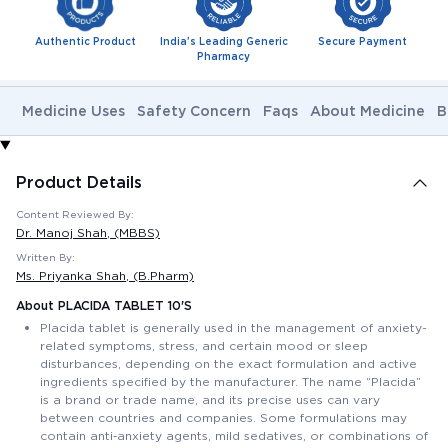
Authentic Product
India's Leading Generic
Secure Payment
Pharmacy
Medicine Uses
Safety Concern
Faqs
About Medicine
B
Product Details
Content Reviewed By:
Dr. Manoj Shah
, (MBBS)
Written By:
Ms. Priyanka Shah
, (B.Pharm)
About PLACIDA TABLET 10'S
Placida tablet is generally used in the management of anxiety-
related symptoms, stress, and certain mood or sleep
disturbances, depending on the exact formulation and active
ingredients specified by the manufacturer. The name “Placida”
is a brand or trade name, and its precise uses can vary
between countries and companies. Some formulations may
contain anti‑anxiety agents, mild sedatives, or combinations of