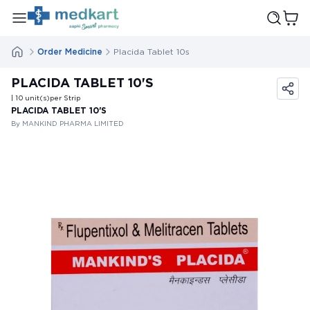
Order Medicine
Placida Tablet 10s
PLACIDA TABLET 10'S
| 10
unit(s)
per Strip
PLACIDA TABLET 10'S
By MANKIND PHARMA LIMITED