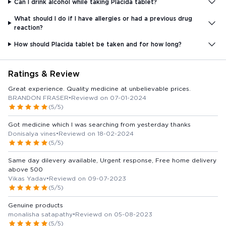
Can I drink alcohol while taking Placida tablet?
What should I do if I have allergies or had a previous drug
reaction?
How should Placida tablet be taken and for how long?
Ratings & Review
Great experience. Quality medicine at unbelievable prices.
BRANDON FRASER
•
Reviewd on 07-01-2024
(5/5)
Got medicine which I was searching from yesterday thanks
Donisalya vines
•
Reviewd on 18-02-2024
(5/5)
Same day dilevery available, Urgent response, Free home delivery
above 500
Vikas Yadav
•
Reviewd on 09-07-2023
(5/5)
Genuine products
monalisha satapathy
•
Reviewd on 05-08-2023
(5/5)