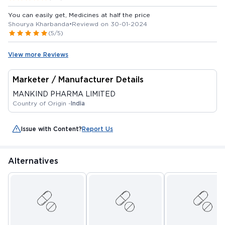
You can easily get, Medicines at half the price
Shourya Kharbanda
•
Reviewd on 30-01-2024
(5/5)
View more Reviews
Marketer / Manufacturer Details
MANKIND PHARMA LIMITED
Country of Origin -
India
Issue with Content?
Report Us
Alternatives