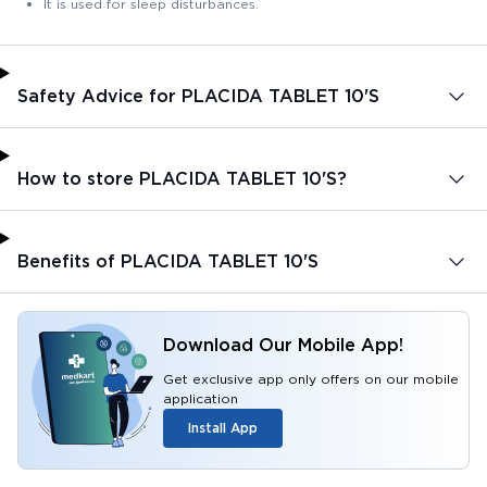
It is used for sleep disturbances.
Safety Advice for PLACIDA TABLET 10'S
How to store PLACIDA TABLET 10'S?
Benefits of PLACIDA TABLET 10'S
Download Our Mobile App!
Get exclusive app only offers on our mobile
application
Install App