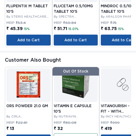
FLUPENTIX M TABLET
FLUCETAM 0.5/10MG
MINDROC 0.5/10M
10'S
TABLET 10'S
TABLET 10'S
By STERIS HEALTHCARE
By SPECTRA
By ARALSON PHARM
PRIVATE LIMITED
THERAPEUTICS PRIVATE
MRP
₹53.4
MRP
₹60.84
MRP
₹75
LIMITED
₹ 45.39
₹ 51.71
₹ 63.75
15%
15.01%
15%
Add to Cart
Add to Cart
Add to Cart
Customer Also Bought
Out Of Stock
ORS POWDER 21.0 GM
VITAMIN E CAPSULE
VITANOURISH - JO
10'S
FIT - WITH
By CIPLA
By NUTRAVIN
GLUCOSAMINE &
By INCY HEALTHCAR
PHARMACEUTICAL
LABORATORIES
LTD
BOSWELLIA FOR
MRP
₹22.81
MRP
₹80.08
MRP
₹999
COMPANY LIMITED
JOINTS TABLET 3
₹ 13
₹ 32
₹ 419