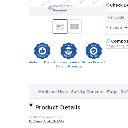
Check De
Prescription
Required
Arrives in:
--
Compos
DOMPERID
Authentic Product
India's Leading
Secure Payment
Generic Pharmacy
Medicine Uses
Safety Concern
Faqs
Ref
Product Details
Content Reviewed By:
Dr. Manoj Shah
, (MBBS)