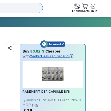
English
Cart
Sign in
Buy
80.82 %
Cheaper
with
Medkart-assured Generics
RABEMERIT DSR CAPSULE 10'S
by AKUMS DRUGS AND PHARMACEUTICALS
LIMITED
MRP
₹45
₹ 29