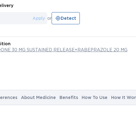
livery
Apply
or
Detect
ition
ONE 30 MG SUSTAINED RELEASE+RABEPRAZOLE 20 MG
erences
About Medicine
Benefits
How To Use
How It Wor