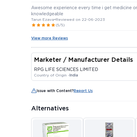
Awesome experience every time i get medicine on 
knowledgeable
Tarun Ezava
•
Reviewed on 22-06-2023
(5/5)
View more Reviews
Marketer / Manufacturer Details
RPG LIFE SCIENCES LIMITED
Country of Origin -
India
Issue with Content?
Report Us
Alternatives