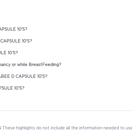
CAPSULE 10'S?
D CAPSULE 10'S?
ULE 10'S?
ancy or while BreastFeeding?
 RABEE D CAPSULE 10'S?
PSULE 10'S?
 highlights do not include all the information needed to us