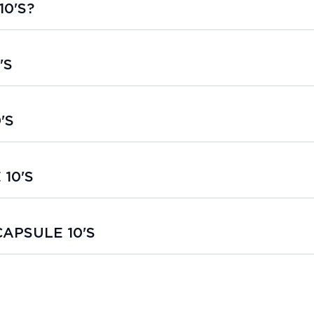
10'S?
'S
'S
 10'S
 CAPSULE 10'S