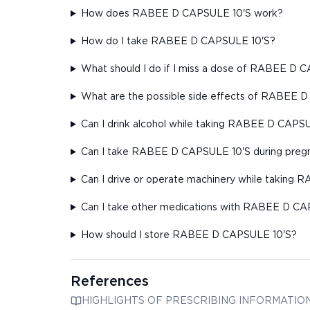
How does RABEE D CAPSULE 10'S work?
How do I take RABEE D CAPSULE 10'S?
What should I do if I miss a dose of RABEE D 
What are the possible side effects of RABEE 
Can I drink alcohol while taking RABEE D CAPS
Can I take RABEE D CAPSULE 10'S during pregn
Can I drive or operate machinery while taking
Can I take other medications with RABEE D CA
How should I store RABEE D CAPSULE 10'S?
References
HIGHLIGHTS OF PRESCRIBING INFORMATION These