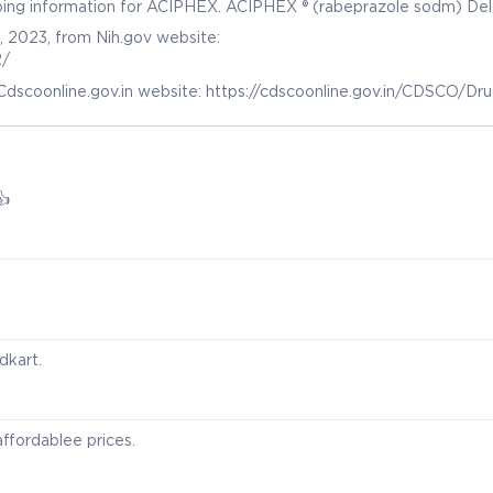
ribing information for ACIPHEX. ACIPHEX ® (rabeprazole sodm) De
e TM (rabeprazole sodm) Delayed-Release Capsules, for oral use. (
, 2023, from Nih.gov website:
ov/drugsatfda_docs/label/2014/020973s035204736s005lbl.pdf
2/
Cdscoonline.gov.in website: https://cdscoonline.gov.in/CDSCO/Dr
👍
dkart.
ffordablee prices.