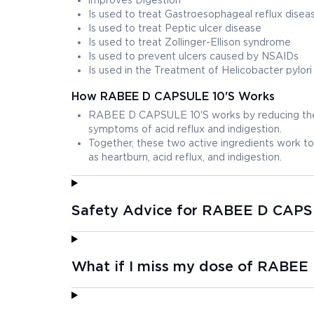
improves Digestion
Is used to treat Gastroesophageal reflux dise
Is used to treat Peptic ulcer disease
Is used to treat Zollinger-Ellison syndrome
Is used to prevent ulcers caused by NSAIDs
Is used in the Treatment of Helicobacter pylori
How RABEE D CAPSULE 10'S Works
RABEE D CAPSULE 10'S works by reducing the a
symptoms of acid reflux and indigestion.
Together, these two active ingredients work 
as heartburn, acid reflux, and indigestion.
Safety Advice for RABEE D CAPS
What if I miss my dose of RABEE