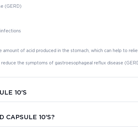
ase (GERD)
 infections
mount of acid produced in the stomach, which can help to reli
to reduce the symptoms of gastroesophageal reflux disease (GERD
ULE 10'S
 D CAPSULE 10'S?