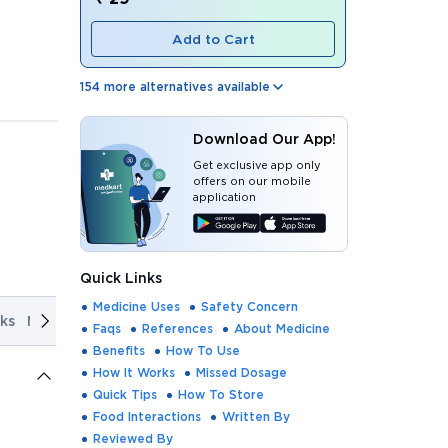
Add to Cart
154
more alternatives available
Download Our App!
Get exclusive app only
offers on our mobile
application
Quick Links
Medicine Uses
Safety Concern
ks
Missed Dosage
Quick Tips
How To Store
Food Interact
Faqs
References
About Medicine
Benefits
How To Use
How It Works
Missed Dosage
Quick Tips
How To Store
Food Interactions
Written By
Reviewed By