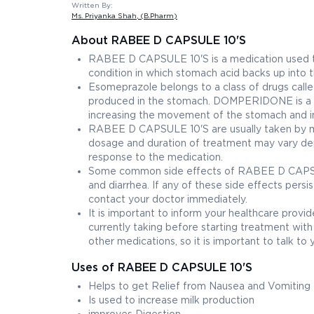
Written By:
Ms. Priyanka Shah
, (B.Pharm)
About RABEE D CAPSULE 10'S
RABEE D CAPSULE 10'S is a medication used t
condition in which stomach acid backs up into
Esomeprazole belongs to a class of drugs calle
produced in the stomach. DOMPERIDONE is a do
increasing the movement of the stomach and in
RABEE D CAPSULE 10'S are usually taken by mou
dosage and duration of treatment may vary dep
response to the medication.
Some common side effects of RABEE D CAPSULE
and diarrhea. If any of these side effects pers
contact your doctor immediately.
It is important to inform your healthcare prov
currently taking before starting treatment 
other medications, so it is important to talk t
Uses of RABEE D CAPSULE 10'S
Helps to get Relief from Nausea and Vomiting
Is used to increase milk production