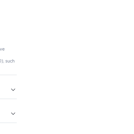
eve
), such