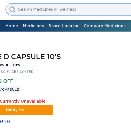
Search Medicines or wellness
Home
Medicines
Store Locator
Compare Medicines
 D CAPSULE 10'S
PSULE 10'S
 SCIENCES LIMITED
% OFF
 /
CAPSULE
 Currently Unavailable
Notify Me
atives