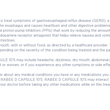
o treat symptoms of gastroesophageal reflux disease (GERD), a
 the esophagus and causes heartburn and other digestive problems
d proton pump inhibitors (PPIs) that work by reducing the amount
pamine receptor antagonist that helps relieve nausea and vomi
testines.
th, with or without food, as directed by a healthcare provider.
ending on the severity of the condition being treated and the pa
 10'S may include headache, dizziness, dry mouth, abdominal p
ist or worsen, or if you experience any other symptoms or side effe
ider about any medical conditions you have or any medications you 
with RABEE D CAPSULE 10'S. RABEE D CAPSULE 10'S may interact 
o your doctor before taking any other medications while on this tre