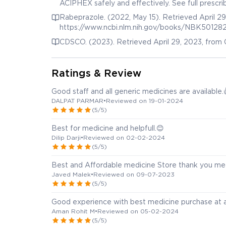
ACIPHEX safely and effectively. See full presc
Release Tablets, for oral use ACIPHEX ® Sprinkl
Rabeprazole. (2022, May 15). Retrieved April 29
Retrieved from https://www.accessdata.fda.g
https://www.ncbi.nlm.nih.gov/books/NBK50128
CDSCO. (2023). Retrieved April 29, 2023, from 
Ratings & Review
Good staff and all generic medicines are available.
DALPAT PARMAR
•
Reviewed on 19-01-2024
(5/5)
Best for medicine and helpfull.😊
Dilip Darji
•
Reviewed on 02-02-2024
(5/5)
Best and Affordable medicine Store thank you me
Javed Malek
•
Reviewed on 09-07-2023
(5/5)
Good experience with best medicine purchase at a
Aman Rohit M
•
Reviewed on 05-02-2024
(5/5)