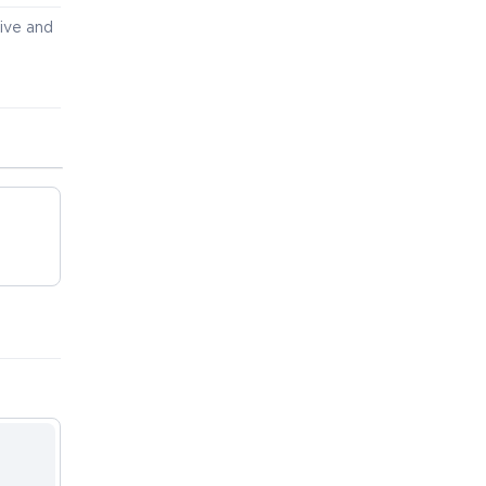
ive and