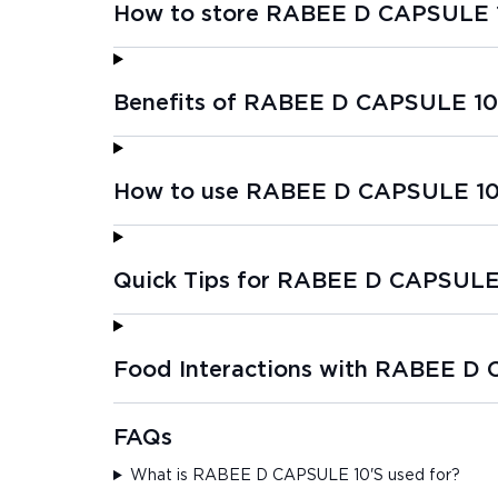
How to store RABEE D CAPSULE 
Benefits of RABEE D CAPSULE 10
How to use RABEE D CAPSULE 10
Quick Tips for RABEE D CAPSULE
Food Interactions with RABEE D
FAQs
What is RABEE D CAPSULE 10'S used for?