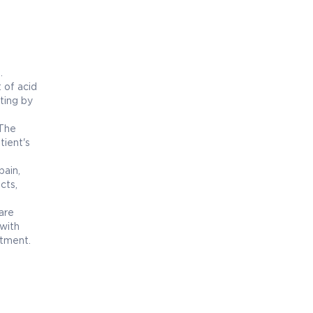
.
 of acid
ting by
 The
tient's
ain,
cts,
are
with
atment.