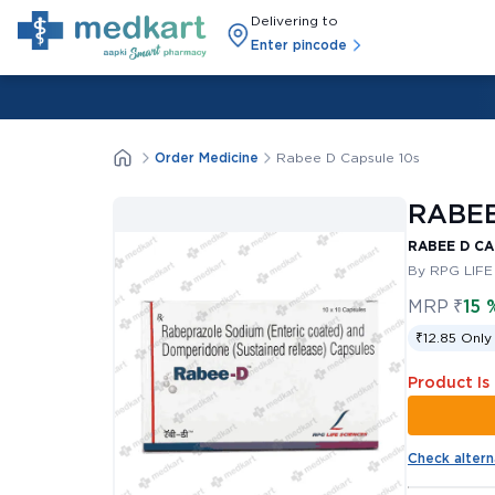
Delivering to
Enter pincode
Order Medicine
Rabee D Capsule 10s
RABEE
RABEE D CA
By RPG LIFE
MRP
₹
15 
₹12.85 Only
Product Is
Check altern