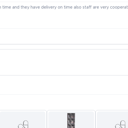
time and they have delivery on time also staff are very cooperat