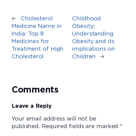
←
Cholesterol
Childhood
Medicine Name in
Obesity:
India: Top 8
Understanding
Medicines for
Obesity and its
Treatment of High
implications on
Cholesterol
Children
→
Comments
Leave a Reply
Your email address will not be
published.
Required fields are marked
*