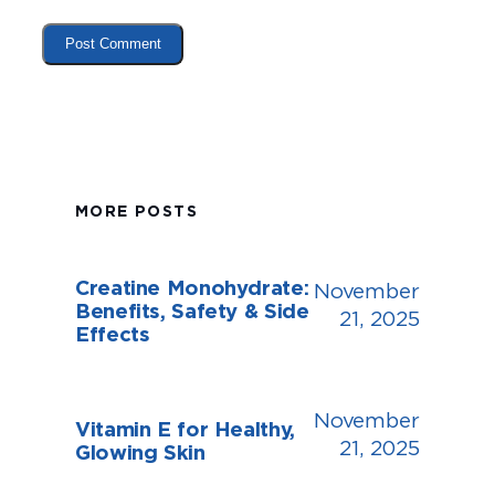
MORE POSTS
Creatine Monohydrate:
November
Benefits, Safety & Side
21, 2025
Effects
November
Vitamin E for Healthy,
21, 2025
Glowing Skin