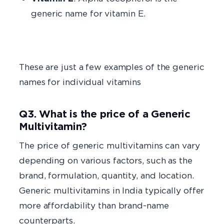
generic name for vitamin E.
These are just a few examples of the generic
names for individual vitamins
Q3. What is the price of a Generic
Multivitamin?
The price of generic multivitamins can vary
depending on various factors, such as the
brand, formulation, quantity, and location.
Generic multivitamins in India typically offer
more affordability than brand-name
counterparts.