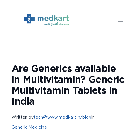
Skip
to
content
Are Generics available
in Multivitamin? Generic
Multivitamin Tablets in
India
Written by
tech@www.medkart.in/blog
in
Generic Medicine