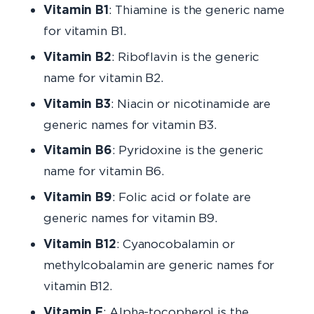
Vitamin B1
: Thiamine is the generic name
for vitamin B1.
Vitamin B2
: Riboflavin is the generic
name for vitamin B2.
Vitamin B3
: Niacin or nicotinamide are
generic names for vitamin B3.
Vitamin B6
: Pyridoxine is the generic
name for vitamin B6.
Vitamin B9
: Folic acid or folate are
generic names for vitamin B9.
Vitamin B12
: Cyanocobalamin or
methylcobalamin are generic names for
vitamin B12.
Vitamin E
: Alpha-tocopherol is the