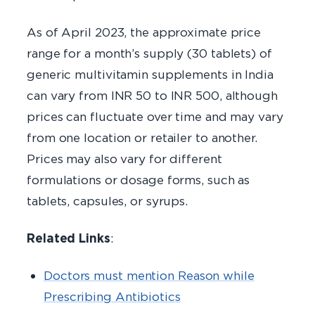
As of April 2023, the approximate price
range for a month’s supply (30 tablets) of
generic multivitamin supplements in India
can vary from INR 50 to INR 500, although
prices can fluctuate over time and may vary
from one location or retailer to another.
Prices may also vary for different
formulations or dosage forms, such as
tablets, capsules, or syrups.
Related Links
:
Doctors must mention Reason while
Prescribing Antibiotics