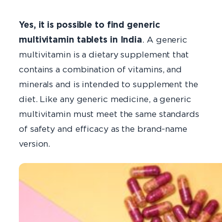
Yes, it is possible to find generic
multivitamin tablets in India
. A generic
multivitamin is a dietary supplement that
contains a combination of vitamins, and
minerals and is intended to supplement the
diet. Like any generic medicine, a generic
multivitamin must meet the same standards
of safety and efficacy as the brand-name
version.