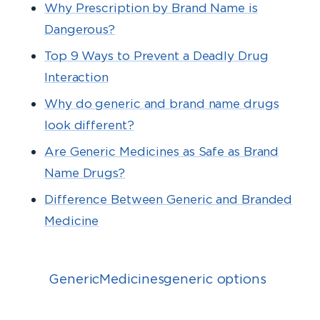
Why Prescription by Brand Name is
Dangerous?
Top 9 Ways to Prevent a Deadly Drug
Interaction
Why do generic and brand name drugs
look different?
Are Generic Medicines as Safe as Brand
Name Drugs?
Difference Between Generic and Branded
Medicine
GenericMedicinesgeneric options