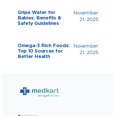
Gripe Water for
November
Babies: Benefits &
21, 2025
Safety Guidelines
Omega-3 Rich Foods:
November
Top 10 Sources for
21, 2025
Better Health