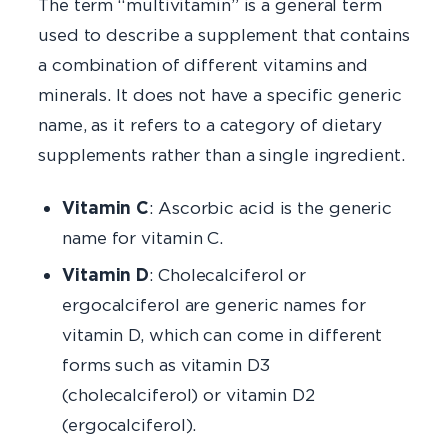
The term “multivitamin” is a general term
used to describe a supplement that contains
a combination of different vitamins and
minerals. It does not have a specific generic
name, as it refers to a category of dietary
supplements rather than a single ingredient.
Vitamin C
: Ascorbic acid is the generic
name for vitamin C.
Vitamin D
: Cholecalciferol or
ergocalciferol are generic names for
vitamin D, which can come in different
forms such as vitamin D3
(cholecalciferol) or vitamin D2
(ergocalciferol).