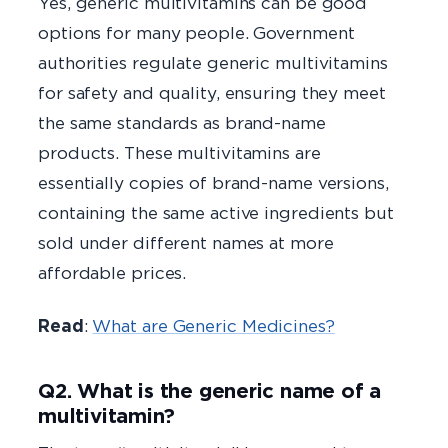
Yes, generic multivitamins can be good
options for many people. Government
authorities regulate generic multivitamins
for safety and quality, ensuring they meet
the same standards as brand-name
products. These multivitamins are
essentially copies of brand-name versions,
containing the same active ingredients but
sold under different names at more
affordable prices.
Read
:
What are Generic Medicines?
Q2. What is the generic name of a
multivitamin?