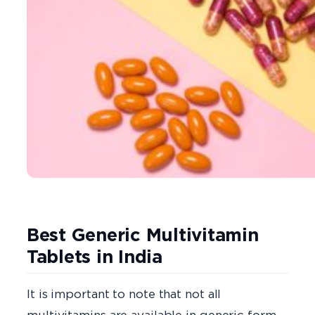
Best Generic Multivitamin
Tablets in India
It is important to note that not all
multivitamins are available in generic form,