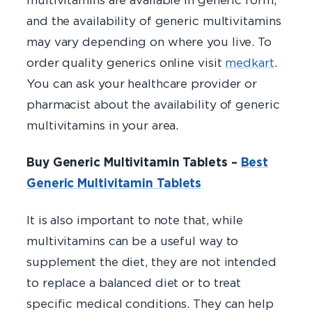
and the availability of generic multivitamins
may vary depending on where you live. To
order quality generics online visit
medkart
.
You can ask your healthcare provider or
pharmacist about the availability of generic
multivitamins in your area.
Buy Generic Multivitamin Tablets –
Best
Generic Multivitamin
Tablets
It is also important to note that, while
multivitamins can be a useful way to
supplement the diet, they are not intended
to replace a balanced diet or to treat
specific medical conditions. They can help