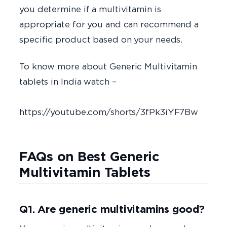
you determine if a multivitamin is
appropriate for you and can recommend a
specific product based on your needs.
To know more about Generic Multivitamin
tablets in India watch –
https://youtube.com/shorts/3fPk3iYF7Bw
FAQs on Best Generic
Multivitamin Tablets
Q1. Are generic multivitamins good?