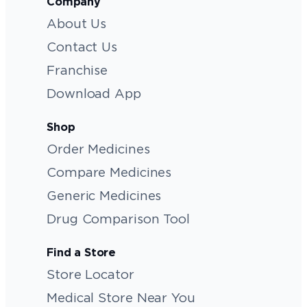
Company
About Us
Contact Us
Franchise
Download App
Shop
Order Medicines
Compare Medicines
Generic Medicines
Drug Comparison Tool
Find a Store
Store Locator
Medical Store Near You