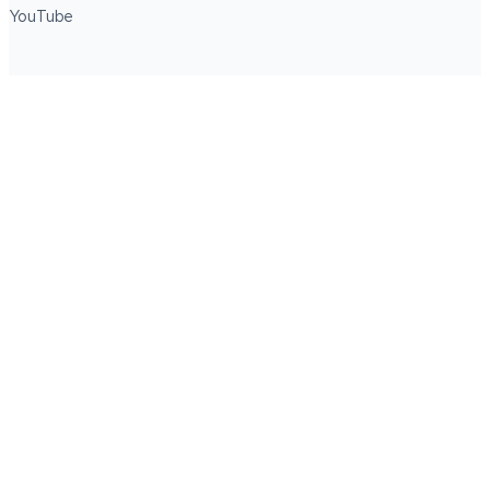
YouTube