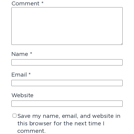
Comment
*
Name
*
Email
*
Website
Save my name, email, and website in
this browser for the next time I
comment.