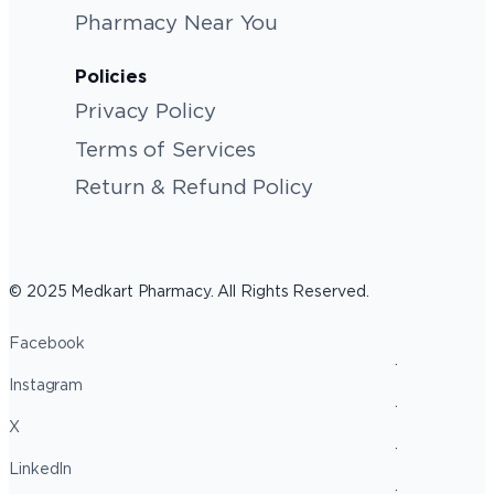
Pharmacy Near You
Policies
Privacy Policy
Terms of Services
Return & Refund Policy
© 2025 Medkart Pharmacy. All Rights Reserved.
Facebook
Instagram
X
LinkedIn