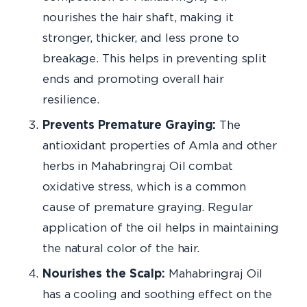
nourishes the hair shaft, making it
stronger, thicker, and less prone to
breakage. This helps in preventing split
ends and promoting overall hair
resilience.
Prevents Premature Graying:
The
antioxidant properties of Amla and other
herbs in Mahabringraj Oil combat
oxidative stress, which is a common
cause of premature graying. Regular
application of the oil helps in maintaining
the natural color of the hair.
Nourishes the Scalp:
Mahabringraj Oil
has a cooling and soothing effect on the