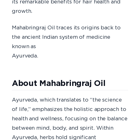
its remarkable benefits for hair health and
growt
Mahabringraj Oil traces its origins back to
the ancient Indian system of medicine
known as
Ayurved
About Mahabringraj Oil
Ayurveda, which translates to “the science
of life,” emphasizes the holistic approach to
health and wellness, focusing on the balance
between mind, body, and spirit. Within
Ayurveda, herbs hold significant