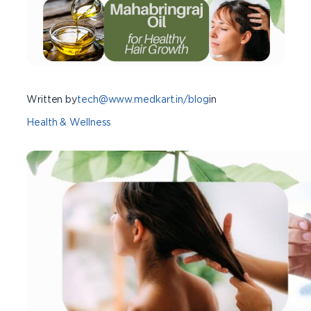
Written by
tech@www.medkart.in/blog
in
Health & Wellness