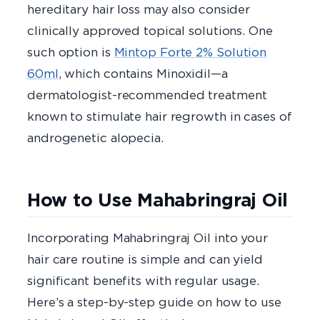
hereditary hair loss may also consider
clinically approved topical solutions. One
such option is
Mintop Forte 2% Solution
60ml
, which contains Minoxidil—a
dermatologist-recommended treatment
known to stimulate hair regrowth in cases of
androgenetic alopecia.
How to Use Mahabringraj Oil
Incorporating Mahabringraj Oil into your
hair care routine is simple and can yield
significant benefits with regular usage.
Here’s a step-by-step guide on how to use