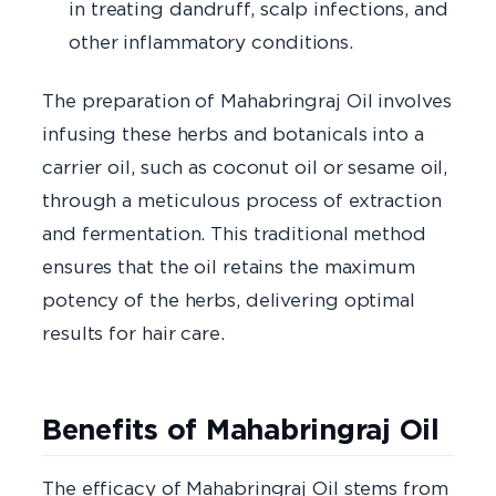
in treating dandruff, scalp infections, and
other inflammatory conditions.
The preparation of Mahabringraj Oil involves
infusing these herbs and botanicals into a
carrier oil, such as coconut oil or sesame oil,
through a meticulous process of extraction
and fermentation. This traditional method
ensures that the oil retains the maximum
potency of the herbs, delivering optimal
results for hair care.
Benefits of Mahabringraj Oil
The efficacy of Mahabringraj Oil stems from