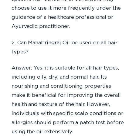
choose to use it more frequently under the
guidance of a healthcare professional or
Ayurvedic practitioner.
2. Can Mahabringraj Oil be used on all hair
types?
Answer: Yes, it is suitable for all hair types,
including oily, dry, and normal hair. Its
nourishing and conditioning properties
make it beneficial for improving the overall
health and texture of the hair. However,
individuals with specific scalp conditions or
allergies should perform a patch test before
using the oil extensively.