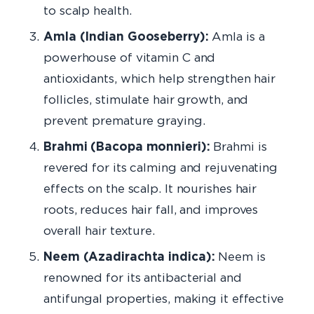
to scalp health.
Amla (Indian Gooseberry):
Amla is a
powerhouse of vitamin C and
antioxidants, which help strengthen hair
follicles, stimulate hair growth, and
prevent premature graying.
Brahmi (Bacopa monnieri):
Brahmi is
revered for its calming and rejuvenating
effects on the scalp. It nourishes hair
roots, reduces hair fall, and improves
overall hair texture.
Neem (Azadirachta indica):
Neem is
renowned for its antibacterial and
antifungal properties, making it effective