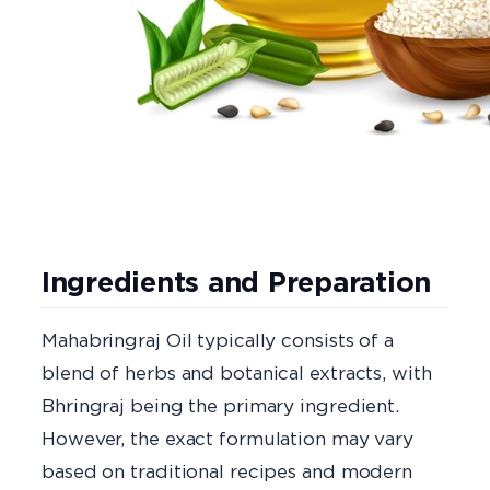
Ingredients and Preparation
Mahabringraj Oil typically consists of a
blend of herbs and botanical extracts, with
Bhringraj being the primary ingredient.
However, the exact formulation may vary
based on traditional recipes and modern