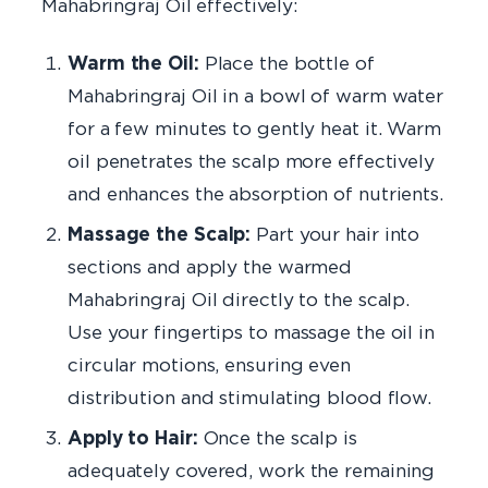
Mahabringraj Oil effectively:
Warm the Oil:
Place the bottle of
Mahabringraj Oil in a bowl of warm water
for a few minutes to gently heat it. Warm
oil penetrates the scalp more effectively
and enhances the absorption of nutrients.
Massage the Scalp:
Part your hair into
sections and apply the warmed
Mahabringraj Oil directly to the scalp.
Use your fingertips to massage the oil in
circular motions, ensuring even
distribution and stimulating blood flow.
Apply to Hair:
Once the scalp is
adequately covered, work the remaining