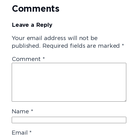
Comments
Leave a Reply
Your email address will not be
published.
Required fields are marked
*
Comment
*
Name
*
Email
*