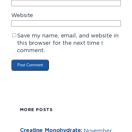
Website
Save my name, email, and website in
this browser for the next time I
comment.
MORE POSTS
Creatine Monohydrate:
November