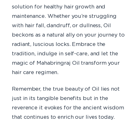
solution for healthy hair growth and
maintenance. Whether you’re struggling
with hair fall, dandruff, or dullness, Oil
beckons as a natural ally on your journey to
radiant, luscious locks. Embrace the
tradition, indulge in self-care, and let the
magic of Mahabringraj Oil transform your
hair care regimen.
Remember, the true beauty of Oil lies not
just in its tangible benefits but in the
reverence it evokes for the ancient wisdom
that continues to enrich our lives today.