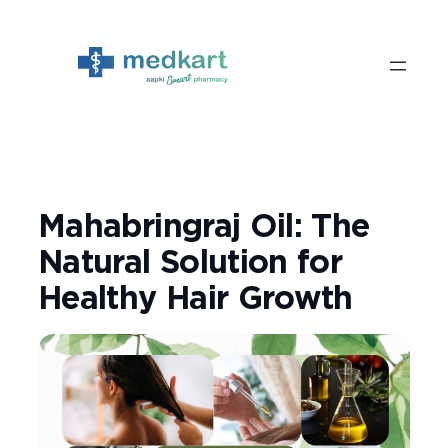
Skip
to
content
Mahabringraj Oil: The
Natural Solution for
Healthy Hair Growth