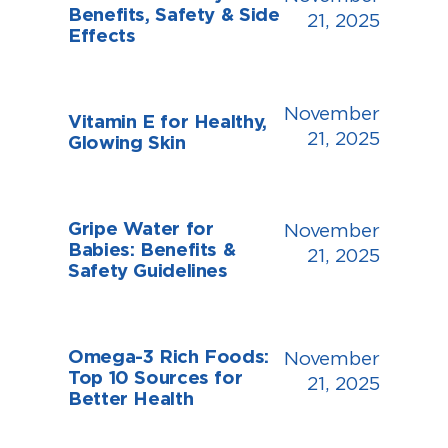
Benefits, Safety & Side
21, 2025
Effects
November
Vitamin E for Healthy,
21, 2025
Glowing Skin
Gripe Water for
November
Babies: Benefits &
21, 2025
Safety Guidelines
Omega-3 Rich Foods:
November
Top 10 Sources for
21, 2025
Better Health