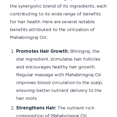
the synergistic blend of its ingredients, each
contributing to its wide range of benefits
for hair health. Here are several notable
benefits attributed to the utilization of
Mahabringraj Oil::
Promotes Hair Growth:
Bhringraj, the
star ingredient, stimulates hair follicles
and encourages healthy hair growth.
Regular massage with Mahabringraj Oil
improves blood circulation to the scalp,
ensuring better nutrient delivery to the
hair roots.
Strengthens Hair:
The nutrient-rich
composition of Mahabringraj Oil