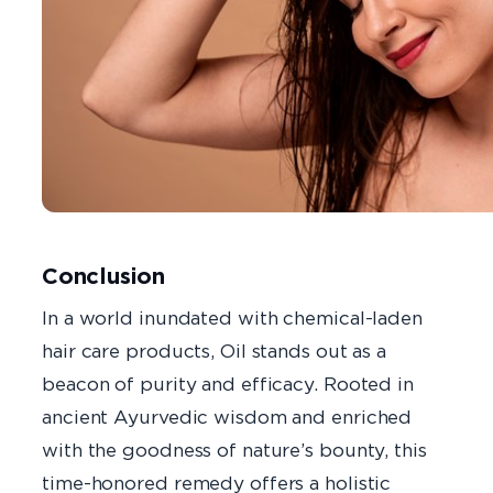
Conclusion
In a world inundated with chemical-laden
hair care products, Oil stands out as a
beacon of purity and efficacy. Rooted in
ancient Ayurvedic wisdom and enriched
with the goodness of nature’s bounty, this
time-honored remedy offers a holistic