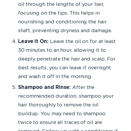
oil through the lengths of your hair,
focusing on the tips. This helps in
nourishing and conditioning the hair
shaft, preventing dryness and damage.
Leave it On:
Leave the oil on for at least
30 minutes to an hour, allowing it to
deeply penetrate the hair and scalp. For
best results, you can leave it overnight
and wash it off in the morning.
Shampoo and Rinse:
After the
recommended duration, shampoo your
hair thoroughly to remove the oil
buildup. You may need to shampoo
twice to ensure all traces of oil are
removed. Follow up with a conditioner if