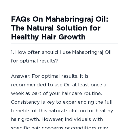
FAQs On Mahabringraj Oil:
The Natural Solution for
Healthy Hair Growth
1. How often should I use Mahabringraj Oil
for optimal results?
Answer: For optimal results, it is
recommended to use Oil at least once a
week as part of your hair care routine.
Consistency is key to experiencing the full
benefits of this natural solution for healthy
hair growth. However, individuals with
specific hair concerns or conditions may