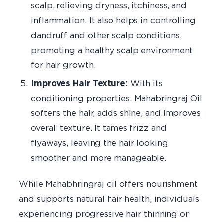
scalp, relieving dryness, itchiness, and
inflammation. It also helps in controlling
dandruff and other scalp conditions,
promoting a healthy scalp environment
for hair growth.
Improves Hair Texture:
With its
conditioning properties, Mahabringraj Oil
softens the hair, adds shine, and improves
overall texture. It tames frizz and
flyaways, leaving the hair looking
smoother and more manageable.
While Mahabhringraj oil offers nourishment
and supports natural hair health, individuals
experiencing progressive hair thinning or