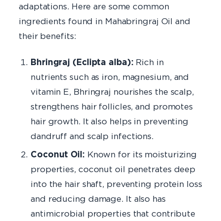
adaptations. Here are some common
ingredients found in Mahabringraj Oil and
their benefits:
Bhringraj (Eclipta alba):
Rich in
nutrients such as iron, magnesium, and
vitamin E, Bhringraj nourishes the scalp,
strengthens hair follicles, and promotes
hair growth. It also helps in preventing
dandruff and scalp infections.
Coconut Oil:
Known for its moisturizing
properties, coconut oil penetrates deep
into the hair shaft, preventing protein loss
and reducing damage. It also has
antimicrobial properties that contribute