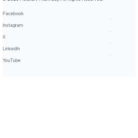
Facebook
Instagram
X
LinkedIn
YouTube