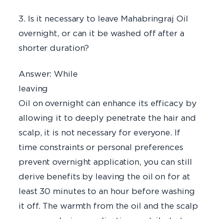
3. Is it necessary to leave Mahabringraj Oil
overnight, or can it be washed off after a
shorter duration?
Answer: While
leavi
Oil on overnight can enhance its efficacy by
allowing it to deeply penetrate the hair and
scalp, it is not necessary for everyone. If
time constraints or personal preferences
prevent overnight application, you can still
derive benefits by leaving the oil on for at
least 30 minutes to an hour before washing
it off. The warmth from the oil and the scalp