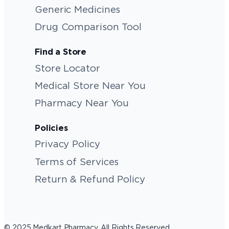
Generic Medicines
Drug Comparison Tool
Find a Store
Store Locator
Medical Store Near You
Pharmacy Near You
Policies
Privacy Policy
Terms of Services
Return & Refund Policy
© 2025 Medkart Pharmacy. All Rights Reserved.