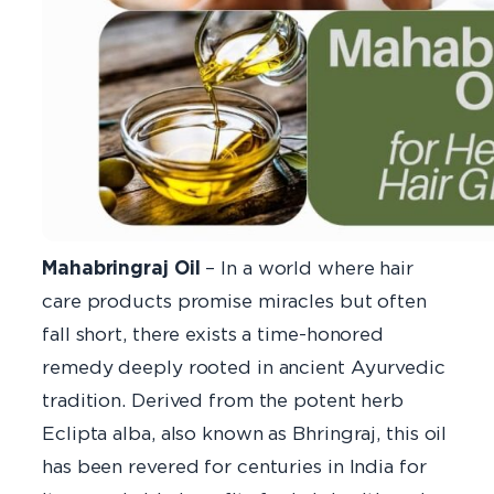
Mahabringraj Oil
– In a world where hair
care products promise miracles but often
fall short, there exists a time-honored
remedy deeply rooted in ancient Ayurvedic
tradition. Derived from the potent herb
Eclipta alba, also known as Bhringraj, this oil
has been revered for centuries in India for