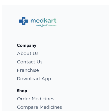
Company
About Us
Contact Us
Franchise
Download App
Shop
Order Medicines
Compare Medicines