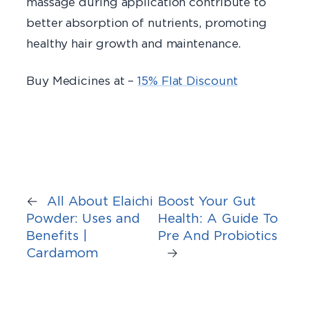
massage during application contribute to
better absorption of nutrients, promoting
healthy hair growth and maintenance.
Buy Medicines at –
15% Flat Discount
←
All About Elaichi
Boost Your Gut
Powder: Uses and
Health: A Guide To
Benefits |
Pre And Probiotics
Cardamom
→