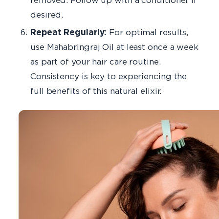
desired.
Repeat Regularly:
For optimal results,
use Mahabringraj Oil at least once a week
as part of your hair care routine.
Consistency is key to experiencing the
full benefits of this natural elixir.