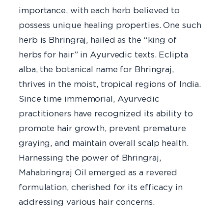
importance, with each herb believed to
possess unique healing properties. One such
herb is Bhringraj, hailed as the “king of
herbs for hair” in Ayurvedic texts. Eclipta
alba, the botanical name for Bhringraj,
thrives in the moist, tropical regions of India.
Since time immemorial, Ayurvedic
practitioners have recognized its ability to
promote hair growth, prevent premature
graying, and maintain overall scalp health.
Harnessing the power of Bhringraj,
Mahabringraj Oil emerged as a revered
formulation, cherished for its efficacy in
addressing various hair concerns.