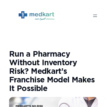
Skip
to
content
Run a Pharmacy
Without Inventory
Risk? Medkart’s
Franchise Model Makes
It Possible