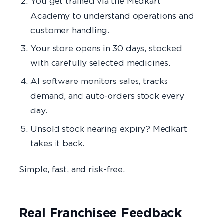
You get trained via the Medkart
Academy to understand operations and
customer handling.
Your store opens in 30 days, stocked
with carefully selected medicines.
AI software monitors sales, tracks
demand, and auto-orders stock every
day.
Unsold stock nearing expiry? Medkart
takes it back.
Simple, fast, and risk-free.
Real Franchisee Feedback