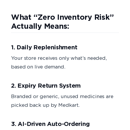
What “Zero Inventory Risk”
Actually Means:
1. Daily Replenishment
Your store receives only what’s needed,
based on live demand.
2. Expiry Return System
Branded or generic, unused medicines are
picked back up by Medkart.
3. AI-Driven Auto-Ordering