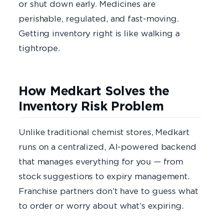
or shut down early. Medicines are
perishable, regulated, and fast-moving.
Getting inventory right is like walking a
tightrope.
How Medkart Solves the
Inventory Risk Problem
Unlike traditional chemist stores, Medkart
runs on a centralized, AI-powered backend
that manages everything for you — from
stock suggestions to expiry management.
Franchise partners don’t have to guess what
to order or worry about what’s expiring.