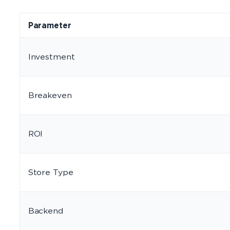
Parameter
Investment
Breakeven
ROI
Store Type
Backend