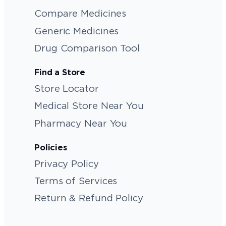
Compare Medicines
Generic Medicines
Drug Comparison Tool
Find a Store
Store Locator
Medical Store Near You
Pharmacy Near You
Policies
Privacy Policy
Terms of Services
Return & Refund Policy