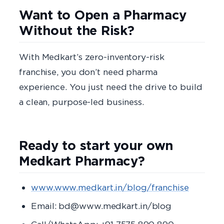
Want to Open a Pharmacy
Without the Risk?
With Medkart’s zero-inventory-risk
franchise, you don’t need pharma
experience. You just need the drive to build
a clean, purpose-led business.
Ready to start your own
Medkart Pharmacy?
www.www.medkart.in/blog/franchise
Email: bd@www.medkart.in/blog