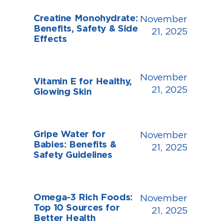
Creatine Monohydrate:
November
Benefits, Safety & Side
21, 2025
Effects
November
Vitamin E for Healthy,
21, 2025
Glowing Skin
Gripe Water for
November
Babies: Benefits &
21, 2025
Safety Guidelines
Omega-3 Rich Foods:
November
Top 10 Sources for
21, 2025
Better Health