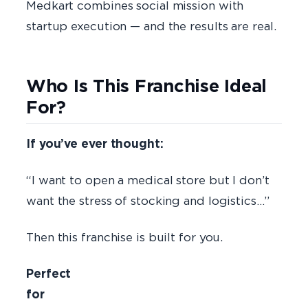
Medkart combines social mission with
startup execution — and the results are real.
Who Is This Franchise Ideal
For?
If you’ve ever thought:
“I want to open a medical store but I don’t
want the stress of stocking and logistics…”
Then this franchise is built for you.
Perfect
fo