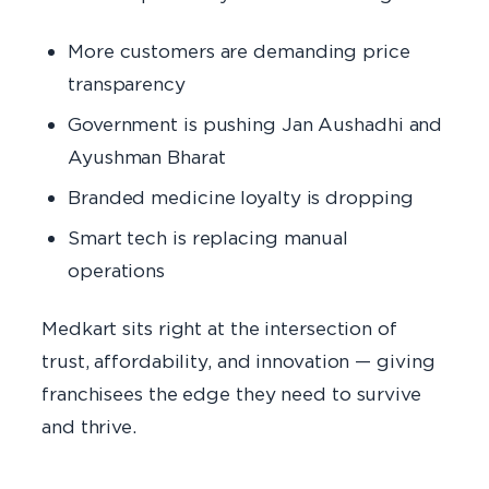
More customers are demanding price
transparency
Government is pushing Jan Aushadhi and
Ayushman Bharat
Branded medicine loyalty is dropping
Smart tech is replacing manual
operations
Medkart sits right at the intersection of
trust, affordability, and innovation — giving
franchisees the edge they need to survive
and thrive.