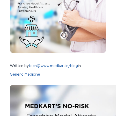
Written by
tech@www.medkart.in/blog
in
Generic Medicine