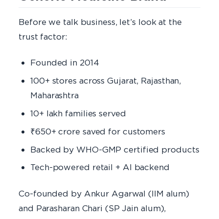
Before we talk business, let’s look at the
trust factor:
Founded in 2014
100+ stores across Gujarat, Rajasthan,
Maharashtra
10+ lakh families served
₹650+ crore saved for customers
Backed by WHO-GMP certified products
Tech-powered retail + AI backend
Co-founded by Ankur Agarwal (IIM alum)
and Parasharan Chari (SP Jain alum),