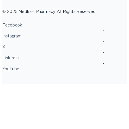
© 2025 Medkart Pharmacy. All Rights Reserved.
Facebook
Instagram
X
LinkedIn
YouTube