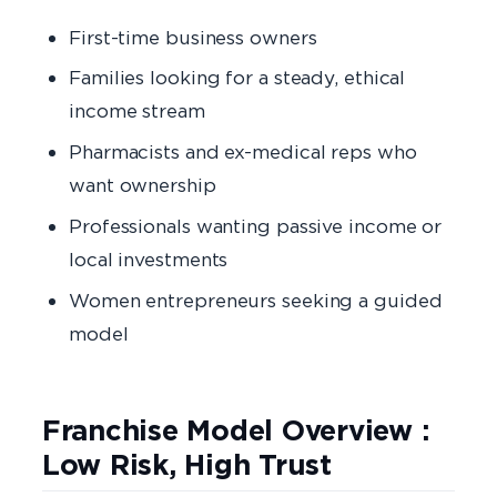
First-time business owners
Families looking for a steady, ethical
income stream
Pharmacists and ex-medical reps who
want ownership
Professionals wanting passive income or
local investments
Women entrepreneurs seeking a guided
model
Franchise Model Overview :
Low Risk, High Trust