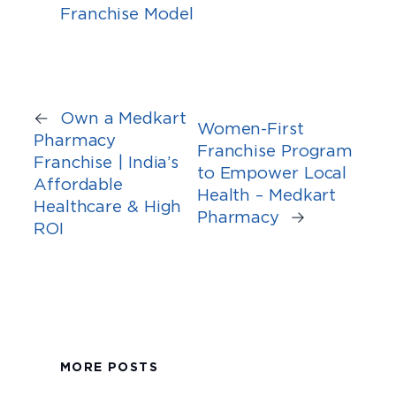
Franchise Model
←
Own a Medkart
Women-First
Pharmacy
Franchise Program
Franchise | India’s
to Empower Local
Affordable
Health – Medkart
Healthcare & High
Pharmacy
→
ROI
MORE POSTS