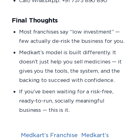
Call/WhatsApp: +91 7575 890 890
Final Thoughts
Most franchises say “low investment” —
few actually de-risk the business for you.
Medkart’s model is built differently. It
doesn’t just help you sell medicines — it
gives you the tools, the system, and the
backing to succeed with confidence.
If you’ve been waiting for a risk-free,
ready-to-run, socially meaningful
business — this is it.
Medkart’s Franchise
Medkart’s