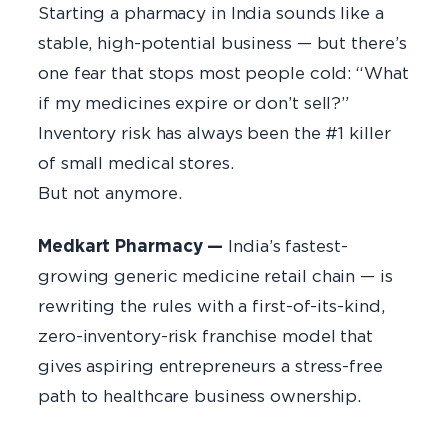
Starting a pharmacy in India sounds like a
stable, high-potential business — but there’s
one fear that stops most people cold: “What
if my medicines expire or don’t sell?”
Inventory risk has always been the #1 killer
of small medical stores.
But not anymore.
Medkart Pharmacy —
India’s fastest-
growing generic medicine retail chain — is
rewriting the rules with a first-of-its-kind,
zero-inventory-risk franchise model that
gives aspiring entrepreneurs a stress-free
path to healthcare business ownership.