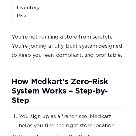
Inventory
Risk
You’re not running a store from scratch.
You’re joining a fully-built system designed
to keep you lean, compliant, and profitable.
How Medkart’s Zero-Risk
System Works – Step-by-
Step
You sign up as a franchisee. Medkart
helps you find the right store location.