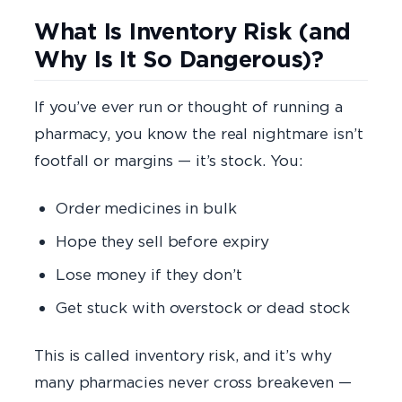
What Is Inventory Risk (and
Why Is It So Dangerous)?
If you’ve ever run or thought of running a
pharmacy, you know the real nightmare isn’t
footfall or margins — it’s stock. You:
Order medicines in bulk
Hope they sell before expiry
Lose money if they don’t
Get stuck with overstock or dead stock
This is called inventory risk, and it’s why
many pharmacies never cross breakeven —