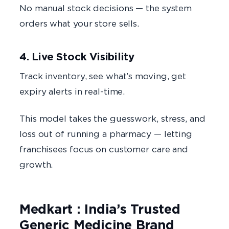
No manual stock decisions — the system
orders what your store sells.
4. Live Stock Visibility
Track inventory, see what’s moving, get
expiry alerts in real-time.
This model takes the guesswork, stress, and
loss out of running a pharmacy — letting
franchisees focus on customer care and
growth.
Medkart : India’s Trusted
Generic Medicine Brand