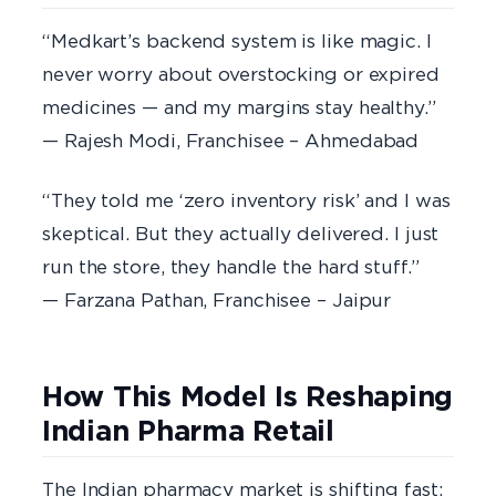
“Medkart’s backend system is like magic. I
never worry about overstocking or expired
medicines — and my margins stay healthy.”
— Rajesh Modi, Franchisee – Ahmedabad
“They told me ‘zero inventory risk’ and I was
skeptical. But they actually delivered. I just
run the store, they handle the hard stuff.”
— Farzana Pathan, Franchisee – Jaipur
How This Model Is Reshaping
Indian Pharma Retail
The Indian pharmacy market is shifting fast: