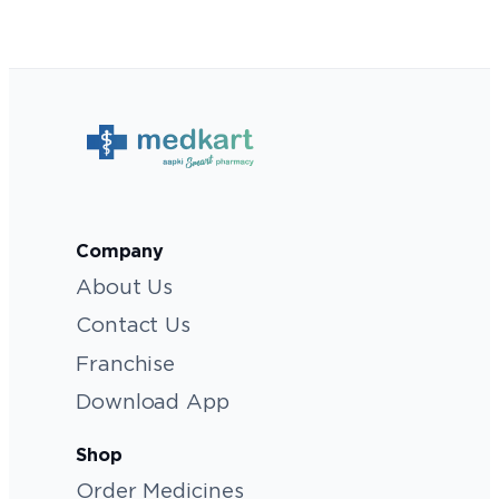
Company
About Us
Contact Us
Franchise
Download App
Shop
Order Medicines