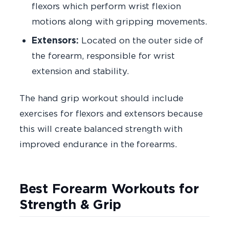
flexors which perform wrist flexion
motions along with gripping movements.
Extensors:
Located on the outer side of
the forearm, responsible for wrist
extension and stability.
The hand grip workout should include
exercises for flexors and extensors because
this will create balanced strength with
improved endurance in the forearms.
Best Forearm Workouts for
Strength & Grip