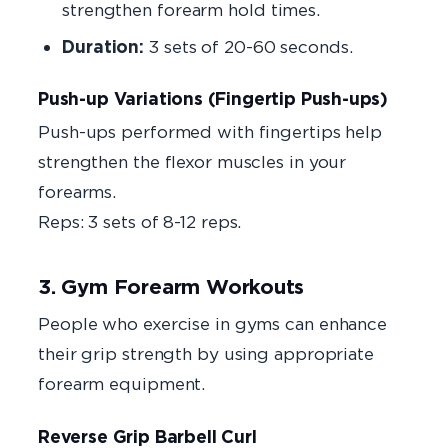
strengthen forearm hold times.
Duration:
3 sets of 20-60 seconds.
Push-up Variations (Fingertip Push-ups)
Push-ups performed with fingertips help
strengthen the flexor muscles in your
forearms.
Reps: 3 sets of 8-12 reps.
3. Gym Forearm Workouts
People who exercise in gyms can enhance
their grip strength by using appropriate
forearm equipment.
Reverse Grip Barbell Curl