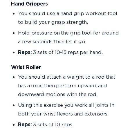
Hand Grippers
You should use a hand grip workout tool
to build your grasp strength.
Hold pressure on the grip tool for around
a few seconds then let it go.
Reps:
3 sets of 10-15 reps per hand.
Wrist Roller
You should attach a weight to a rod that
has a rope then perform upward and
downward motions with the rod.
Using this exercise you work all joints in
both your wrist flexors and extensors.
Reps:
3 sets of 10 reps.