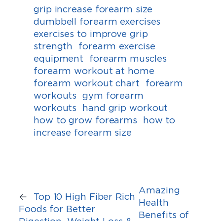
grip increase forearm size
dumbbell forearm exercises
exercises to improve grip
strength
forearm exercise
equipment
forearm muscles
forearm workout at home
forearm workout chart
forearm
workouts
gym forearm
workouts
hand grip workout
how to grow forearms
how to
increase forearm size
Amazing
←
Top 10 High Fiber Rich
Health
Foods for Better
Benefits of
Digestion, Weight Loss &