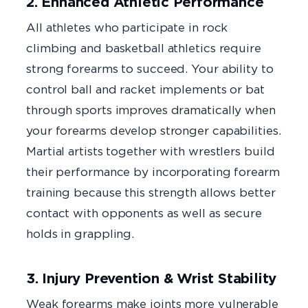
2. Enhanced Athletic Performance
All athletes who participate in rock
climbing and basketball athletics require
strong forearms to succeed. Your ability to
control ball and racket implements or bat
through sports improves dramatically when
your forearms develop stronger capabilities.
Martial artists together with wrestlers build
their performance by incorporating forearm
training because this strength allows better
contact with opponents as well as secure
holds in grappling.
3. Injury Prevention & Wrist Stability
Weak forearms make joints more vulnerable