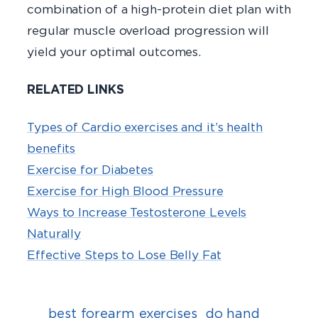
combination of a high-protein diet plan with
regular muscle overload progression will
yield your optimal outcomes.
RELATED LINKS
Types of Cardio exercises and it’s health
benefits
Exercise for Diabetes
Exercise for High Blood Pressure
Ways to Increase Testosterone Levels
Naturally
Effective Steps to Lose Belly Fat
best forearm exercises
do hand