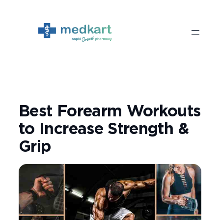
Skip
to
content
Best Forearm Workouts
to Increase Strength &
Grip