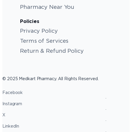
Pharmacy Near You
Policies
Privacy Policy
Terms of Services
Return & Refund Policy
© 2025 Medkart Pharmacy. All Rights Reserved.
Facebook
Instagram
X
LinkedIn