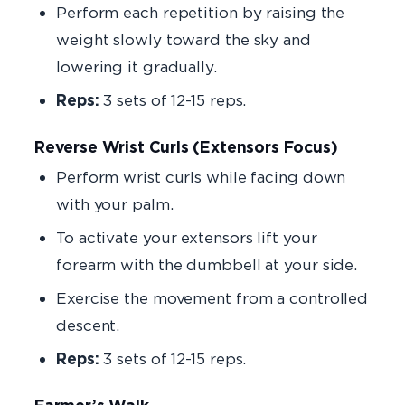
Perform each repetition by raising the
weight slowly toward the sky and
lowering it gradually.
Reps:
3 sets of 12-15 reps.
Reverse Wrist Curls (Extensors Focus)
Perform wrist curls while facing down
with your palm.
To activate your extensors lift your
forearm with the dumbbell at your side.
Exercise the movement from a controlled
descent.
Reps:
3 sets of 12-15 reps.