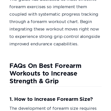
forearm exercises so implement them
coupled with systematic progress tracking
through a forearm workout chart. Begin
integrating these workout moves right now
to experience strong grip control alongside
improved endurance capabilities.
FAQs On Best Forearm
Workouts to Increase
Strength & Grip
1. How to Increase Forearm Size?
The development of forearm size requires