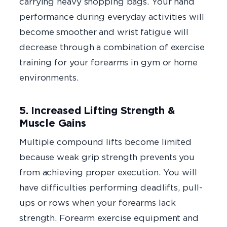
carrying heavy shopping bags. Your hand
performance during everyday activities will
become smoother and wrist fatigue will
decrease through a combination of exercise
training for your forearms in gym or home
environments.
5. Increased Lifting Strength &
Muscle Gains
Multiple compound lifts become limited
because weak grip strength prevents you
from achieving proper execution. You will
have difficulties performing deadlifts, pull-
ups or rows when your forearms lack
strength. Forearm exercise equipment and