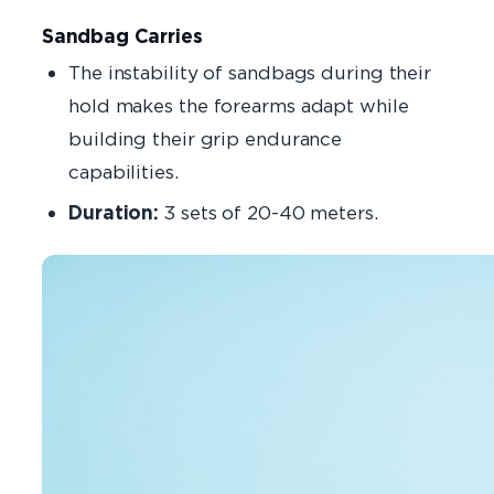
Sandbag Carries
The instability of sandbags during their
hold makes the forearms adapt while
building their grip endurance
capabilities.
Duration:
3 sets of 20-40 meters.