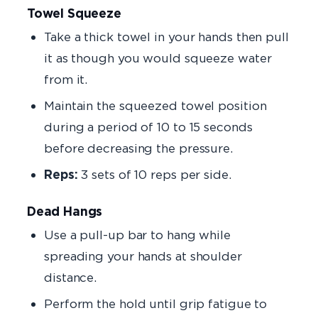
Towel Squeeze
Take a thick towel in your hands then pull
it as though you would squeeze water
from it.
Maintain the squeezed towel position
during a period of 10 to 15 seconds
before decreasing the pressure.
Reps:
3 sets of 10 reps per side.
Dead Hangs
Use a pull-up bar to hang while
spreading your hands at shoulder
distance.
Perform the hold until grip fatigue to