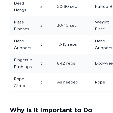
Dead
3
20-60 sec
Pull-up B
Hangs
Plate
Weight
3
30-45 sec
Pinches
Plate
Hand
Hand
3
10-15 reps
Grippers
Grippers
Fingertip
3
8-12 reps
Bodywei
Push-ups
Rope
3
As needed
Rope
Climb
Why Is It Important to Do