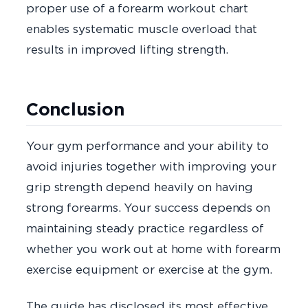
proper use of a forearm workout chart
enables systematic muscle overload that
results in improved lifting strength.
Conclusion
Your gym performance and your ability to
avoid injuries together with improving your
grip strength depend heavily on having
strong forearms. Your success depends on
maintaining steady practice regardless of
whether you work out at home with forearm
exercise equipment or exercise at the gym.
The guide has disclosed its most effective