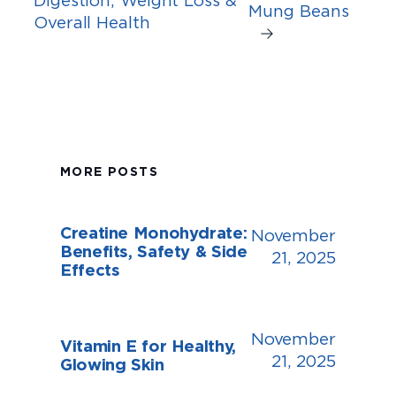
Mung Beans
Overall Health
→
MORE POSTS
Creatine Monohydrate:
November
Benefits, Safety & Side
21, 2025
Effects
November
Vitamin E for Healthy,
21, 2025
Glowing Skin