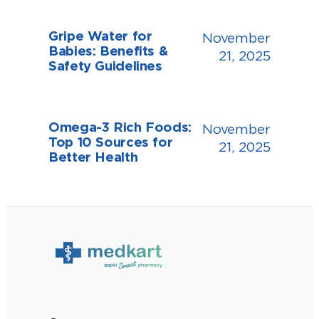
Gripe Water for
November
Babies: Benefits &
21, 2025
Safety Guidelines
Omega-3 Rich Foods:
November
Top 10 Sources for
21, 2025
Better Health