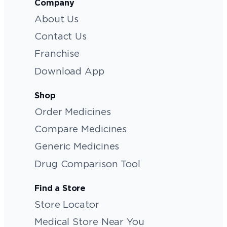
Company
About Us
Contact Us
Franchise
Download App
Shop
Order Medicines
Compare Medicines
Generic Medicines
Drug Comparison Tool
Find a Store
Store Locator
Medical Store Near You