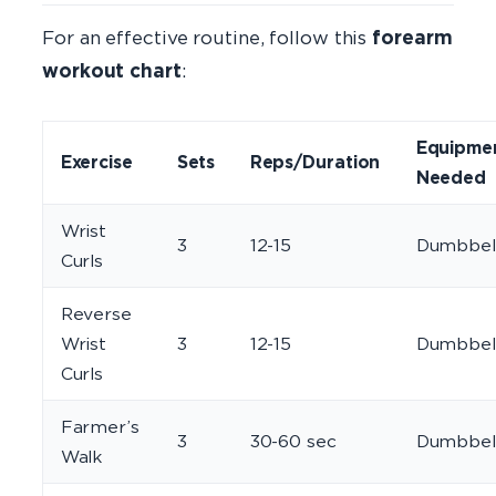
For an effective routine, follow this
forearm
workout chart
:
Equipme
Exercise
Sets
Reps/Duration
Needed
Wrist
3
12-15
Dumbbel
Curls
Reverse
Wrist
3
12-15
Dumbbel
Curls
Farmer’s
3
30-60 sec
Dumbbel
Walk