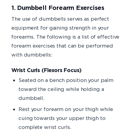
1. Dumbbell Forearm Exercises
The use of dumbbells serves as perfect
equipment for gaining strength in your
forearms. The following is a list of effective
forearm exercises that can be performed
with dumbbells:
Wrist Curls (Flexors Focus)
Seated on a bench position your palm
toward the ceiling while holding a
dumbbell.
Rest your forearm on your thigh while
cuing towards your upper thigh to
complete wrist curls.