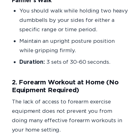
Farmer’s Walk
You should walk while holding two heavy
dumbbells by your sides for either a
specific range or time period.
Maintain an upright posture position
while gripping firmly.
Duration:
3 sets of 30-60 seconds.
2. Forearm Workout at Home (No
Equipment Required)
The lack of access to forearm exercise
equipment does not prevent you from
doing many effective forearm workouts in
your home setting.