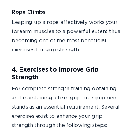
Rope Climbs
Leaping up a rope effectively works your
forearm muscles to a powerful extent thus
becoming one of the most beneficial
exercises for grip strength.
4. Exercises to Improve Grip
Strength
For complete strength training obtaining
and maintaining a firm grip on equipment
stands as an essential requirement. Several
exercises exist to enhance your grip
strength through the following steps: