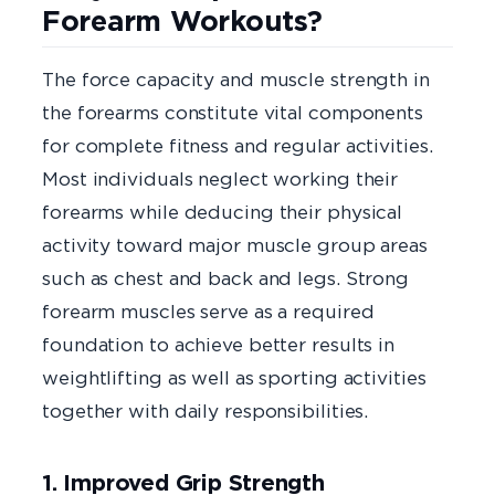
Forearm Workouts?
The force capacity and muscle strength in
the forearms constitute vital components
for complete fitness and regular activities.
Most individuals neglect working their
forearms while deducing their physical
activity toward major muscle group areas
such as chest and back and legs. Strong
forearm muscles serve as a required
foundation to achieve better results in
weightlifting as well as sporting activities
together with daily responsibilities.
1. Improved Grip Strength