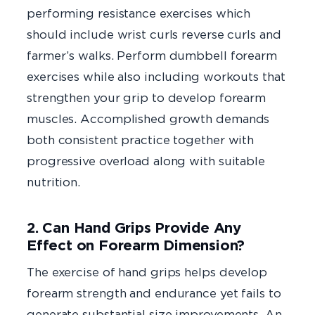
performing resistance exercises which
should include wrist curls reverse curls and
farmer’s walks. Perform dumbbell forearm
exercises while also including workouts that
strengthen your grip to develop forearm
muscles. Accomplished growth demands
both consistent practice together with
progressive overload along with suitable
nutrition.
2. Can Hand Grips Provide Any
Effect on Forearm Dimension?
The exercise of hand grips helps develop
forearm strength and endurance yet fails to
generate substantial size improvements. An