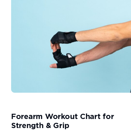
Forearm Workout Chart for
Strength & Grip