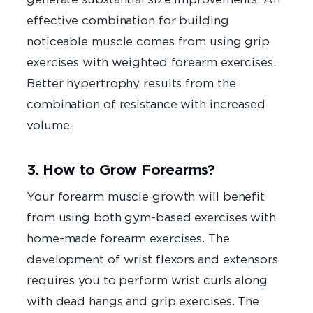
effective combination for building
noticeable muscle comes from using grip
exercises with weighted forearm exercises.
Better hypertrophy results from the
combination of resistance with increased
volume.
3. How to Grow Forearms?
Your forearm muscle growth will benefit
from using both gym-based exercises with
home-made forearm exercises. The
development of wrist flexors and extensors
requires you to perform wrist curls along
with dead hangs and grip exercises. The