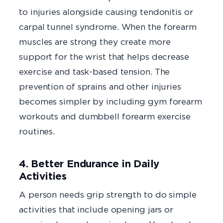
to injuries alongside causing tendonitis or
carpal tunnel syndrome. When the forearm
muscles are strong they create more
support for the wrist that helps decrease
exercise and task-based tension. The
prevention of sprains and other injuries
becomes simpler by including gym forearm
workouts and dumbbell forearm exercise
routines.
4. Better Endurance in Daily
Activities
A person needs grip strength to do simple
activities that include opening jars or