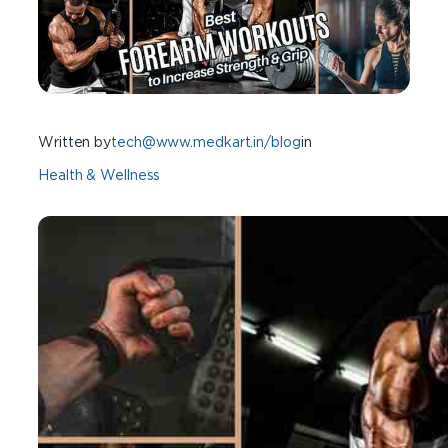
Written by
tech@www.medkart.in/blog
in
Health & Wellness