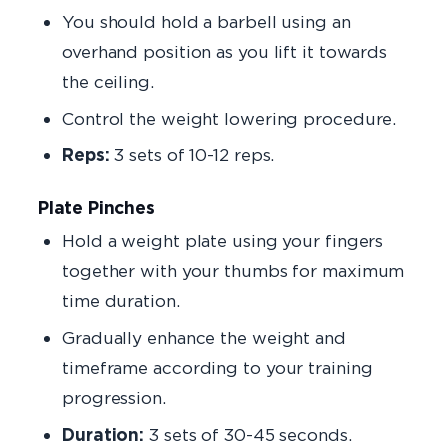
You should hold a barbell using an
overhand position as you lift it towards
the ceiling.
Control the weight lowering procedure.
Reps:
3 sets of 10-12 reps.
Plate Pinches
Hold a weight plate using your fingers
together with your thumbs for maximum
time duration.
Gradually enhance the weight and
timeframe according to your training
progression.
Duration:
3 sets of 30-45 seconds.