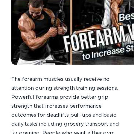
The forearm muscles usually receive no
attention during strength training sessions.
Powerful forearms provide better grip
strength that increases performance
outcomes for deadlifts pull-ups and basic
daily tasks including grocery transport and
jar opening. People who want either gym