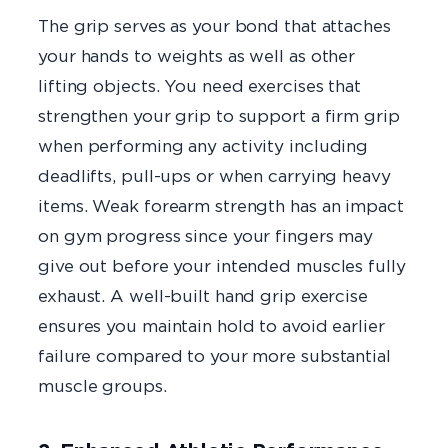
The grip serves as your bond that attaches
your hands to weights as well as other
lifting objects. You need exercises that
strengthen your grip to support a firm grip
when performing any activity including
deadlifts, pull-ups or when carrying heavy
items. Weak forearm strength has an impact
on gym progress since your fingers may
give out before your intended muscles fully
exhaust. A well-built hand grip exercise
ensures you maintain hold to avoid earlier
failure compared to your more substantial
muscle groups.