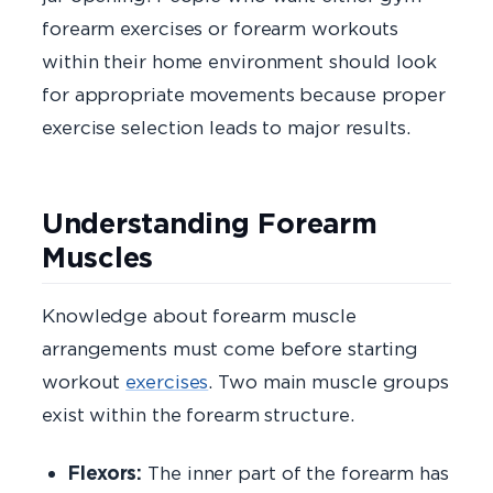
forearm exercises or forearm workouts
within their home environment should look
for appropriate movements because proper
exercise selection leads to major results.
Understanding Forearm
Muscles
Knowledge about forearm muscle
arrangements must come before starting
workout
exercises
. Two main muscle groups
exist within the forearm structure.
Flexors:
The inner part of the forearm has