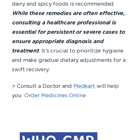
dairy and spicy foods is recommended.
While these remedies are often effective,
consulting a healthcare professional is
essential for persistent or severe cases to
ensure appropriate diagnosis and
treatment
. It’s crucial to prioritize hygiene
and make gradual dietary adjustments for a
swift recovery.
> Consult a Doctor and
Medkart
will help
you
Order Medicines Online