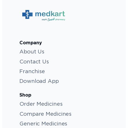
Company
About Us
Contact Us
Franchise
Download App
Shop
Order Medicines
Compare Medicines
Generic Medicines