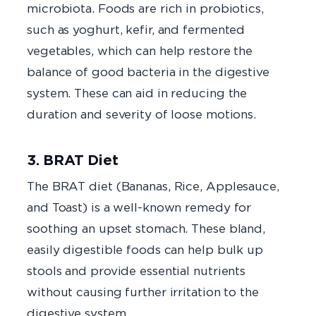
microbiota. Foods are rich in probiotics,
such as yoghurt, kefir, and fermented
vegetables, which can help restore the
balance of good bacteria in the digestive
system. These can aid in reducing the
duration and severity of loose motions.
3. BRAT Diet
The BRAT diet (Bananas, Rice, Applesauce,
and Toast) is a well-known remedy for
soothing an upset stomach. These bland,
easily digestible foods can help bulk up
stools and provide essential nutrients
without causing further irritation to the
digestive system.