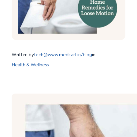
Written by
tech@www.medkart.in/blog
in
Health & Wellness