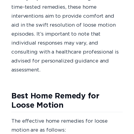
time-tested remedies, these home
interventions aim to provide comfort and
aid in the swift resolution of loose motion
episodes. It’s important to note that
individual responses may vary, and
consulting with a healthcare professional is
advised for personalized guidance and
assessment.
Best Home Remedy for
Loose Motion
The effective home remedies for loose
motion are as follows: