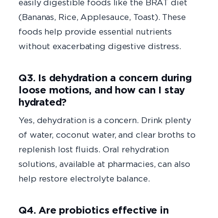
easily digestible foods like the BRAT diet
(Bananas, Rice, Applesauce, Toast). These
foods help provide essential nutrients
without exacerbating digestive distress.
Q3. Is dehydration a concern during
loose motions, and how can I stay
hydrated?
Yes, dehydration is a concern. Drink plenty
of water, coconut water, and clear broths to
replenish lost fluids. Oral rehydration
solutions, available at pharmacies, can also
help restore electrolyte balance.
Q4. Are probiotics effective in