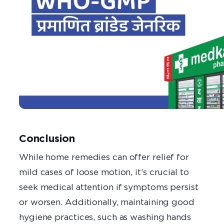
Conclusion
While home remedies can offer relief for
mild cases of loose motion, it’s crucial to
seek medical attention if symptoms persist
or worsen. Additionally, maintaining good
hygiene practices, such as washing hands