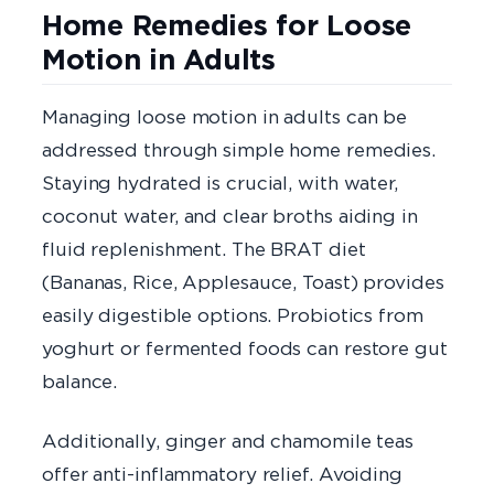
Home Remedies for Loose
Motion in Adults
Managing loose motion in adults can be
addressed through simple home remedies.
Staying hydrated is crucial, with water,
coconut water, and clear broths aiding in
fluid replenishment. The BRAT diet
(Bananas, Rice, Applesauce, Toast) provides
easily digestible options. Probiotics from
yoghurt or fermented foods can restore gut
balance.
Additionally, ginger and chamomile teas
offer anti-inflammatory relief. Avoiding