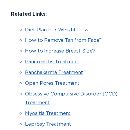
Related Links
:
Diet Plan For Weight Loss
How to Remove Tan from Face?
How to Increase Breast Size?
Pancreatitis Treatment
Panchakarma Treatment
Open Pores Treatment
Obsessive Compulsive Disorder (OCD)
Treatment
Myositis Treatment
Leprosy Treatment