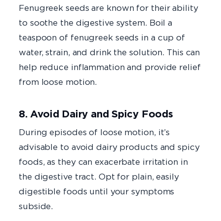
Fenugreek seeds are known for their ability
to soothe the digestive system. Boil a
teaspoon of fenugreek seeds in a cup of
water, strain, and drink the solution. This can
help reduce inflammation and provide relief
from loose motion.
8. Avoid Dairy and Spicy Foods
During episodes of loose motion, it’s
advisable to avoid dairy products and spicy
foods, as they can exacerbate irritation in
the digestive tract. Opt for plain, easily
digestible foods until your symptoms
subside.