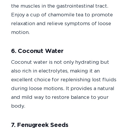
the muscles in the gastrointestinal tract.
Enjoy a cup of chamomile tea to promote
relaxation and relieve symptoms of loose
motion.
6. Coconut Water
Coconut water is not only hydrating but
also rich in electrolytes, making it an
excellent choice for replenishing lost fluids
during loose motions. It provides a natural
and mild way to restore balance to your
body.
7. Fenugreek Seeds