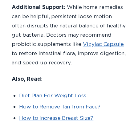
Additional Support:
While home remedies
can be helpful, persistent loose motion
often disrupts the natural balance of healthy
gut bacteria. Doctors may recommend
probiotic supplements like
Vizylac Capsule
to restore intestinal flora, improve digestion,
and speed up recovery.
Also, Read
:
Diet Plan For Weight Loss
How to Remove Tan from Face?
How to Increase Breast Size?