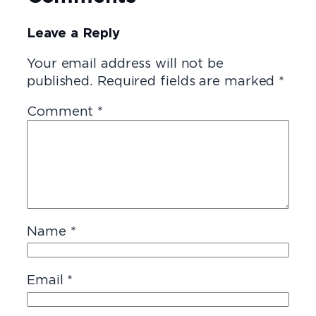
Leave a Reply
Your email address will not be
published.
Required fields are marked
*
Comment
*
Name
*
Email
*