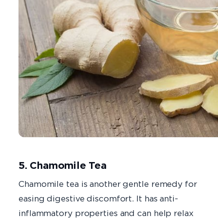
5. Chamomile Tea
Chamomile tea is another gentle remedy for
easing digestive discomfort. It has anti-
inflammatory properties and can help relax