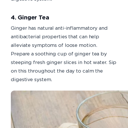
4. Ginger Tea
Ginger has natural anti-inflammatory and
antibacterial properties that can help
alleviate symptoms of loose motion.
Prepare a soothing cup of ginger tea by
steeping fresh ginger slices in hot water. Sip
on this throughout the day to calm the
digestive system.