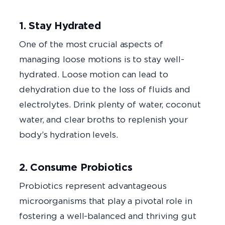
1. Stay Hydrated
One of the most crucial aspects of
managing loose motions is to stay well-
hydrated. Loose motion can lead to
dehydration due to the loss of fluids and
electrolytes. Drink plenty of water, coconut
water, and clear broths to replenish your
body’s hydration levels.
2. Consume Probiotics
Probiotics represent advantageous
microorganisms that play a pivotal role in
fostering a well-balanced and thriving gut