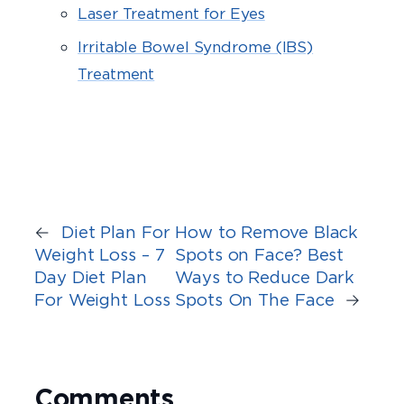
Laser Treatment for Eyes
Irritable Bowel Syndrome (IBS)
Treatment
←
Diet Plan For
How to Remove Black
Weight Loss – 7
Spots on Face? Best
Day Diet Plan
Ways to Reduce Dark
For Weight Loss
Spots On The Face
→
Comments