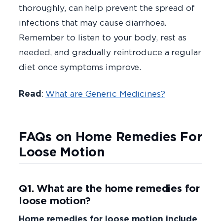
thoroughly, can help prevent the spread of
infections that may cause diarrhoea.
Remember to listen to your body, rest as
needed, and gradually reintroduce a regular
diet once symptoms improve.
Read
:
What are Generic Medicines?
FAQs on Home Remedies For
Loose Motion
Q1. What are the home remedies for
loose motion?
Home remedies for loose motion include