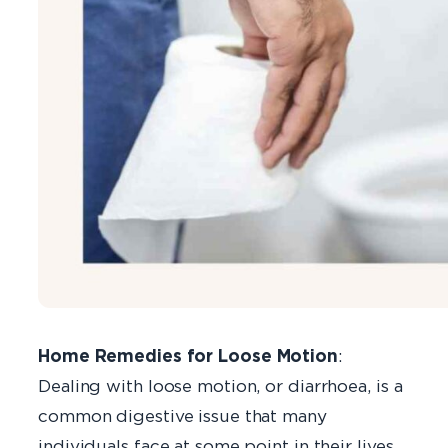
Home Remedies for Loose Motion
:
Dealing with loose motion, or diarrhoea, is a
common digestive issue that many
individuals face at some point in their lives.