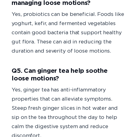
managing loose motions?
Yes, probiotics can be beneficial. Foods like
yoghurt, kefir, and fermented vegetables
contain good bacteria that support healthy
gut flora. These can aid in reducing the
duration and severity of loose motions.
Q5. Can ginger tea help soothe
loose motions?
Yes, ginger tea has anti-inflammatory
properties that can alleviate symptoms.
Steep fresh ginger slices in hot water and
sip on the tea throughout the day to help
calm the digestive system and reduce
discomfort.