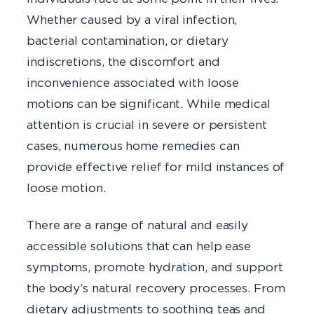
Whether caused by a viral infection,
bacterial contamination, or dietary
indiscretions, the discomfort and
inconvenience associated with loose
motions can be significant. While medical
attention is crucial in severe or persistent
cases, numerous home remedies can
provide effective relief for mild instances of
loose motion.
There are a range of natural and easily
accessible solutions that can help ease
symptoms, promote hydration, and support
the body’s natural recovery processes. From
dietary adjustments to soothing teas and