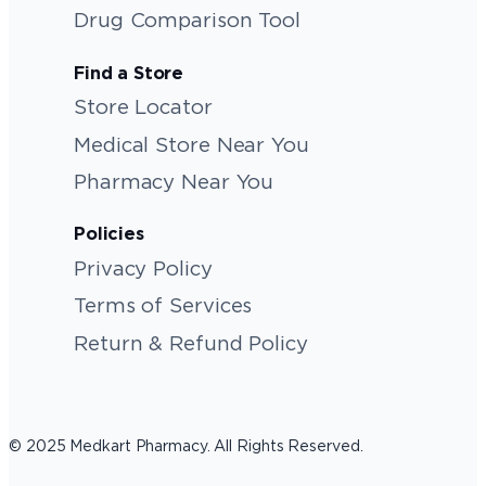
Drug Comparison Tool
Find a Store
Store Locator
Medical Store Near You
Pharmacy Near You
Policies
Privacy Policy
Terms of Services
Return & Refund Policy
© 2025 Medkart Pharmacy. All Rights Reserved.