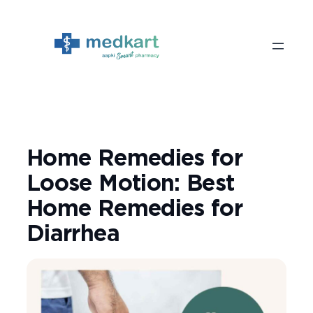
Skip
to
content
Home Remedies for
Loose Motion: Best
Home Remedies for
Diarrhea