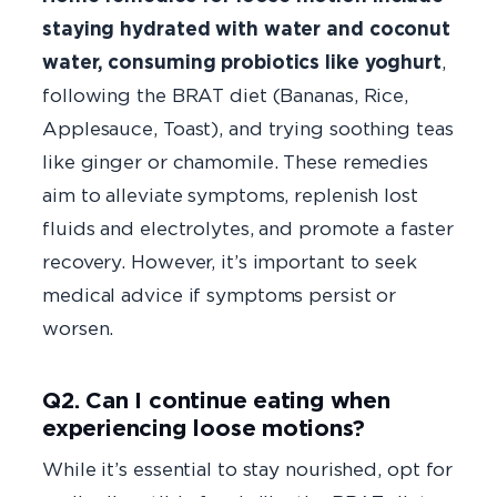
staying hydrated with water and coconut
water, consuming probiotics like yoghurt
,
following the BRAT diet (Bananas, Rice,
Applesauce, Toast), and trying soothing teas
like ginger or chamomile. These remedies
aim to alleviate symptoms, replenish lost
fluids and electrolytes, and promote a faster
recovery. However, it’s important to seek
medical advice if symptoms persist or
worsen.
Q2. Can I continue eating when
experiencing loose motions?
While it’s essential to stay nourished, opt for