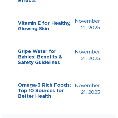
Effects
November
Vitamin E for Healthy,
21, 2025
Glowing Skin
Gripe Water for
November
Babies: Benefits &
21, 2025
Safety Guidelines
Omega-3 Rich Foods:
November
Top 10 Sources for
21, 2025
Better Health