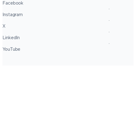
Facebook
Instagram
X
LinkedIn
YouTube