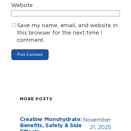
Website
Save my name, email, and website in
this browser for the next time I
comment.
MORE POSTS
Creatine Monohydrate:
November
Benefits, Safety & Side
21, 2025