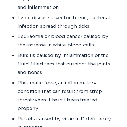
and inflammation
Lyme disease, a vector-borne, bacterial
infection spread through ticks
Leukaemia or blood cancer caused by
the increase in white blood cells
Bursitis caused by inflammation of the
fluid-filled sacs that cushions the joints
and bones
Rheumatic fever, an inflammatory
condition that can result from strep
throat when it hasn’t been treated
properly
Rickets caused by vitamin D deficiency