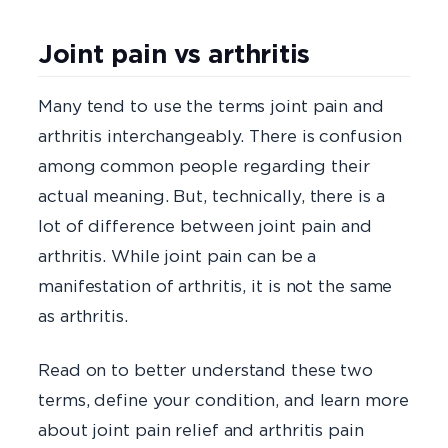
Joint pain vs arthritis
Many tend to use the terms joint pain and
arthritis interchangeably. There is confusion
among common people regarding their
actual meaning. But, technically, there is a
lot of difference between joint pain and
arthritis. While joint pain can be a
manifestation of arthritis, it is not the same
as arthritis.
Read on to better understand these two
terms, define your condition, and learn more
about joint pain relief and arthritis pain