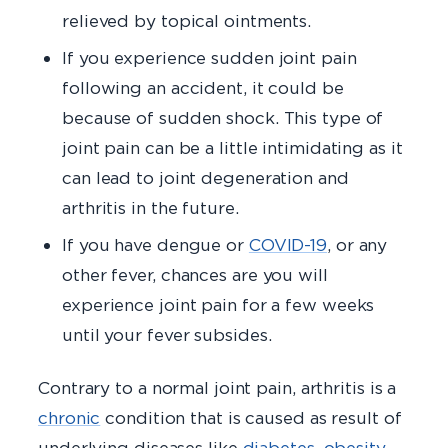
relieved by topical ointments.
If you experience sudden joint pain
following an accident, it could be
because of sudden shock. This type of
joint pain can be a little intimidating as it
can lead to joint degeneration and
arthritis in the future.
If you have dengue or
COVID-19
, or any
other fever, chances are you will
experience joint pain for a few weeks
until your fever subsides.
Contrary to a normal joint pain, arthritis is a
chronic
condition that is caused as result of
underlying diseases like
diabetes
,
obesity
,