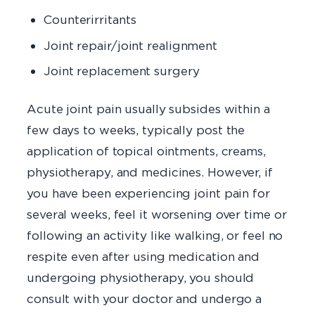
Counterirritants
Joint repair/joint realignment
Joint replacement surgery
Acute joint pain usually subsides within a
few days to weeks, typically post the
application of topical ointments, creams,
physiotherapy, and medicines. However, if
you have been experiencing joint pain for
several weeks, feel it worsening over time or
following an activity like walking, or feel no
respite even after using medication and
undergoing physiotherapy, you should
consult with your doctor and undergo a