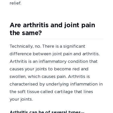
relief.
Are arthritis and joint pain
the same?
Technically, no. There is a significant
difference between joint pain and arthritis.
Arthritis is an inflammatory condition that
causes your joints to become red and
swollen, which causes pain. Arthritis is
characterised by underlying inflammation in
the soft tissue called cartilage that lines
your joints.
Arthritis can be of several types
—