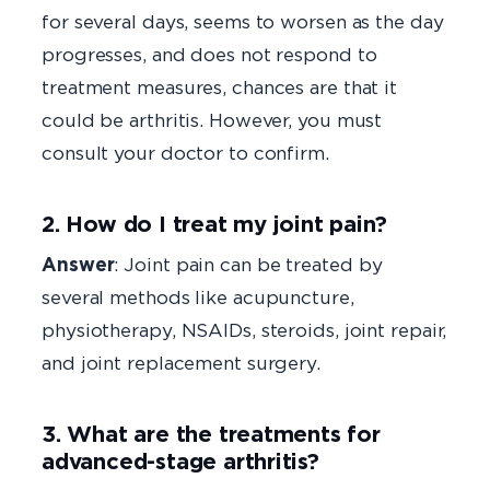
for several days, seems to worsen as the day
progresses, and does not respond to
treatment measures, chances are that it
could be arthritis. However, you must
consult your doctor to confirm.
2. How do I treat my joint pain?
Answer
: Joint pain can be treated by
several methods like acupuncture,
physiotherapy, NSAIDs, steroids, joint repair,
and joint replacement surgery.
3. What are the treatments for
advanced-stage arthritis?