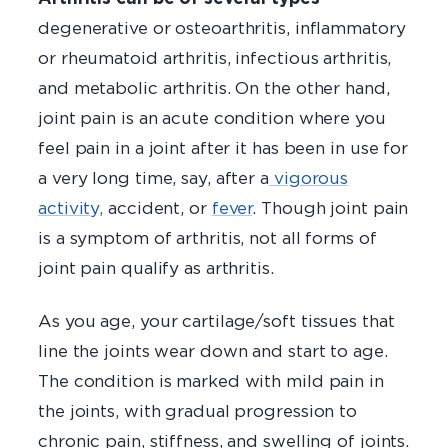
degenerative or osteoarthritis, inflammatory
or rheumatoid arthritis, infectious arthritis,
and metabolic arthritis. On the other hand,
joint pain is an acute condition where you
feel pain in a joint after it has been in use for
a very long time, say, after a
vigorous
activity,
accident, or
fever
. Though joint pain
is a symptom of arthritis, not all forms of
joint pain qualify as arthritis.
As you age, your cartilage/soft tissues that
line the joints wear down and start to age.
The condition is marked with mild pain in
the joints, with gradual progression to
chronic pain, stiffness, and swelling of joints.