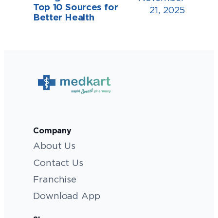
Top 10 Sources for
21, 2025
Better Health
Company
About Us
Contact Us
Franchise
Download App