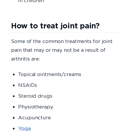
in children
How to treat joint pain?
Some of the common treatments for joint
pain that may or may not be a result of
arthritis are:
Topical ointments/creams
NSAIDs
Steroid drugs
Physiotherapy
Acupuncture
Yoga