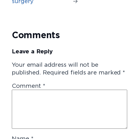
surgery
→
Comments
Leave a Reply
Your email address will not be
published.
Required fields are marked
*
Comment
*
Name
*