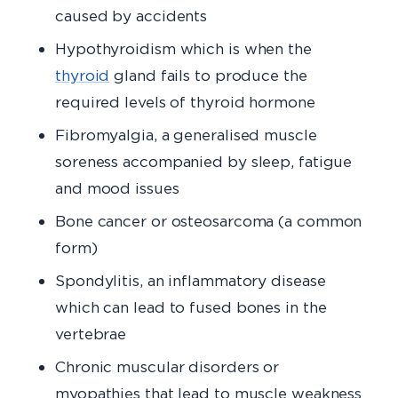
caused by accidents
Hypothyroidism which is when the
thyroid
gland fails to produce the
required levels of thyroid hormone
Fibromyalgia, a generalised muscle
soreness accompanied by sleep, fatigue
and mood issues
Bone cancer or osteosarcoma (a common
form)
Spondylitis, an inflammatory disease
which can lead to fused bones in the
vertebrae
Chronic muscular disorders or
myopathies that lead to muscle weakness