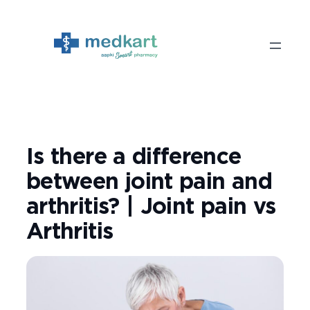
Skip
to
content
Is there a difference
between joint pain and
arthritis? | Joint pain vs
Arthritis