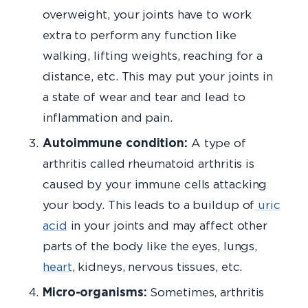
overweight, your joints have to work
extra to perform any function like
walking, lifting weights, reaching for a
distance, etc. This may put your joints in
a state of wear and tear and lead to
inflammation and pain.
Autoimmune condition:
A type of
arthritis called rheumatoid arthritis is
caused by your immune cells attacking
your body. This leads to a buildup of
uric
acid
in your joints and may affect other
parts of the body like the eyes, lungs,
heart
, kidneys, nervous tissues, etc.
Micro-organisms:
Sometimes, arthritis