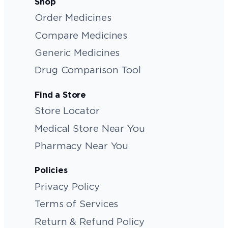
Shop
Order Medicines
Compare Medicines
Generic Medicines
Drug Comparison Tool
Find a Store
Store Locator
Medical Store Near You
Pharmacy Near You
Policies
Privacy Policy
Terms of Services
Return & Refund Policy