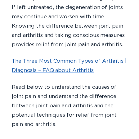
If left untreated, the degeneration of joints
may continue and worsen with time.
Knowing the difference between joint pain
and arthritis and taking conscious measures
provides relief from joint pain and arthritis.
The Three Most Common Types of Arthritis |
Diagnosis – FAQ about Arthritis
Read below to understand the causes of
joint pain and understand the difference
between joint pain and arthritis and the
potential techniques for relief from joint
pain and arthritis.