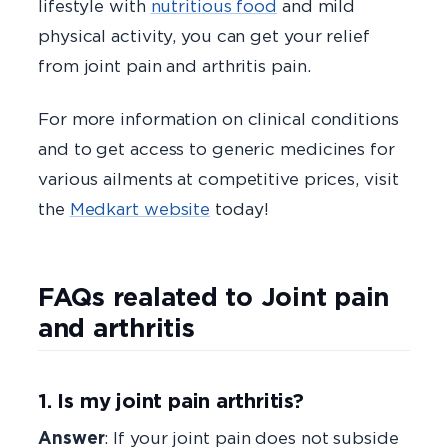
lifestyle with
nutritious food
and mild
physical activity, you can get your relief
from joint pain and arthritis pain.
For more information on clinical conditions
and to get access to generic medicines for
various ailments at competitive prices, visit
the
Medkart website
today!
FAQs realated to Joint pain
and arthritis
1. Is my joint pain arthritis?
Answer
: If your joint pain does not subside