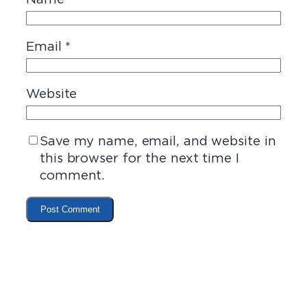
Email
*
Website
Save my name, email, and website in
this browser for the next time I
comment.