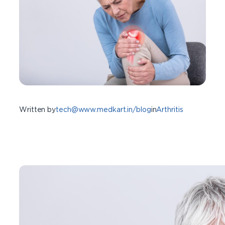
Written by
tech@www.medkart.in/blog
in
Arthritis