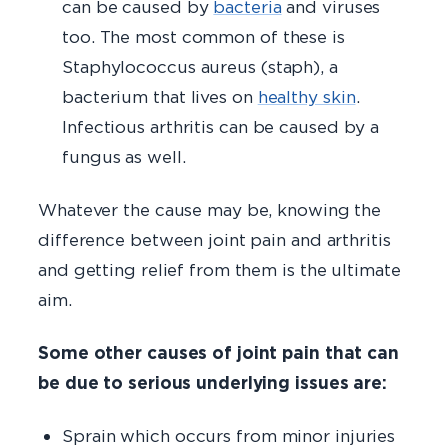
can be caused by
bacteria
and viruses
too. The most common of these is
Staphylococcus aureus (staph), a
bacterium that lives on
healthy skin
.
Infectious arthritis can be caused by a
fungus as well.
Whatever the cause may be, knowing the
difference between joint pain and arthritis
and getting relief from them is the ultimate
aim.
Some other causes of joint pain that can
be due to serious underlying issues are:
Sprain which occurs from minor injuries