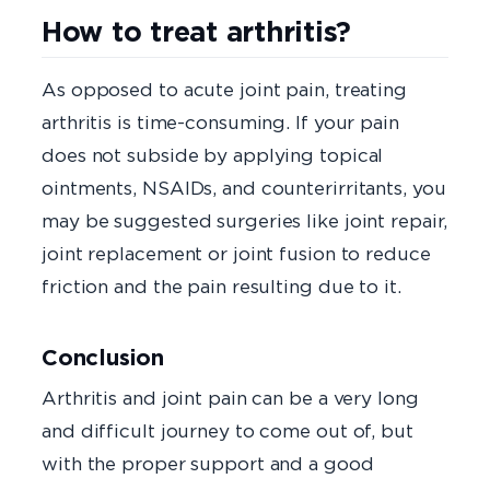
How to treat arthritis?
As opposed to acute joint pain, treating
arthritis is time-consuming. If your pain
does not subside by applying topical
ointments, NSAIDs, and counterirritants, you
may be suggested surgeries like joint repair,
joint replacement or joint fusion to reduce
friction and the pain resulting due to it.
Conclusion
Arthritis and joint pain can be a very long
and difficult journey to come out of, but
with the proper support and a good