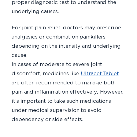
proper diagnostic test to understand the
underlying causes.
For joint pain relief, doctors may prescribe
analgesics or combination painkillers
depending on the intensity and underlying
cause.
In cases of moderate to severe joint
discomfort, medicines like
Ultracet Tablet
are often recommended to manage both
pain and inflammation effectively
.
However,
it’s important to take such medications
under medical supervision to avoid
dependency or side effects.