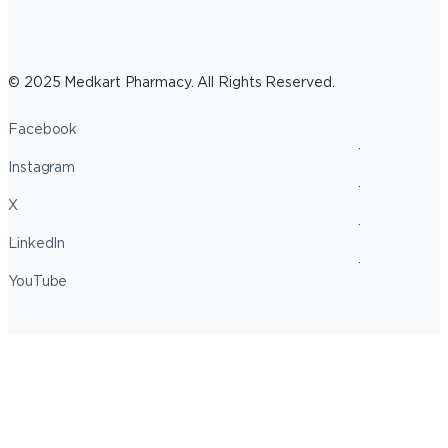
© 2025 Medkart Pharmacy. All Rights Reserved.
Facebook
Instagram
X
LinkedIn
YouTube