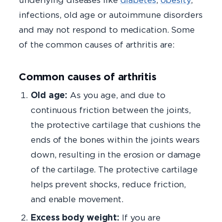
infections, old age or autoimmune disorders
and may not respond to medication. Some
of the common causes of arthritis are:
Common causes of arthritis
Old age:
As you age, and due to
continuous friction between the joints,
the protective cartilage that cushions the
ends of the bones within the joints wears
down, resulting in the erosion or damage
of the cartilage. The protective cartilage
helps prevent shocks, reduce friction,
and enable movement.
Excess body weight:
If you are