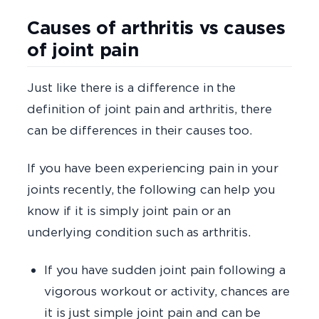
Causes of arthritis vs causes
of joint pain
Just like there is a difference in the
definition of joint pain and arthritis, there
can be differences in their causes too.
If you have been experiencing pain in your
joints recently, the following can help you
know if it is simply joint pain or an
underlying condition such as arthritis.
If you have sudden joint pain following a
vigorous workout or activity, chances are
it is just simple joint pain and can be