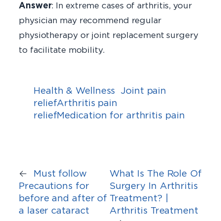
Answer
: In extreme cases of arthritis, your
physician may recommend regular
physiotherapy or joint replacement surgery
to facilitate mobility.
Health & Wellness
Joint pain
reliefArthritis pain
reliefMedication for arthritis pain
←
Must follow
What Is The Role Of
Precautions for
Surgery In Arthritis
before and after of
Treatment? |
a laser cataract
Arthritis Treatment