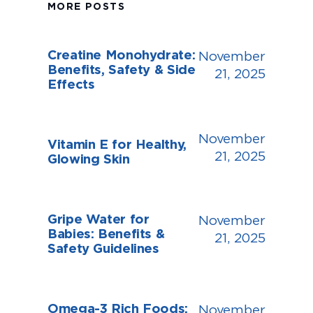
MORE POSTS
Creatine Monohydrate:
November
Benefits, Safety & Side
21, 2025
Effects
November
Vitamin E for Healthy,
21, 2025
Glowing Skin
Gripe Water for
November
Babies: Benefits &
21, 2025
Safety Guidelines
Omega-3 Rich Foods:
November