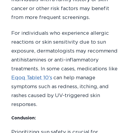
cancer or other risk factors may benefit
from more frequent screenings.
For individuals who experience allergic
reactions or skin sensitivity due to sun
exposure, dermatologists may recommend
antihistamines or anti-inflammatory
treatments. In some cases, medications like
Eqoq Tablet 10’s
can help manage
symptoms such as redness, itching, and
rashes caused by UV-triggered skin
responses.
Conclusion:
Prioritizing sun safety is crucial for