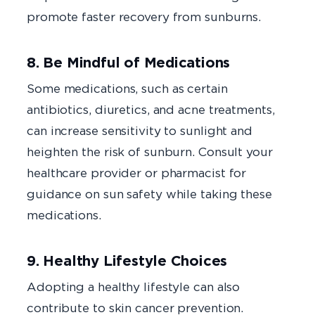
promote faster recovery from sunburns.
8. Be Mindful of Medications
Some medications, such as certain
antibiotics, diuretics, and acne treatments,
can increase sensitivity to sunlight and
heighten the risk of sunburn. Consult your
healthcare provider or pharmacist for
guidance on sun safety while taking these
medications.
9. Healthy Lifestyle Choices
Adopting a healthy lifestyle can also
contribute to skin cancer prevention.