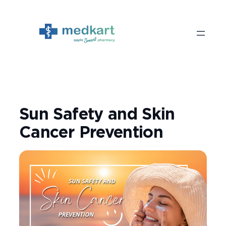
Skip
to
content
Sun Safety and Skin
Cancer Prevention