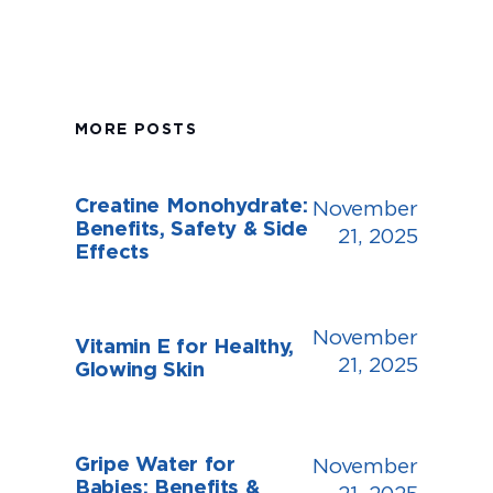
MORE POSTS
Creatine Monohydrate:
November
Benefits, Safety & Side
21, 2025
Effects
November
Vitamin E for Healthy,
21, 2025
Glowing Skin
Gripe Water for
November
Babies: Benefits &