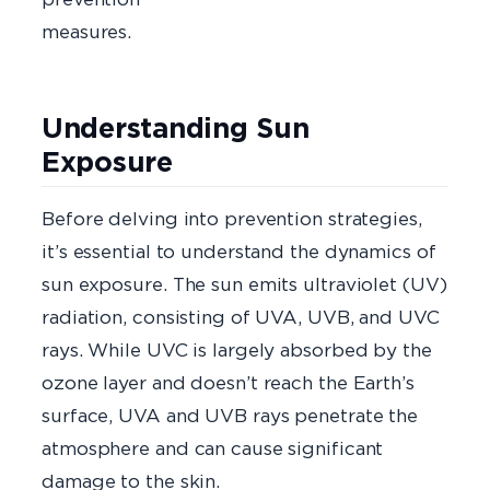
measure
Understanding Sun
Exposure
Before delving into prevention strategies,
it’s essential to understand the dynamics of
sun exposure. The sun emits ultraviolet (UV)
radiation, consisting of UVA, UVB, and UVC
rays. While UVC is largely absorbed by the
ozone layer and doesn’t reach the Earth’s
surface, UVA and UVB rays penetrate the
atmosphere and can cause significant
damage to the skin.