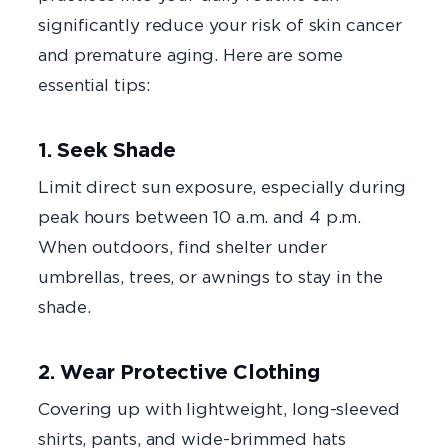
significantly reduce your risk of skin cancer
and premature aging. Here are some
essential tips:
1. Seek Shade
Limit direct sun exposure, especially during
peak hours between 10 a.m. and 4 p.m.
When outdoors, find shelter under
umbrellas, trees, or awnings to stay in the
shade.
2. Wear Protective Clothing
Covering up with lightweight, long-sleeved
shirts, pants,
and wide-brimmed hats