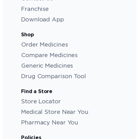
Franchise
Download App
Shop
Order Medicines
Compare Medicines
Generic Medicines
Drug Comparison Tool
Find a Store
Store Locator
Medical Store Near You
Pharmacy Near You
Policies