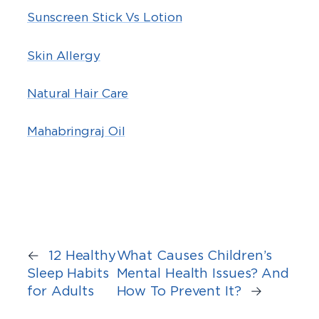
Sunscreen Stick Vs Lotion
Skin Allergy
Natural Hair Care
Mahabringraj Oil
←
12 Healthy
What Causes Children’s
Sleep Habits
Mental Health Issues? And
for Adults
How To Prevent It?
→