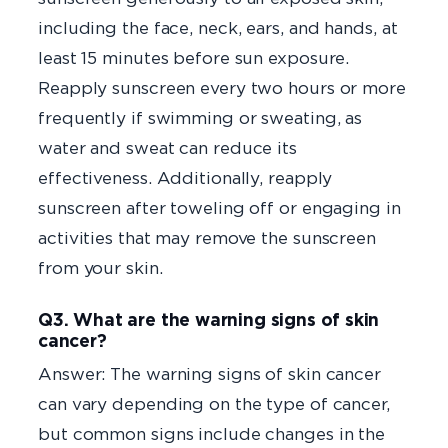
including the face, neck, ears, and hands, at
least 15 minutes before sun exposure.
Reapply sunscreen every two hours or more
frequently if swimming or sweating, as
water and sweat can reduce its
effectiveness. Additionally, reapply
sunscreen after toweling off or engaging in
activities that may remove the sunscreen
from your skin.
Q3. What are the warning signs of skin
cancer?
Answer: The warning signs of skin cancer
can vary depending on the type of cancer,
but common signs include changes in the