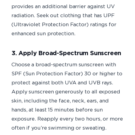
provides an additional barrier against UV
radiation. Seek out clothing that has UPF
(Ultraviolet Protection Factor) ratings for
enhanced sun protection.
3. Apply Broad-Spectrum Sunscreen
Choose a broad-spectrum sunscreen with
SPF (Sun Protection Factor) 30 or higher to
protect against both UVA and UVB rays.
Apply sunscreen generously to all exposed
skin, including the face, neck, ears, and
hands, at least 15 minutes before sun
exposure. Reapply every two hours, or more
often if you’re swimming or sweating.