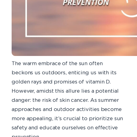
The warm embrace of the sun often
beckons us outdoors, enticing us with its
golden rays and promises of vitamin D.
However, amidst this allure lies a potential
danger: the risk of skin cancer. As summer
approaches and outdoor activities become
more appealing, it’s crucial to prioritize sun
safety and educate ourselves on effective
prevention