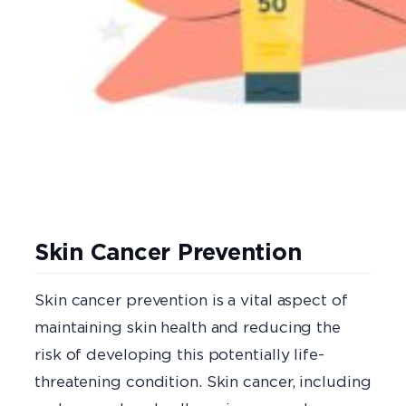
Skin Cancer Prevention
Skin cancer prevention is a vital aspect of
maintaining skin health and reducing the
risk of developing this potentially life-
threatening condition. Skin cancer, including