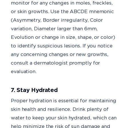
monitor for any changes in moles, freckles,
or skin growths. Use the ABCDE mnemonic
(Asymmetry, Border irregularity, Color
variation, Diameter larger than 6mm,
Evolution or change in size, shape, or color)
to identify suspicious lesions. If you notice
any concerning changes or new growths,
consult a dermatologist promptly for
evaluation.
7. Stay Hydrated
Proper hydration is essential for maintaining
skin health and resilience. Drink plenty of
water to keep your skin hydrated, which can
help minimize the risk of sun damage and