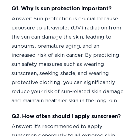
Q1. Why is sun protection important?
Answer: Sun protection is crucial because
exposure to ultraviolet (UV) radiation from
the sun can damage the skin, leading to
sunburns, premature aging, and an
increased risk of skin cancer. By practicing
sun safety measures such as wearing
sunscreen, seeking shade, and wearing
protective clothing, you can significantly
reduce your risk of sun-related skin damage
and maintain healthier skin in the long run.
Q2. How often should I apply sunscreen?
Answer: It’s recommended to apply
sunscreen generously to all exposed skin,