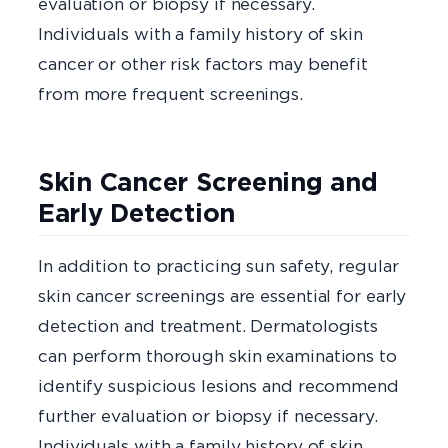
evaluation or biopsy if necessary.
Individuals with a family history of skin
cancer or other risk factors may benefit
from more frequent screenings.
Skin Cancer Screening and
Early Detection
In addition to practicing sun safety, regular
skin cancer screenings are essential for early
detection and treatment. Dermatologists
can perform thorough skin examinations to
identify suspicious lesions and recommend
further evaluation or biopsy if necessary.
Individuals with a family history of skin