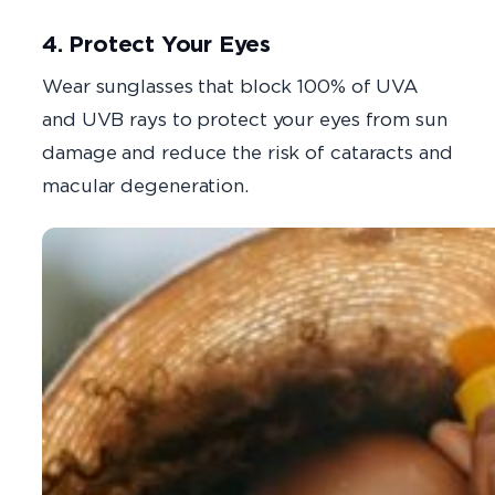
4. Protect Your Eyes
Wear sunglasses that block 100% of UVA
and UVB rays to protect your eyes from sun
damage and reduce the risk of cataracts and
macular degeneration.