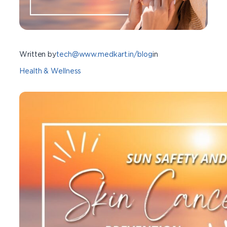
Written by
tech@www.medkart.in/blog
in
Health & Wellness