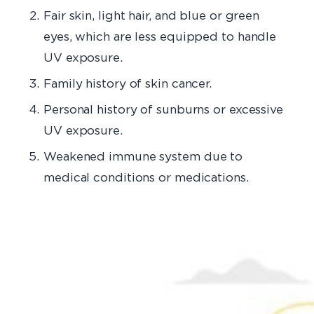
Fair skin, light hair, and blue or green
eyes, which are less equipped to handle
UV exposure.
Family history of skin cancer.
Personal history of sunburns or excessive
UV exposure.
Weakened immune system due to
medical conditions or medications.