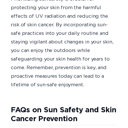
protecting your skin from the harmful
effects of UV radiation and reducing the
risk of skin cancer. By incorporating sun-
safe practices into your daily routine and
staying vigilant about changes in your skin,
you can enjoy the outdoors while
safeguarding your skin health for years to
come. Remember, prevention is key, and
proactive measures today can lead to a
lifetime of sun-safe enjoyment.
FAQs on Sun Safety and Skin
Cancer Prevention