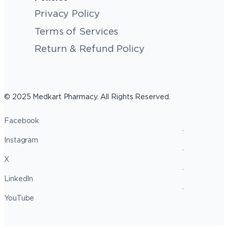
Privacy Policy
Terms of Services
Return & Refund Policy
© 2025 Medkart Pharmacy. All Rights Reserved.
Facebook
Instagram
X
LinkedIn
YouTube