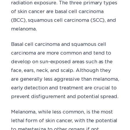
radiation exposure. The three primary types
of skin cancer are basal cell carcinoma
(BCC), squamous cell carcinoma (SCC), and
melanoma.
Basal cell carcinoma and squamous cell
carcinoma are more common and tend to
develop on sun-exposed areas such as the
face, ears, neck, and scalp. Although they
are generally less aggressive than melanoma,
early detection and treatment are crucial to
prevent disfigurement and potential spread.
Melanoma, while less common, is the most
lethal form of skin cancer, with the potential
to metastasize to other organs if not