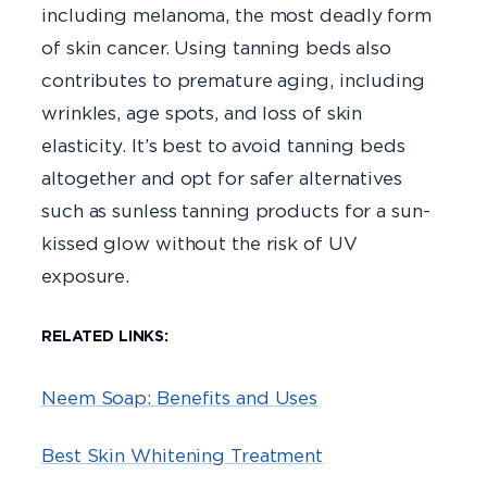
including melanoma, the most deadly form
of skin cancer. Using tanning beds also
contributes to premature aging, including
wrinkles, age spots, and loss of skin
elasticity. It’s best to avoid tanning beds
altogether and opt for safer alternatives
such as sunless tanning products for a sun-
kissed glow without the risk of UV
exposure.
RELATED LINKS:
Neem Soap: Benefits and Uses
Best Skin Whitening Treatment