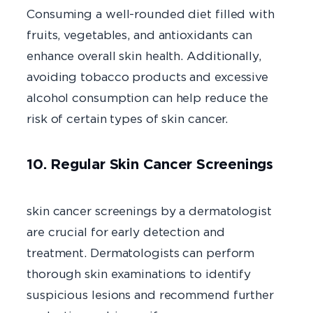
Consuming a well-rounded diet filled with
fruits, vegetables, and antioxidants can
enhance overall skin health. Additionally,
avoiding tobacco products and excessive
alcohol consumption can help reduce the
risk of certain types of skin cancer.
10. Regular Skin Cancer Screenings
Routi
skin cancer screenings by a dermatologist
are crucial for early detection and
treatment. Dermatologists can perform
thorough skin examinations to identify
suspicious lesions and recommend further