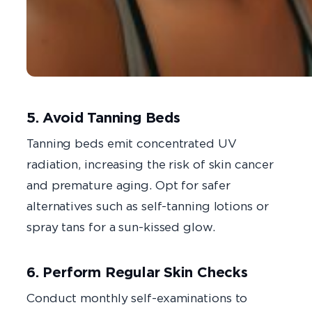
5. Avoid Tanning Beds
Tanning beds emit concentrated UV
radiation, increasing the risk of skin cancer
and premature aging. Opt for safer
alternatives such as self-tanning lotions or
spray tans for a sun-kissed glow.
6. Perform Regular Skin Checks
Conduct monthly self-examinations to