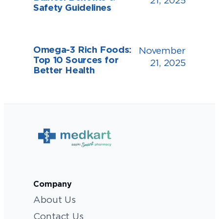
21, 2025
Safety Guidelines
Omega-3 Rich Foods:
November
Top 10 Sources for
21, 2025
Better Health
Company
About Us
Contact Us