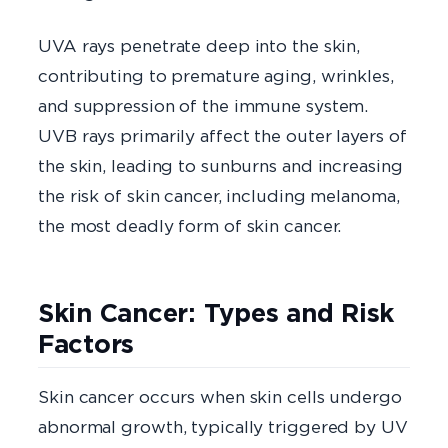
UVA rays penetrate deep into the skin,
contributing to premature aging, wrinkles,
and suppression of the immune system.
UVB rays primarily affect the outer layers of
the skin, leading to sunburns and increasing
the risk of skin cancer, including melanoma,
the most deadly form of skin cancer.
Skin Cancer: Types and Risk
Factors
Skin cancer occurs when skin cells undergo
abnormal growth, typically triggered by UV