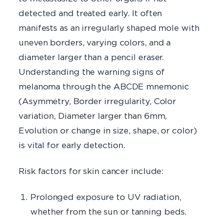
detected and treated early. It often
manifests as an irregularly shaped mole with
uneven borders, varying colors, and a
diameter larger than a pencil eraser.
Understanding the warning signs of
melanoma through the ABCDE mnemonic
(Asymmetry, Border irregularity, Color
variation, Diameter larger than 6mm,
Evolution or change in size, shape, or color)
is vital for early detection.
Risk factors for skin cancer include:
Prolonged exposure to UV radiation,
whether from the sun or tanning beds.