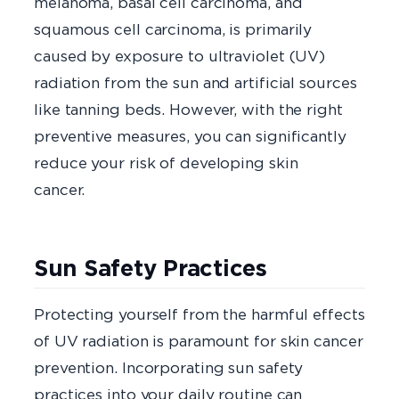
melanoma, basal cell carcinoma, and
squamous cell carcinoma, is primarily
caused by exposure to ultraviolet (UV)
radiation from the sun and artificial sources
like tanning beds. However, with the right
preventive measures, you can significantly
reduce your risk of developing skin
cance
Sun Safety Practices
Protecting yourself from the harmful effects
of UV radiation is paramount for skin cancer
prevention. Incorporating sun safety
practices into your daily routine can