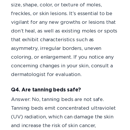
size, shape, color, or texture of moles,
freckles, or skin lesions. It’s essential to be
vigilant for any new growths or lesions that
don’t heal, as well as existing moles or spots
that exhibit characteristics such as
asymmetry, irregular borders, uneven
coloring, or enlargement. If you notice any
concerning changes in your skin, consult a
dermatologist for evaluation.
Q4. Are tanning beds safe?
Answer: No, tanning beds are not safe.
Tanning beds emit concentrated ultraviolet
(UV) radiation, which can damage the skin
and increase the risk of skin cancer,