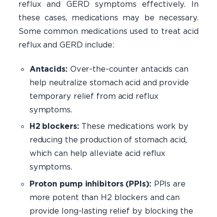
reflux and GERD symptoms effectively. In
these cases, medications may be necessary.
Some common medications used to treat acid
reflux and GERD include:
Antacids:
Over-the-counter antacids can
help neutralize stomach acid and provide
temporary relief from acid reflux
symptoms.
H2 blockers:
These medications work by
reducing the production of stomach acid,
which can help alleviate acid reflux
symptoms.
Proton pump inhibitors (PPIs):
PPIs are
more potent than H2 blockers and can
provide long-lasting relief by blocking the