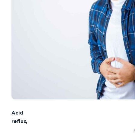
Acid
reflux,
als