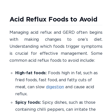
Acid Reflux Foods to Avoid
Managing acid reflux and GERD often begins
with making changes to one’s diet.
Understanding which foods trigger symptoms
is crucial for effective management. Some
common acid reflux foods to avoid include:
High-fat foods:
Foods high in fat, such as
fried foods, fast food, and fatty cuts of
meat, can slow
digestion
and cause acid
reflux.
Spicy foods:
Spicy dishes, such as those
containing chilli peppers, can irritate the