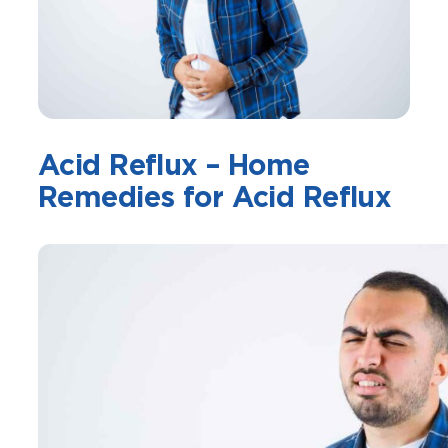
Acid Reflux – Home
Remedies for Acid Reflux