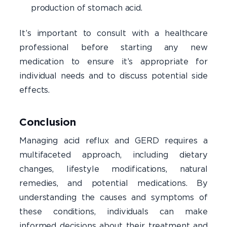
production of stomach acid.
It’s important to consult with a healthcare
professional before starting any new
medication to ensure it’s appropriate for
individual needs and to discuss potential side
effects.
Conclusion
Managing acid reflux and GERD requires a
multifaceted approach, including dietary
changes, lifestyle modifications, natural
remedies, and potential medications. By
understanding the causes and symptoms of
these conditions, individuals can make
informed decisions about their treatment and