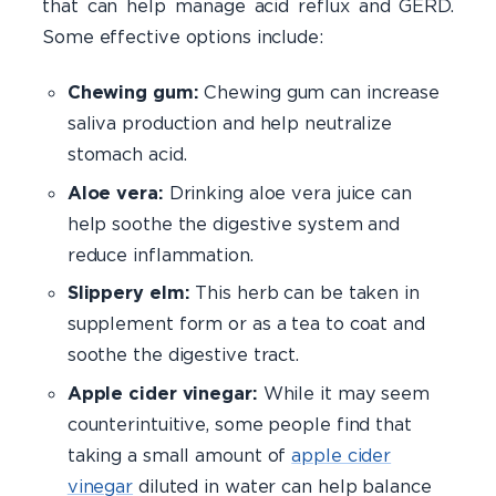
that can help manage acid reflux and GERD.
Some effective options include:
​Chewing gum:
Chewing gum can increase
saliva production and help neutralize
stomach acid.
Aloe vera:
Drinking aloe vera juice can
help soothe the digestive system and
reduce inflammation.
Slippery elm:
This herb can be taken in
supplement form or as a tea to coat and
soothe the digestive tract.
Apple cider vinegar:
While it may seem
counterintuitive, some people find that
taking a small amount of
apple cider
vinegar
diluted in water can help balance