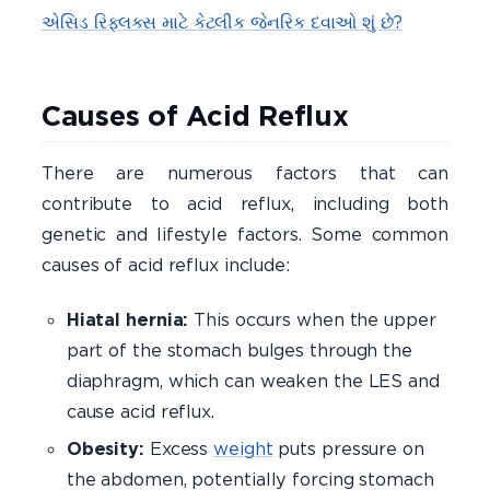
એસિડ રિફ્લક્સ માટે કેટલીક જેનરિક દવાઓ શું છે?
Causes of Acid Reflux
There are numerous factors that can
contribute to acid reflux, including both
genetic and lifestyle factors. Some common
causes of acid reflux include:
Hiatal hernia:
This occurs when the upper
part of the stomach bulges through the
diaphragm, which can weaken the LES and
cause acid reflux.
Obesity:
Excess
weight
puts pressure on
the abdomen, potentially forcing stomach