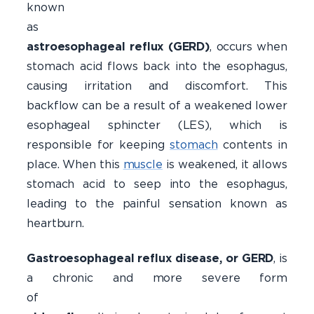
known
a
astroesophageal reflux (GERD)
, occurs when
stomach acid flows back into the esophagus,
causing irritation and discomfort. This
backflow can be a result of a weakened lower
esophageal sphincter (LES), which is
responsible for keeping
stomach
contents in
place. When this
muscle
is weakened, it allows
stomach acid to seep into the esophagus,
leading to the painful sensation known as
heartburn.
Gastroesophageal reflux disease, or GERD
, is
a chronic and more severe form
o