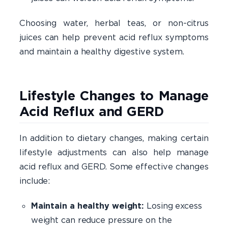
Choosing water, herbal teas, or non-citrus
juices can help prevent acid reflux symptoms
and maintain a healthy digestive system.
Lifestyle Changes to Manage
Acid Reflux and GERD
In addition to dietary changes, making certain
lifestyle adjustments can also help manage
acid reflux and GERD. Some effective changes
include:
Maintain a healthy weight:
Losing excess
weight can reduce pressure on the