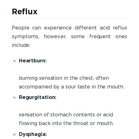
Ac
Reflux 
People can experience different acid reflux
symptoms, however, some frequent ones
include:
Heartburn:
burning sensation in the chest, often
accompanied by a sour taste in the mouth.
Regurgitation:
Th
sensation of stomach contents or acid
flowing back into the throat or mouth.
Dysphagia: