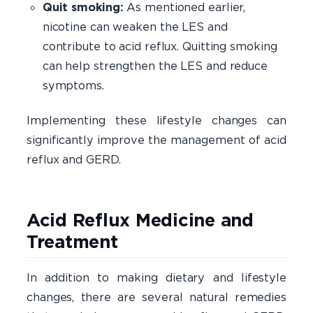
Quit smoking:
As mentioned earlier,
nicotine can weaken the LES and
contribute to acid reflux. Quitting smoking
can help strengthen the LES and reduce
symptoms.
Implementing these lifestyle changes can
significantly improve the management of acid
reflux and GERD.
Acid Reflux Medicine and
Treatment
In addition to making dietary and lifestyle
changes, there are several natural remedies