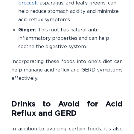
broccoli
, asparagus, and leafy greens, can
help reduce stomach acidity and minimize
acid reflux symptoms.
Ginger:
This root has natural anti-
inflammatory properties and can help
soothe the digestive system.
Incorporating these foods into one’s diet can
help manage acid reflux and GERD symptoms
effectively.​
Drinks to Avoid for Acid
Reflux and GERD
In addition to avoiding certain foods, it’s also