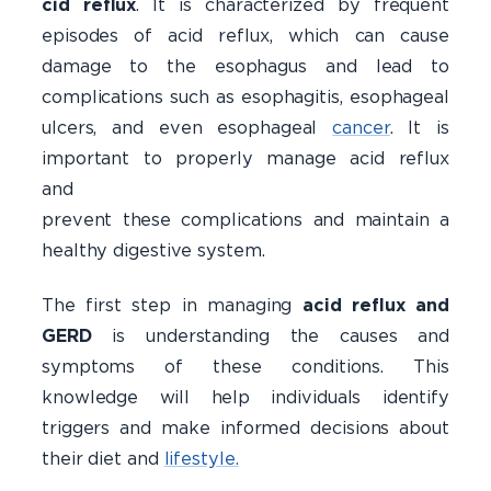
cid reflux
. It is characterized by frequent
episodes of acid reflux, which can cause
damage to the esophagus and lead to
complications such as esophagitis, esophageal
ulcers, and even esophageal
cancer
. It is
important to properly manage acid reflux
and 
prevent these complications and maintain a
healthy digestive system.
The first step in managing
acid reflux and
GERD
is understanding the causes and
symptoms of these conditions. This
knowledge will help individuals identify
triggers and make informed decisions about
their diet and
lifestyle.