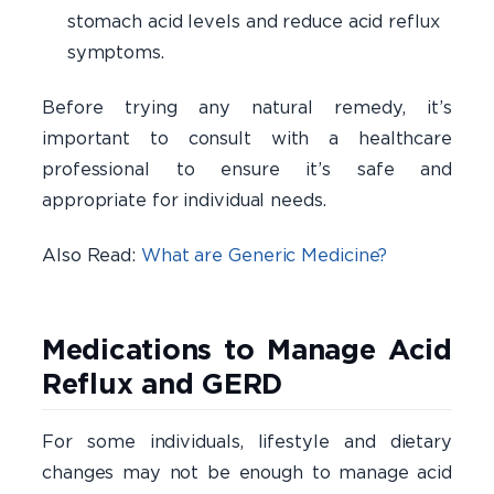
stomach acid levels and reduce acid reflux
symptoms.
Before trying any natural remedy, it’s
important to consult with a healthcare
professional to ensure it’s safe and
appropriate for individual needs.
Also Read:
What are Generic Medicine?
Medications to Manage Acid
Reflux and GERD
For some individuals, lifestyle and dietary
changes may not be enough to manage acid