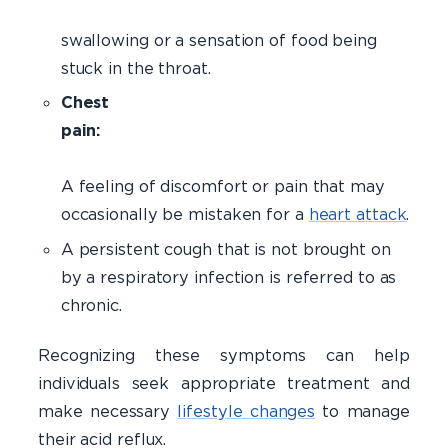
Difficul
swallowing or a sensation of food being
stuck in the throat.
Chest
pain:
A feeling of discomfort or pain that may
occasionally be mistaken for a
heart attack
.
A persistent cough that is not brought on
by a respiratory infection is referred to as
chronic.
Recognizing these symptoms can help
individuals seek appropriate treatment and
make necessary
lifestyle changes
to manage
their acid reflux.