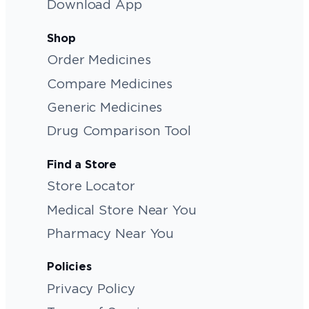
Download App
Shop
Order Medicines
Compare Medicines
Generic Medicines
Drug Comparison Tool
Find a Store
Store Locator
Medical Store Near You
Pharmacy Near You
Policies
Privacy Policy