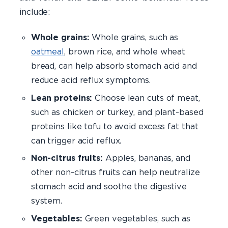
include:
Whole grains:
Whole grains, such as
oatmeal
, brown rice, and whole wheat
bread, can help absorb stomach acid and
reduce acid reflux symptoms.
Lean proteins:
Choose lean cuts of meat,
such as chicken or turkey, and plant-based
proteins like tofu to avoid excess fat that
can trigger acid reflux.
Non-citrus fruits:
Apples, bananas, and
other non-citrus fruits can help neutralize
stomach acid and soothe the digestive
system.
Vegetables:
Green vegetables, such as