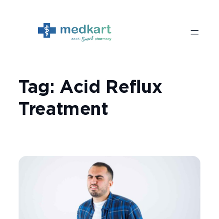
Skip
to
content
Tag:
Acid Reflux
Treatment