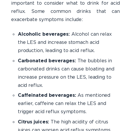
important to consider what to drink for acid
reflux. Some common drinks that can
exacerbate symptoms include:
Alcoholic beverages:
Alcohol can relax
the LES and increase stomach acid
production, leading to acid reflux.
Carbonated beverages:
The bubbles in
carbonated drinks can cause bloating and
increase pressure on the LES, leading to
acid reflux.
Caffeinated beverages:
As mentioned
earlier, caffeine can relax the LES and
trigger acid reflux symptoms.
Citrus juices:
The high acidity of citrus
juices can worsen acid reflux symptoms.