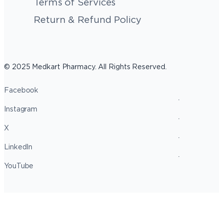
Terms of Services
Return & Refund Policy
© 2025 Medkart Pharmacy. All Rights Reserved.
Facebook
Instagram
X
LinkedIn
YouTube