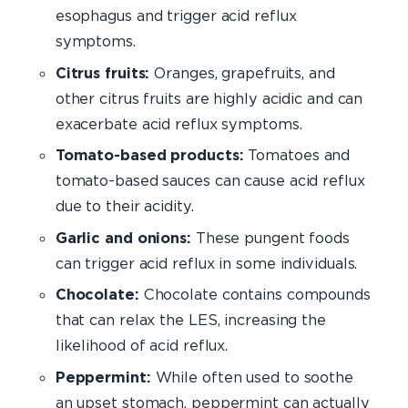
esophagus and trigger acid reflux
symptoms.
Citrus fruits:
Oranges, grapefruits, and
other citrus fruits are highly acidic and can
exacerbate acid reflux symptoms.
Tomato-based products:
Tomatoes and
tomato-based sauces can cause acid reflux
due to their acidity.
Garlic and onions:
These pungent foods
can trigger acid reflux in some individuals.
Chocolate:
Chocolate contains compounds
that can relax the LES, increasing the
likelihood of acid reflux.
Peppermint:
While often used to soothe
an upset stomach, peppermint can actually