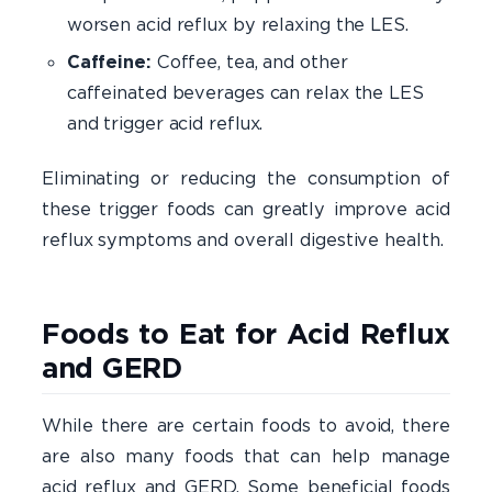
worsen acid reflux by relaxing the LES.
Caffeine:
Coffee, tea, and other
caffeinated beverages can relax the LES
and trigger acid reflux.
Eliminating or reducing the consumption of
these trigger foods can greatly improve acid
reflux symptoms and overall digestive health.
Foods to Eat for Acid Reflux
and GERD
While there are certain foods to avoid, there
are also many foods that can help manage
acid reflux and GERD. Some beneficial foods