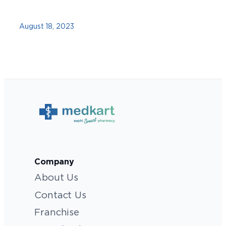
August 18, 2023
Company
About Us
Contact Us
Franchise