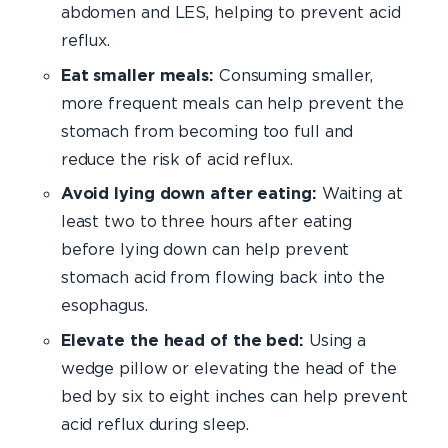
abdomen and LES, helping to prevent acid
reflux.
Eat smaller meals:
Consuming smaller,
more frequent meals can help prevent the
stomach from becoming too full and
reduce the risk of acid reflux.
Avoid lying down after eating:
Waiting at
least two to three hours after eating
before lying down can help prevent
stomach acid from flowing back into the
esophagus.
Elevate the head of the bed:
Using a
wedge pillow or elevating the head of the
bed by six to eight inches can help prevent
acid reflux during sleep.