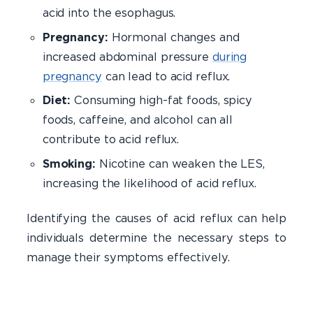
acid into the esophagus.
Pregnancy:
Hormonal changes and
increased abdominal pressure
during
pregnancy
can lead to acid reflux.
Diet:
Consuming high-fat foods, spicy
foods, caffeine, and alcohol can all
contribute to acid reflux.
Smoking:
Nicotine can weaken the LES,
increasing the likelihood of acid reflux.
Identifying the causes of acid reflux can help
individuals determine the necessary steps to
manage their symptoms effectively.