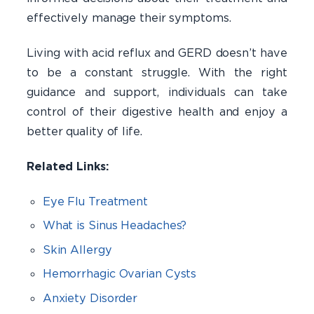
effectively manage their symptoms.
Living with acid reflux and GERD doesn’t have
to be a constant struggle. With the right
guidance and support, individuals can take
control of their digestive health and enjoy a
better quality of life.
Related Links:
Eye Flu Treatment
What is Sinus Headaches?
Skin Allergy
Hemorrhagic Ovarian Cysts
Anxiety Disorder