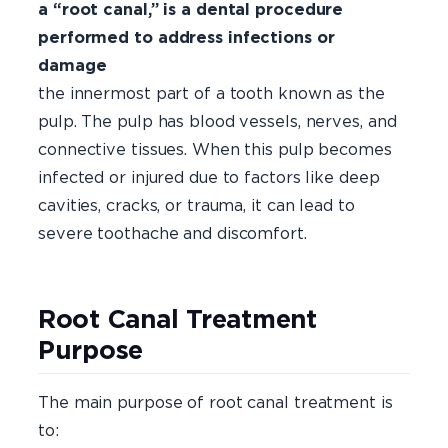
a “root canal,” is a dental procedure
performed to address infections or
damage
with
the innermost part of a tooth known as the
pulp. The pulp has blood vessels, nerves, and
connective tissues. When this pulp becomes
infected or injured due to factors like deep
cavities, cracks, or trauma, it can lead to
severe toothache and discomfort.
Root Canal Treatment
Purpose
The main purpose of root canal treatment is
to: