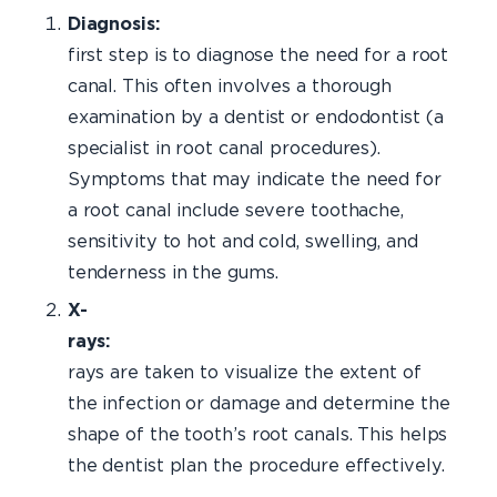
Diagnos
first step is to diagnose the need for a root
canal. This often involves a thorough
examination by a dentist or endodontist (a
specialist in root canal procedures).
Symptoms that may indicate the need for
a root canal include severe toothache,
sensitivity to hot and cold, swelling, and
tenderness in the gums.
X-
rays:
X
rays are taken to visualize the extent of
the infection or damage and determine the
shape of the tooth’s root canals. This helps
the dentist plan the procedure effectively.