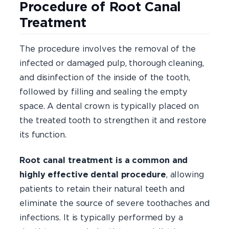
Procedure of Root Canal
Treatment
The procedure involves the removal of the
infected or damaged pulp, thorough cleaning,
and disinfection of the inside of the tooth,
followed by filling and sealing the empty
space. A dental crown is typically placed on
the treated tooth to strengthen it and restore
its function.
Root canal treatment is a common and
highly effective dental procedure
, allowing
patients to retain their natural teeth and
eliminate the source of severe toothaches and
infections. It is typically performed by a