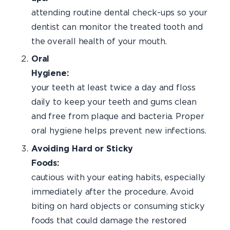
attending routine dental check-ups so your
dentist can monitor the treated tooth and
the overall health of your mouth.
Oral
Hygien
your teeth at least twice a day and floss
daily to keep your teeth and gums clean
and free from plaque and bacteria. Proper
oral hygiene helps prevent new infections.
Avoiding Hard or Sticky
Foods
cautious with your eating habits, especially
immediately after the procedure. Avoid
biting on hard objects or consuming sticky
foods that could damage the restored