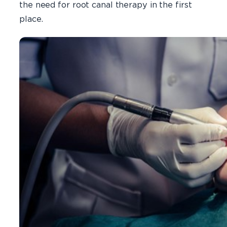
the need for root canal therapy in the first
place.