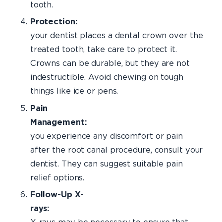
tooth.
Protecti
your dentist places a dental crown over the
treated tooth, take care to protect it.
Crowns can be durable, but they are not
indestructible. Avoid chewing on tough
things like ice or pens.
Pain
Management:
I
you experience any discomfort or pain
after the root canal procedure, consult your
dentist. They can suggest suitable pain
relief options.
Follow-Up X-
rays:
Perio