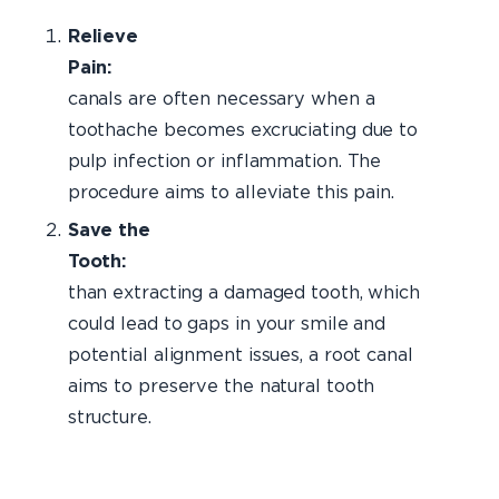
Relieve
Pain:
Roo
canals are often necessary when a
toothache becomes excruciating due to
pulp infection or inflammation. The
procedure aims to alleviate this pain.
Save the
Tooth:
Rath
than extracting a damaged tooth, which
could lead to gaps in your smile and
potential alignment issues, a root canal
aims to preserve the natural tooth
structure.