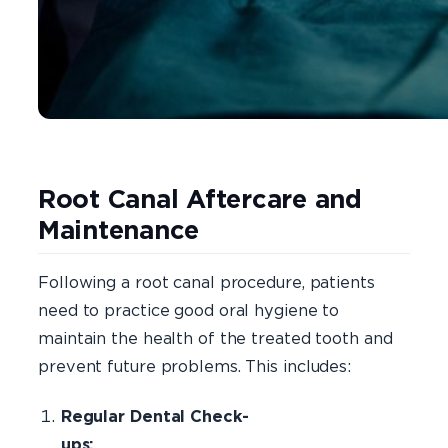
Root Canal Aftercare and
Maintenance
Following a root canal procedure, patients
need to practice good oral hygiene to
maintain the health of the treated tooth and
prevent future problems. This includes:
Regular Dental Check-
ups