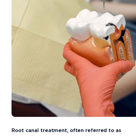
Root canal treatment, often referred to as