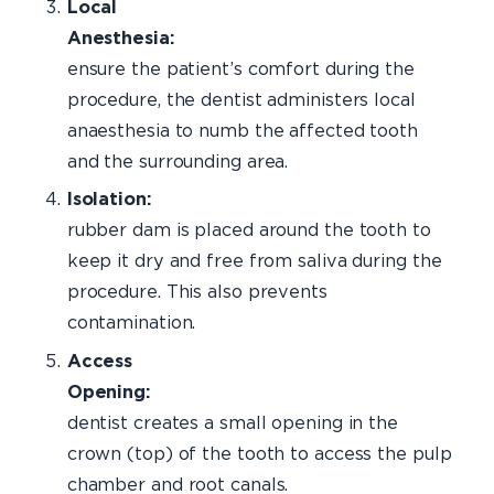
Local
Anesthes
ensure the patient’s comfort during the
procedure, the dentist administers local
anaesthesia to numb the affected tooth
and the surrounding area.
Isolation:
rubber dam is placed around the tooth to
keep it dry and free from saliva during the
procedure. This also prevents
contamination.
Access
Opening:
Th
dentist creates a small opening in the
crown (top) of the tooth to access the pulp
chamber and root canals.