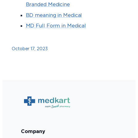
Branded Medicine
BD meaning in Medical
MD Full Form in Medical
October 17, 2023
Company