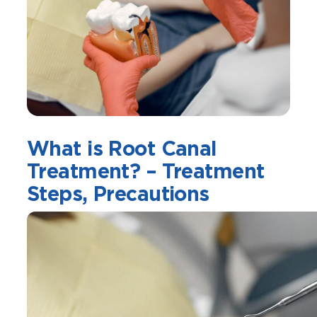
What is Root Canal
Treatment? – Treatment
Steps, Precautions