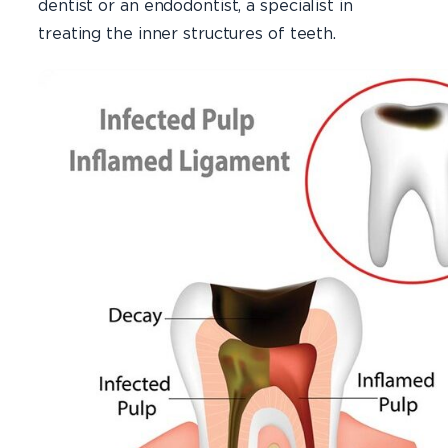
dentist or an endodontist, a specialist in
treating the inner structures of teeth.