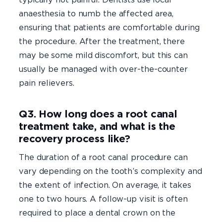
anaesthesia to numb the affected area,
ensuring that patients are comfortable during
the procedure. After the treatment, there
may be some mild discomfort, but this can
usually be managed with over-the-counter
pain relievers.
Q3. How long does a root canal
treatment take, and what is the
recovery process like?
The duration of a root canal procedure can
vary depending on the tooth’s complexity and
the extent of infection. On average, it takes
one to two hours. A follow-up visit is often
required to place a dental crown on the