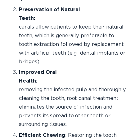
Preservation of Natural
Teeth:
Roo
canals allow patients to keep their natural
teeth, which is generally preferable to
tooth extraction followed by replacement
with artificial teeth (e.g., dental implants or
bridges).
Improved Oral
Healt
removing the infected pulp and thoroughly
cleaning the tooth, root canal treatment
eliminates the source of infection and
prevents its spread to other teeth or
surrounding tissues.
Efficient Chewing
: Restoring the tooth