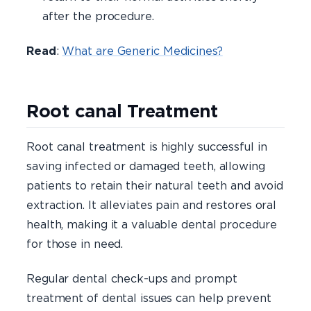
after the procedure.
Read
:
What are Generic Medicines?
Root canal Treatment
Root canal treatment is highly successful in
saving infected or damaged teeth, allowing
patients to retain their natural teeth and avoid
extraction. It alleviates pain and restores oral
health, making it a valuable dental procedure
for those in need.
Regular dental check-ups and prompt
treatment of dental issues can help prevent