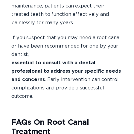
maintenance, patients can expect their
treated teeth to function effectively and
painlessly for many years.
If you suspect that you may need a root canal
or have been recommended for one by your
dentist
essential to consult with a dental
professional to address your specific needs
and concerns
. Early intervention can control
complications and provide a successful
outcome.
FAQs On Root Canal
Treatment