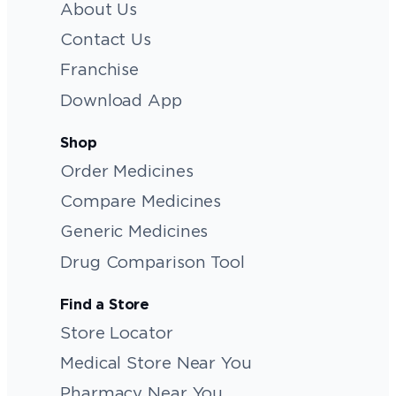
About Us
Contact Us
Franchise
Download App
Shop
Order Medicines
Compare Medicines
Generic Medicines
Drug Comparison Tool
Find a Store
Store Locator
Medical Store Near You
Pharmacy Near You