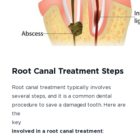
Root Canal Treatment Steps
Root canal treatment typically involves
several steps, and it is a common dental
procedure to save a damaged tooth. Here are
the
ke
involved in a root canal treatment
: