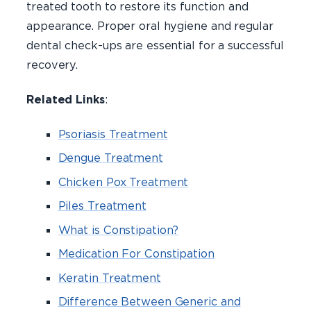
treated tooth to restore its function and
appearance. Proper oral hygiene and regular
dental check-ups are essential for a successful
recovery.
Related Links
:
Psoriasis Treatment
Dengue Treatment
Chicken Pox Treatment
Piles Treatment
What is Constipation?
Medication For Constipation
Keratin Treatment
Difference Between Generic and