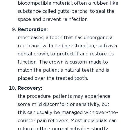
biocompatible material, often a rubber-like
substance called gutta-percha, to seal the
space and prevent reinfection.
Restoration:
I
most cases, a tooth that has undergone a
root canal will need a restoration, such as a
dental crown, to protect it and restore its
function. The crown is custom-made to
match the patient’s natural teeth and is
placed over the treated tooth.
Recover
the procedure, patients may experience
some mild discomfort or sensitivity, but
this can usually be managed with over-the-
counter pain relievers. Most individuals can
return to their normal activities shortly