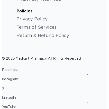
Policies
Privacy Policy
Terms of Services
Return & Refund Policy
© 2025 Medkart Pharmacy. All Rights Reserved.
Facebook
Instagram
X
LinkedIn
YouTube