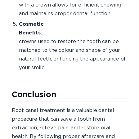
with a crown allows for efficient chewing
and maintains proper dental function.
Cosmetic
Benefits:
Dent
crowns used to restore the tooth can be
matched to the colour and shape of your
natural teeth, enhancing the appearance of
your smile.
Conclusion
Root canal treatment is a valuable dental
procedure that can save a tooth from
extraction, relieve pain, and restore oral
health. By following proper aftercare and