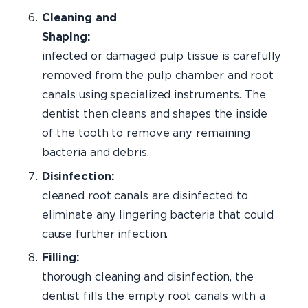
Cleaning and
Shaping:
Th
infected or damaged pulp tissue is carefully
removed from the pulp chamber and root
canals using specialized instruments. The
dentist then cleans and shapes the inside
of the tooth to remove any remaining
bacteria and debris.
Disinfection:
T
cleaned root canals are disinfected to
eliminate any lingering bacteria that could
cause further infection.
Fillin
thorough cleaning and disinfection, the
dentist fills the empty root canals with a