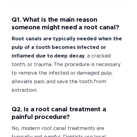
Q1. What is the main reason
someone might need a root canal?
Root canals are typically needed when the
pulp of a tooth becomes infected or
inflamed due to deep decay
, a cracked
tooth, or trauma. The procedure is necessary
to remove the infected or damaged pulp,
alleviate pain, and save the tooth from
extraction.
Q2. Is a root canal treatment a
painful procedure?
No, modern root canal treatments are
typically not painful. Dentists use local