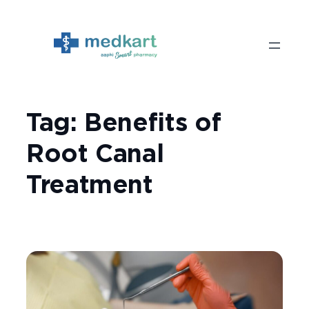
Skip
to
content
Tag:
Benefits of
Root Canal
Treatment