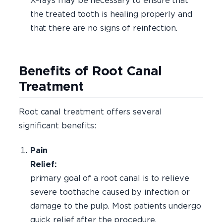
X-rays may be necessary to ensure that
the treated tooth is healing properly and
that there are no signs of reinfection.
Benefits of Root Canal
Treatment
Root canal treatment offers several
significant benefits:
Pain
Relie
primary goal of a root canal is to relieve
severe toothache caused by infection or
damage to the pulp. Most patients undergo
quick relief after the procedure.