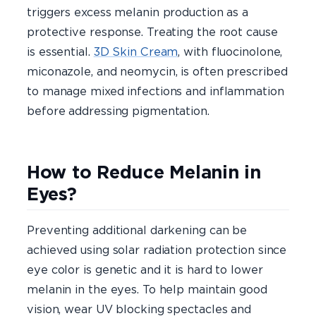
triggers excess melanin production as a
protective response. Treating the root cause
is essential.
3D Skin Cream
, with fluocinolone,
miconazole, and neomycin, is often prescribed
to manage mixed infections and inflammation
before addressing pigmentation.
How to Reduce Melanin in
Eyes?
Preventing additional darkening can be
achieved using solar radiation protection since
eye color is genetic and it is hard to lower
melanin in the eyes. To help maintain good
vision, wear UV blocking spectacles and