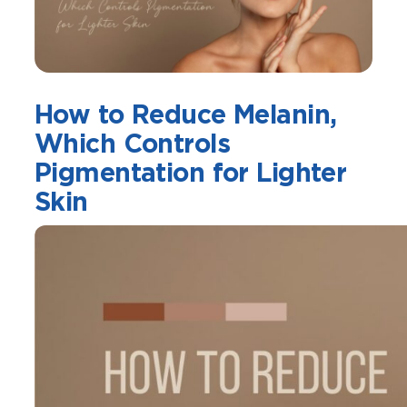
How to Reduce Melanin,
Which Controls
Pigmentation for Lighter
Skin