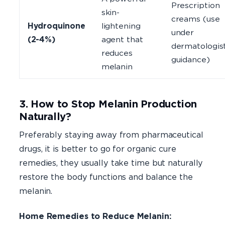
Prescription
skin-
creams (use
Hydroquinone
lightening
under
(2-4%)
agent that
dermatologis
reduces
guidance)
melanin
3. How to Stop Melanin Production
Naturally?
Preferably staying away from pharmaceutical
drugs, it is better to go for organic cure
remedies, they usually take time but naturally
restore the body functions and balance the
melanin.
Home Remedies to Reduce Melanin: