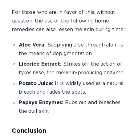
For those who are in favor of this, without
question, the use of the following home
remedies can also lessen melanin during time:
Aloe Vera:
Supplying aloe through aloin is
the means of depigmentation.
Licorice Extract:
Strikes off the action of
tyrosinase, the melanin-producing enzyme.
Potato Juice:
It is widely used as a natural
bleach and fades the spots.
Papaya Enzymes:
Rubs out and bleaches
the dull skin.
Conclusion