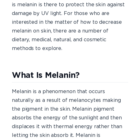
is melanin is there to protect the skin against
damage by UV light. For those who are
interested in the matter of how to decrease
melanin on skin, there are a number of
dietary, medical, natural, and cosmetic
methods to explore.
What Is Melanin?
Melanin is a phenomenon that occurs
naturally as a result of melanocytes making
the pigment in the skin. Melanin pigment
absorbs the energy of the sunlight and then
displaces it with thermal energy rather than
letting the skin absorb it. Melanin is