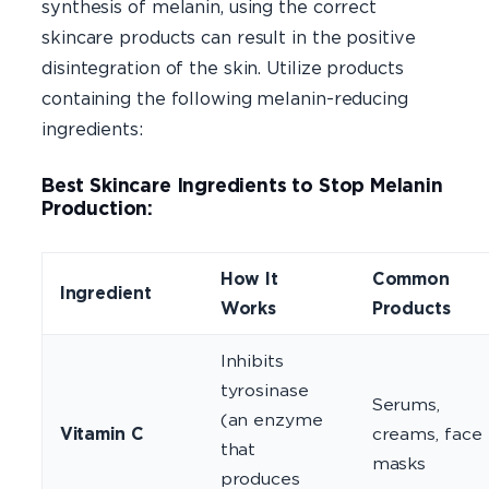
synthesis of melanin, using the correct
skincare products can result in the positive
disintegration of the skin. Utilize products
containing the following melanin-reducing
ingredients:
Best Skincare Ingredients to Stop Melanin
Production:
How It
Common
Ingredient
Works
Products
Inhibits
tyrosinase
Serums,
(an enzyme
Vitamin C
creams, face
that
masks
produces