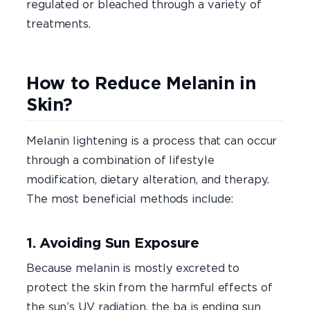
regulated or bleached through a variety of
treatments.
How to Reduce Melanin in
Skin?
Melanin lightening is a process that can occur
through a combination of lifestyle
modification, dietary alteration, and therapy.
The most beneficial methods include:
1. Avoiding Sun Exposure
Because melanin is mostly excreted to
protect the skin from the harmful effects of
the sun’s UV radiation, the ba is ending sun