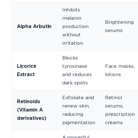
Inhibits
melanin
Brightening
Alpha Arbutin
production
serums
without
irritation
Blocks
Licorice
tyrosinase
Face masks,
Extract
and reduces
lotions
dark spots
Exfoliate and
Retinol
Retinoids
renew skin,
serums,
(Vitamin A
reducing
prescription
derivatives)
pigmentation
creams
A powerful