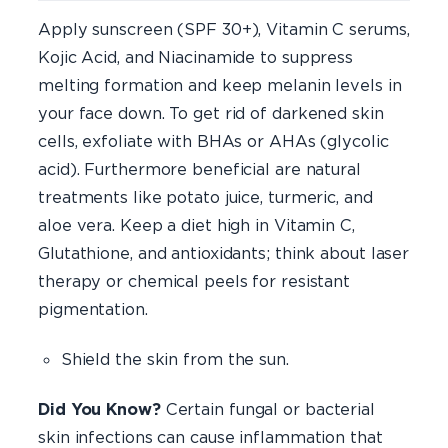
Apply sunscreen (SPF 30+), Vitamin C serums,
Kojic Acid, and Niacinamide to suppress
melting formation and keep melanin levels in
your face down. To get rid of darkened skin
cells, exfoliate with BHAs or AHAs (glycolic
acid). Furthermore beneficial are natural
treatments like potato juice, turmeric, and
aloe vera. Keep a diet high in Vitamin C,
Glutathione, and antioxidants; think about laser
therapy or chemical peels for resistant
pigmentation.
Shield the skin from the sun.
Did You Know?
Certain fungal or bacterial
skin infections can cause inflammation that