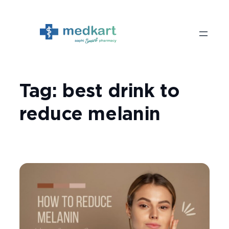
Skip
to
content
Tag:
best drink to
reduce melanin