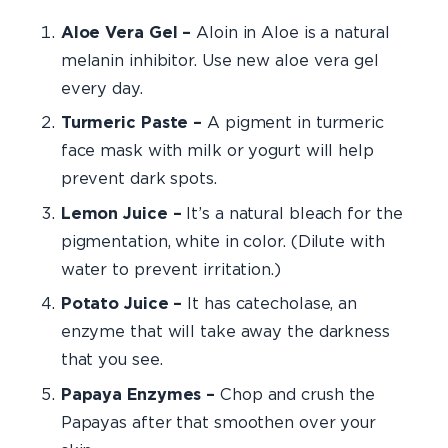
Aloe Vera Gel –
Aloin in Aloe is a natural
melanin inhibitor. Use new aloe vera gel
every day.
Turmeric Paste –
A pigment in turmeric
face mask with milk or yogurt will help
prevent dark spots.
Lemon Juice –
It’s a natural bleach for the
pigmentation, white in color. (Dilute with
water to prevent irritation.)
Potato Juice –
It has catecholase, an
enzyme that will take away the darkness
that you see.
Papaya Enzymes –
Chop and crush the
Papayas after that smoothen over your