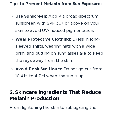
Tips to Prevent Melanin from Sun Exposure:
Use Sunscreen:
Apply a broad-spectrum
sunscreen with SPF 30+ or above on your
skin to avoid UV-induced pigmentation.
Wear Protective Clothing:
Dress in long-
sleeved shirts, wearing hats with a wide
brim, and putting on sunglasses are to keep
the rays away from the skin.
Avoid Peak Sun Hours:
Do not go out from
10 AM to 4 PM when the sun is up.
2. Skincare Ingredients That Reduce
Melanin Production
From lightening the skin to subjugating the