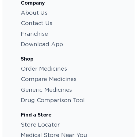
Company
About Us
Contact Us
Franchise
Download App
Shop
Order Medicines
Compare Medicines
Generic Medicines
Drug Comparison Tool
Find a Store
Store Locator
Medical Store Near You