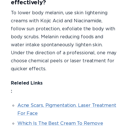
effectively?
To lower body melanin, use skin lightening
creams with Kojic Acid and Niacinamide,
follow sun protection, exfoliate the body with
body scrubs. Melanin reducing foods and
water intake spontaneously lighten skin.
Under the direction of a professional, one may
choose chemical peels or laser treatment for
quicker effects.
Releled Links
Acne Scars, Pigmentation, Laser Treatment
For Face
Which Is The Best Cream To Remove