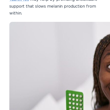
support that slows melanin production from
within.