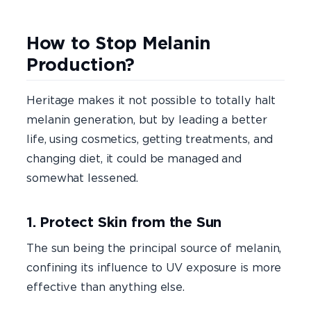
How to Stop Melanin
Production?
Heritage makes it not possible to totally halt
melanin generation, but by leading a better
life, using cosmetics, getting treatments, and
changing diet, it could be managed and
somewhat lessened.
1. Protect Skin from the Sun
The sun being the principal source of melanin,
confining its influence to UV exposure is more
effective than anything else.