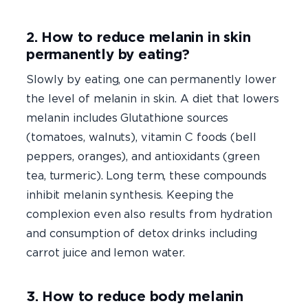
2. How to reduce melanin in skin
permanently by eating?
Slowly by eating, one can permanently lower
the level of melanin in skin. A diet that lowers
melanin includes Glutathione sources
(tomatoes, walnuts), vitamin C foods (bell
peppers, oranges), and antioxidants (green
tea, turmeric). Long term, these compounds
inhibit melanin synthesis. Keeping the
complexion even also results from hydration
and consumption of detox drinks including
carrot juice and lemon water.
3. How to reduce body melanin