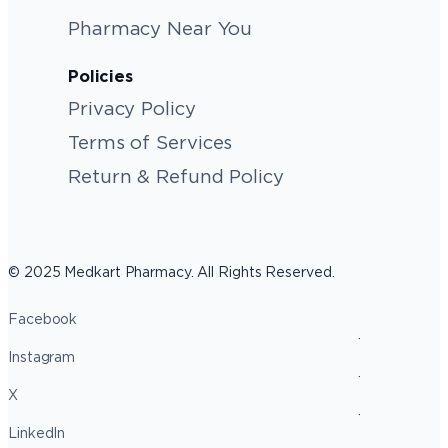
Pharmacy Near You
Policies
Privacy Policy
Terms of Services
Return & Refund Policy
© 2025 Medkart Pharmacy. All Rights Reserved.
Facebook
Instagram
X
LinkedIn