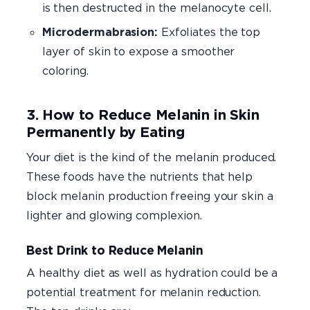
is then destructed in the melanocyte cell.
Microdermabrasion:
Exfoliates the top
layer of skin to expose a smoother
coloring.
3. How to Reduce Melanin in Skin
Permanently by Eating
Your diet is the kind of the melanin produced.
These foods have the nutrients that help
block melanin production freeing your skin a
lighter and glowing complexion.
Best Drink to Reduce Melanin
A healthy diet as well as hydration could be a
potential treatment for melanin reduction.