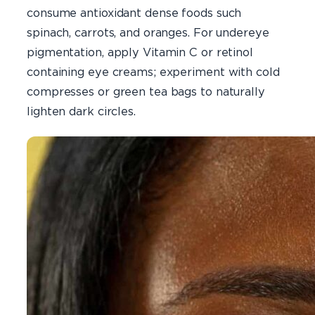
consume antioxidant dense foods such
spinach, carrots, and oranges. For undereye
pigmentation, apply Vitamin C or retinol
containing eye creams; experiment with cold
compresses or green tea bags to naturally
lighten dark circles.