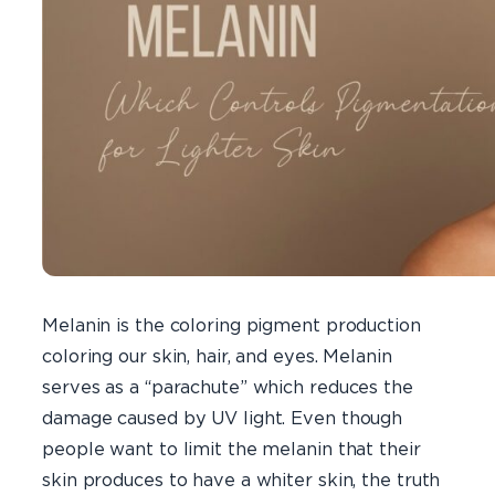
Melanin is the coloring pigment production
coloring our skin, hair, and eyes. Melanin
serves as a “parachute” which reduces the
damage caused by UV light. Even though
people want to limit the melanin that their
skin produces to have a whiter skin, the truth