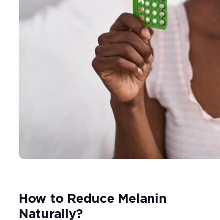
How to Reduce Melanin
Naturally?