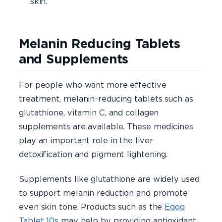
skin.
Melanin Reducing Tablets
and Supplements
For people who want more effective
treatment, melanin-reducing tablets such as
glutathione, vitamin C, and collagen
supplements are available. These medicines
play an important role in the liver
detoxification and pigment lightening.
Supplements like glutathione are widely used
to support melanin reduction and promote
even skin tone. Products such as the
Eqoq
Tablet 10s
may help by providing antioxidant