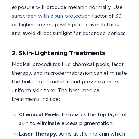
exposure will produce melanin normally. Use
sunscreen with a sun protection
factor of 30
or higher, cover up with protective clothing,
and avoid direct sunlight for extended periods.
2. Skin-Lightening Treatments
Medical procedures like chemical peels, laser
therapy, and microdermabrasion can eliminate
the build-up of melanin and provide a more
uniform skin tone. The best medical
treatments include:
Chemical Peels:
Exfoliates the top layer of
skin to eliminate excess pigmentation.
Laser Therapy:
Aims at the melanin which