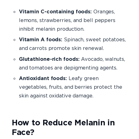
Vitamin C-containing foods:
Oranges,
lemons, strawberries, and bell peppers
inhibit melanin production.
Vitamin A foods:
Spinach, sweet potatoes,
and carrots promote skin renewal.
Glutathione-rich foods:
Avocado, walnuts,
and tomatoes are depigmenting agents.
Antioxidant foods:
Leafy green
vegetables, fruits, and berries protect the
skin against oxidative damage.
How to Reduce Melanin in
Face?