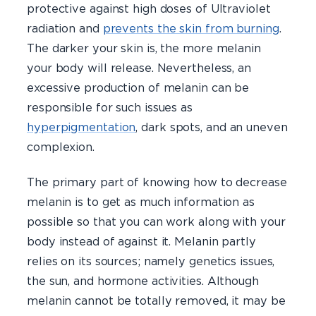
protective against high doses of Ultraviolet
radiation and
prevents the skin from burning
.
The darker your skin is, the more melanin
your body will release. Nevertheless, an
excessive production of melanin can be
responsible for such issues as
hyperpigmentation
, dark spots, and an uneven
complexion.
The primary part of knowing how to decrease
melanin is to get as much information as
possible so that you can work along with your
body instead of against it. Melanin partly
relies on its sources; namely genetics issues,
the sun, and hormone activities. Although
melanin cannot be totally removed, it may be