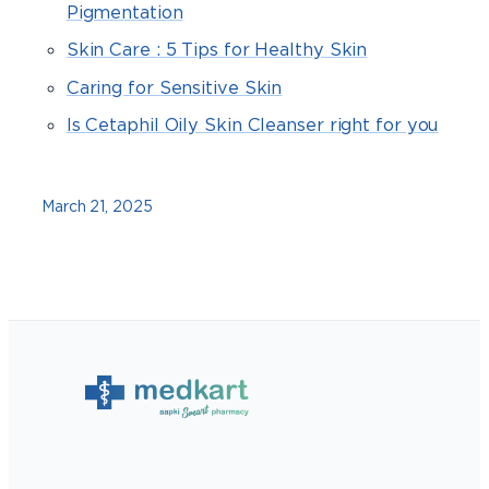
Pigmentation
Skin Care : 5 Tips for Healthy Skin
Caring for Sensitive Skin
Is Cetaphil Oily Skin Cleanser right for you
March 21, 2025