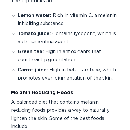
The top drinks are:
Lemon water:
Rich in vitamin C, a melanin
inhibiting substance.
Tomato juice:
Contains lycopene, which is
a depigmenting agent.
Green tea:
High in antioxidants that
counteract pigmentation.
Carrot juice:
High in beta-carotene, which
promotes even pigmentation of the skin.
Melanin Reducing Foods
A balanced diet that contains melanin-
reducing foods provides a way to naturally
lighten the skin. Some of the best foods
include: