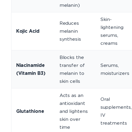
melanin)
Skin-
Reduces
lightening
Kojic Acid
melanin
serums,
synthesis
creams
Blocks the
Niacinamide
transfer of
Serums,
(Vitamin B3)
melanin to
moisturizers
skin cells
Acts as an
Oral
antioxidant
supplements,
Glutathione
and lightens
IV
skin over
treatments
time