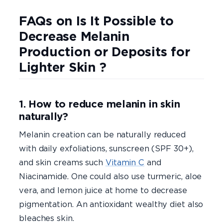
FAQs on Is It Possible to
Decrease Melanin
Production or Deposits for
Lighter Skin ?
1. How to reduce melanin in skin
naturally?
Melanin creation can be naturally reduced
with daily exfoliations, sunscreen (SPF 30+),
and skin creams such
Vitamin C
and
Niacinamide. One could also use turmeric, aloe
vera, and lemon juice at home to decrease
pigmentation. An antioxidant wealthy diet also
bleaches skin.