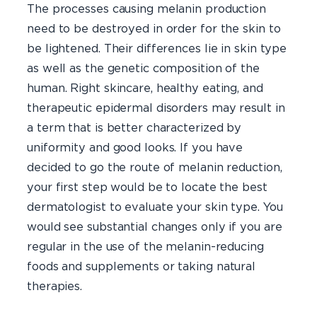
The processes causing melanin production
need to be destroyed in order for the skin to
be lightened. Their differences lie in skin type
as well as the genetic composition of the
human. Right skincare, healthy eating, and
therapeutic epidermal disorders may result in
a term that is better characterized by
uniformity and good looks. If you have
decided to go the route of melanin reduction,
your first step would be to locate the best
dermatologist to evaluate your skin type. You
would see substantial changes only if you are
regular in the use of the melanin-reducing
foods and supplements or taking natural
therapies.