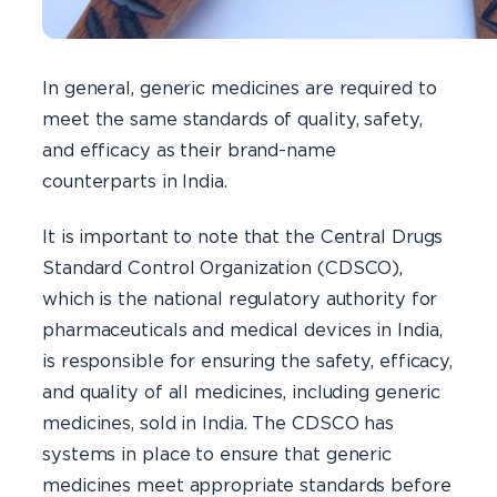
In general, generic medicines are required to
meet the same standards of quality, safety,
and efficacy as their brand-name
counterparts in India.
It is important to note that the Central Drugs
Standard Control Organization (CDSCO),
which is the national regulatory authority for
pharmaceuticals and medical devices in India,
is responsible for ensuring the safety, efficacy,
and quality of all medicines, including generic
medicines, sold in India. The CDSCO has
systems in place to ensure that generic
medicines meet appropriate standards before