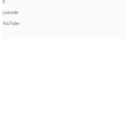
X
LinkedIn
YouTube