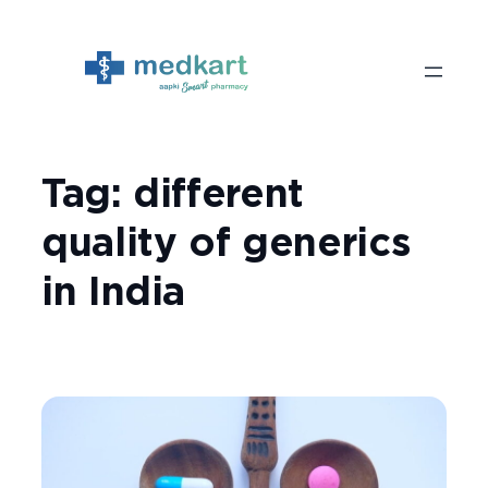
Skip
to
content
Tag:
different
quality of generics
in India