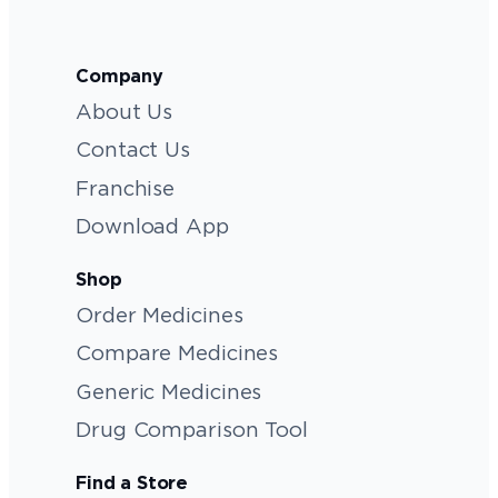
Company
About Us
Contact Us
Franchise
Download App
Shop
Order Medicines
Compare Medicines
Generic Medicines
Drug Comparison Tool
Find a Store