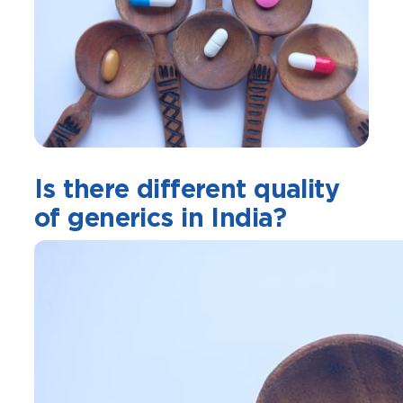
Is there different quality
of generics in India?