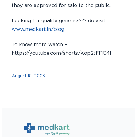
they are approved for sale to the public.
Looking for quality generics??? do visit
www.medkart.in/blog
To know more watch –
https://youtube.com/shorts/Kop2tfT1G4I
August 18, 2023