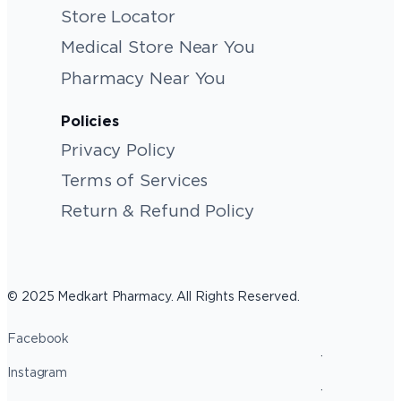
Store Locator
Medical Store Near You
Pharmacy Near You
Policies
Privacy Policy
Terms of Services
Return & Refund Policy
© 2025 Medkart Pharmacy. All Rights Reserved.
Facebook
Instagram