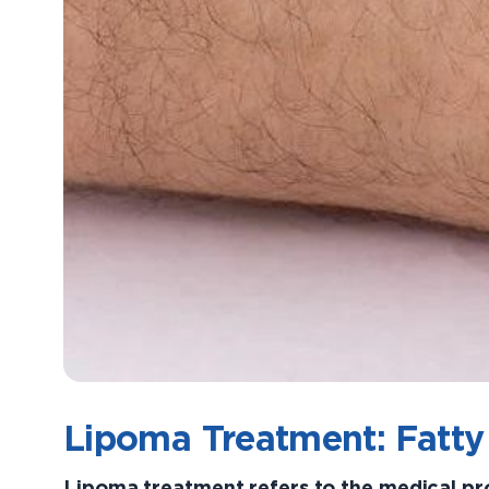
Lipoma Treatment: Fatty
Lipoma treatment refers to the medical p