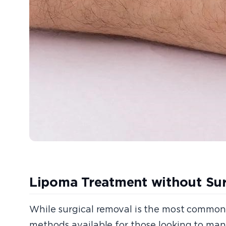
Lipoma Treatment without Su
While surgical removal is the most common tr
methods available for those looking to man