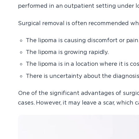
performed in an outpatient setting under lo
Surgical removal is often recommended wh
The lipoma is causing discomfort or pain
The lipoma is growing rapidly.
The lipoma is in a location where it is c
There is uncertainty about the diagnosis,
One of the significant advantages of surgica
cases. However, it may leave a scar, which 