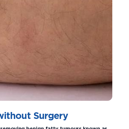
without Surgery
r removing benign fatty tumours known as