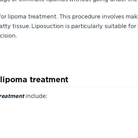
 for lipoma treatment. This procedure involves mak
tty tissue. Liposuction is particularly suitable fo
cision.
 lipoma treatment
treatment
include: