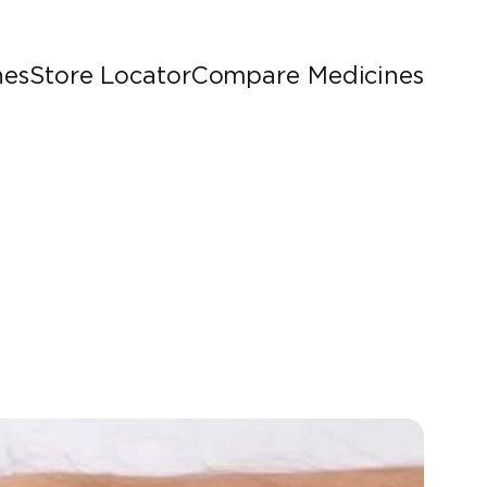
nes
Store Locator
Compare Medicines