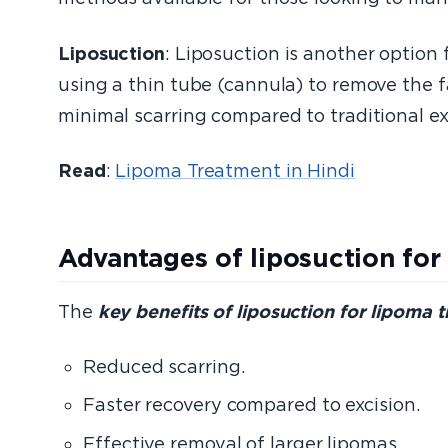
Liposuction
: Liposuction is another option
using a thin tube (cannula) to remove the fa
minimal scarring compared to traditional ex
Read
:
Lipoma Treatment in Hindi
Advantages of liposuction for
The
key benefits of liposuction for lipoma 
Reduced scarring.
Faster recovery compared to excision.
Effective removal of larger lipomas.