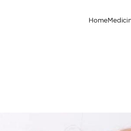
Home
Medici