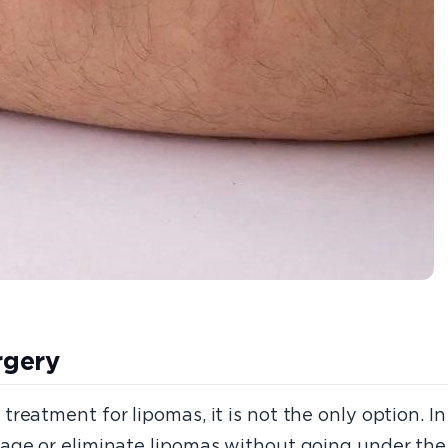
rgery
eatment for lipomas, it is not the only option. In 
age or eliminate lipomas without going under the 