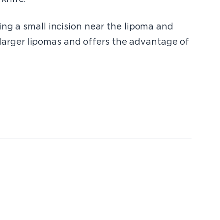
ing a small incision near the lipoma and
r larger lipomas and offers the advantage of