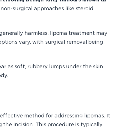
, non-surgical approaches like steroid
 generally harmless, lipoma treatment may
ptions vary, with surgical removal being
ar as soft, rubbery lumps under the skin
dy.
ffective method for addressing lipomas. It
 the incision. This procedure is typically