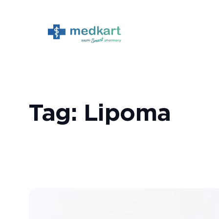
Skip
to
content
Tag:
Lipoma