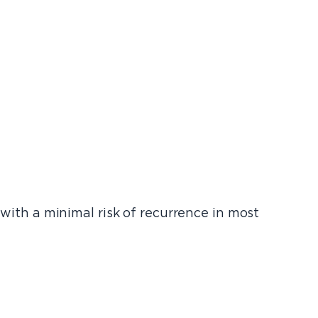
 with a minimal risk of recurrence in most