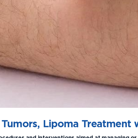
 Tumors, Lipoma Treatment 
rocedures and interventions aimed at managing o