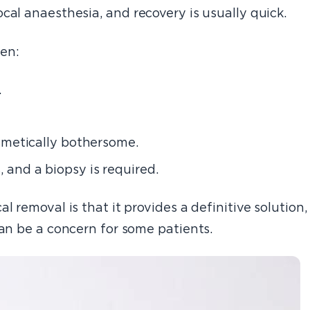
cal anaesthesia, and recovery is usually quick.
en:
.
osmetically bothersome.
 and a biopsy is required.
l removal is that it provides a definitive solution,
can be a concern for some patients.