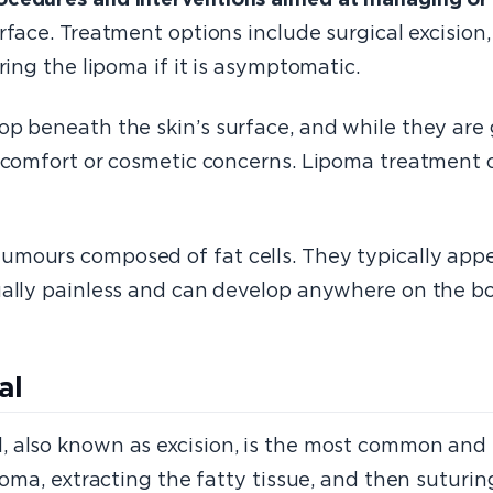
urface. Treatment options include surgical excision
ring the lipoma if it is asymptomatic.
op beneath the skin’s surface, and while they are
iscomfort or cosmetic concerns. Lipoma treatment o
mours composed of fat cells. They typically appe
ually painless and can develop anywhere on the bo
al
 also known as excision, is the most common and e
poma, extracting the fatty tissue, and then suturing