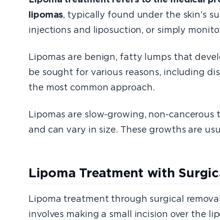
lipomas
, typically found under the skin’s s
injections and liposuction, or simply monito
Lipomas are benign, fatty lumps that devel
be sought for various reasons, including d
the most common approach.
Lipomas are slow-growing, non-cancerous tu
and can vary in size. These growths are us
Lipoma Treatment with Surgic
Lipoma treatment through surgical removal,
involves making a small incision over the li