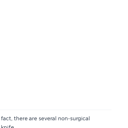
fact, there are several non-surgical
knife.