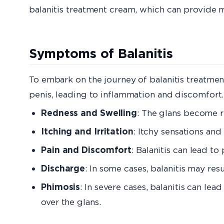
balanitis treatment cream, which can provide 
Symptoms of Balanitis
To embark on the journey of balanitis treatment,
penis, leading to inflammation and discomfort.
Redness and Swelling
: The glans become r
Itching and Irritation
: Itchy sensations and
Pain and Discomfort
: Balanitis can lead to
Discharge
: In some cases, balanitis may re
Phimosis
: In severe cases, balanitis can l
over the glans.