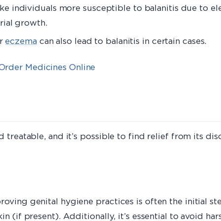
e individuals more susceptible to balanitis due to e
ial growth.
or
eczema
can also lead to balanitis in certain cases.
Order Medicines Online
 treatable, and it’s possible to find relief from its d
oving genital hygiene practices is often the initial st
 (if present). Additionally, it’s essential to avoid hars