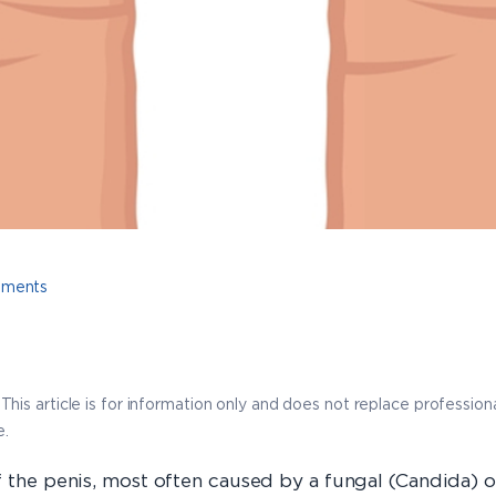
tments
This article is for information only and does not replace professio
e.
 the penis, most often caused by a fungal (Candida) or 