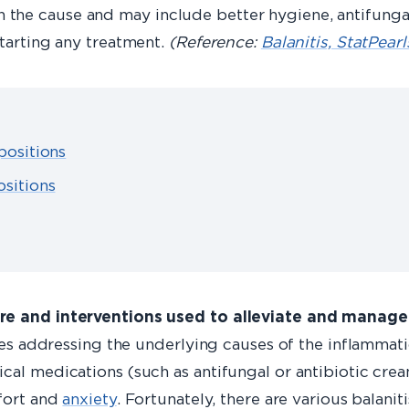
the cause and may include better hygiene, antifungal
starting any treatment.
(Reference:
Balanitis, StatPear
positions
sitions
are and interventions used to alleviate and manage
ves addressing the underlying causes of the inflammatio
cal medications (such as antifungal or antibiotic crea
mfort and
anxiety
. Fortunately, there are various balanit