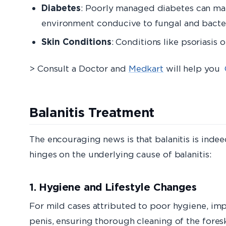
Diabetes
: Poorly managed diabetes can mak
environment conducive to fungal and bacter
Skin Conditions
: Conditions like psoriasis 
> Consult a Doctor and
Medkart
will help you
Balanitis Treatment
The encouraging news is that balanitis is indeed
hinges on the underlying cause of balanitis:
1. Hygiene and Lifestyle Changes
For mild cases attributed to poor hygiene, impr
penis, ensuring thorough cleaning of the foreskin