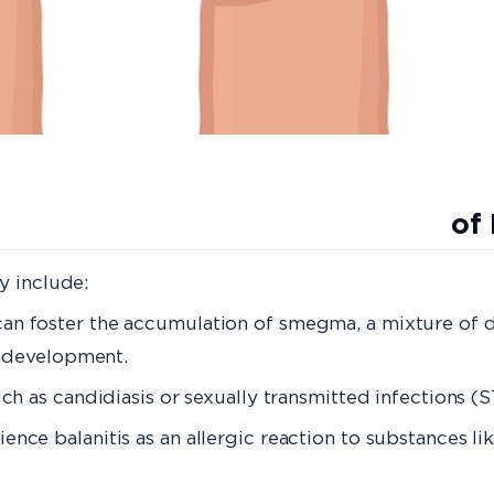
es of Balani
y include:
can foster the accumulation of smegma, a mixture of de
is development.
uch as candidiasis or sexually transmitted infections (S
ence balanitis as an allergic reaction to substances li