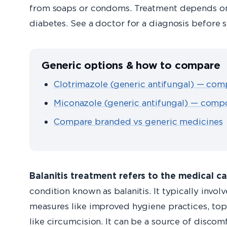
from soaps or condoms. Treatment depends on 
diabetes. See a doctor for a diagnosis before 
Generic options & how to compare
Clotrimazole (generic antifungal) — com
Miconazole (generic antifungal) — compo
Compare branded vs generic medicines
Balanitis treatment refers to the medical c
condition known as balanitis. It typically invol
measures like improved hygiene practices, topi
like circumcision. It can be a source of disco