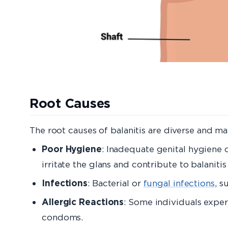
Root Caus
The root causes of balanitis are diverse and ma
Poor Hygiene
: Inadequate genital hygiene 
irritate the glans and contribute to balanit
Infections
: Bacterial or
fungal infections
, s
Allergic Reactions
: Some individuals experi
condoms.