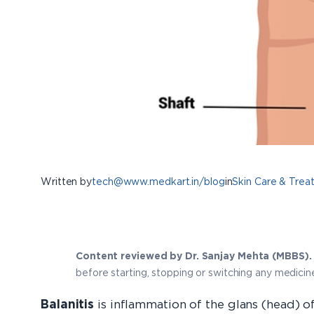
Written by
tech@www.medkart.in/blog
in
Skin Care & Trea
Content reviewed by Dr. Sanjay Mehta (MBBS).
before starting, stopping or switching any medicin
Balanitis
is inflammation of the glans (head) of