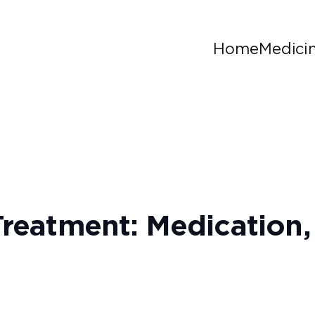
Home
Medici
 Treatment: Medicatio