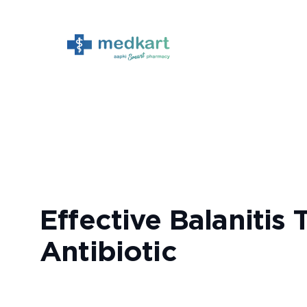
Skip
to
content
Effective Balanitis
Antibiotic