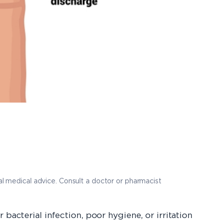
nal medical advice. Consult a doctor or pharmacist
bacterial infection, poor hygiene, or irritation