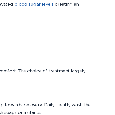
levated
blood sugar levels
creating an
iscomfort. The choice of treatment largely
ep towards recovery. Daily, gently wash the
h soaps or irritants.