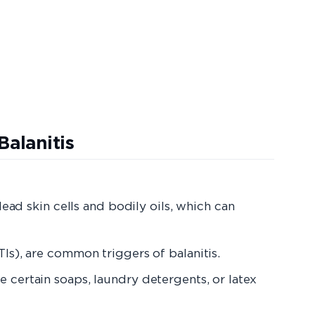
tis
ad skin cells and bodily oils, which can
TIs), are common triggers of balanitis.
ke certain soaps, laundry detergents, or latex