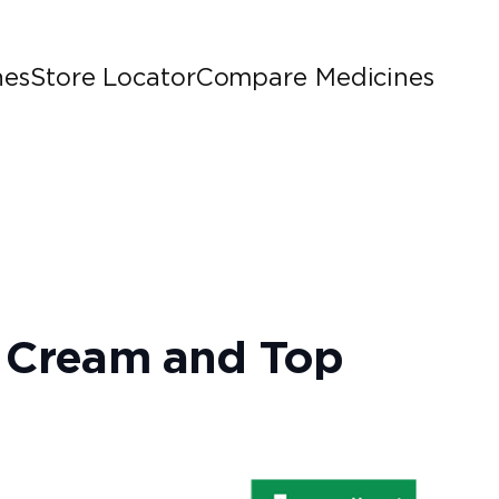
nes
Store Locator
Compare Medicines
n, Cream and Top