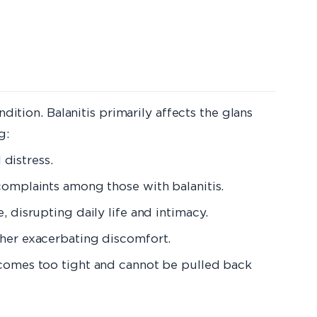
dition. Balanitis primarily affects the glans
g:
 distress.
 complaints among those with balanitis.
e, disrupting daily life and intimacy.
rther exacerbating discomfort.
 becomes too tight and cannot be pulled back