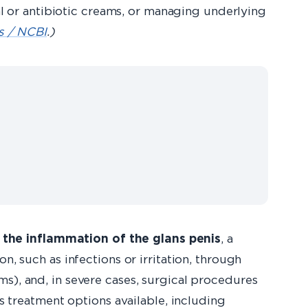
 or antibiotic creams, or managing underlying
ls / NCBI
.)
 the inflammation of the glans penis
, a
n, such as infections or irritation, through
ms), and, in severe cases, surgical procedures
is treatment options available, including