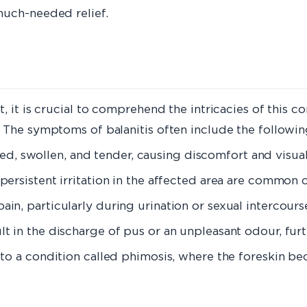
much-needed relief.
 it is crucial to comprehend the intricacies of this con
 The symptoms of balanitis often include the followin
ed, swollen, and tender, causing discomfort and visual
 persistent irritation in the affected area are common
 pain, particularly during urination or sexual intercours
sult in the discharge of pus or an unpleasant odour, fu
ead to a condition called phimosis, where the foreskin