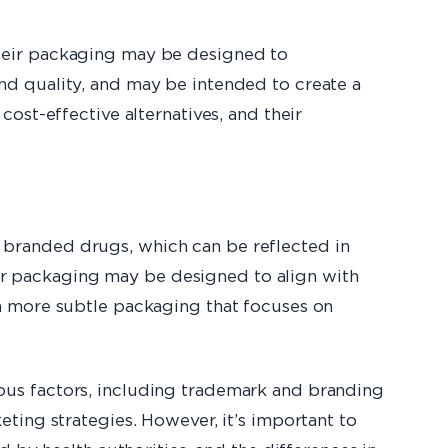
their packaging may be designed to
nd quality, and may be intended to create a
ost-effective alternatives, and their
 branded drugs, which can be reflected in
r packaging may be designed to align with
n more subtle packaging that focuses on
ous factors, including trademark and branding
ting strategies. However, it’s important to