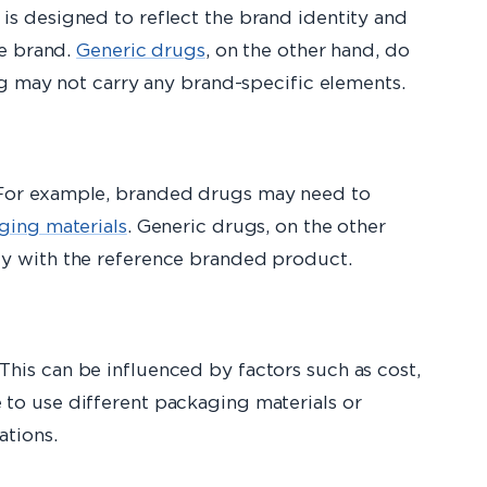
is designed to reflect the brand identity and
he brand.
Generic drugs
, on the other hand, do
ng may not carry any brand-specific elements.
 For example, branded drugs may need to
ging materials
. Generic drugs, on the other
cy with the reference branded product.
his can be influenced by factors such as cost,
to use different packaging materials or
ations.