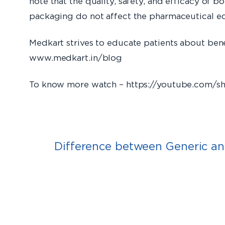
note that the quality, safety, and efficacy of 
packaging do not affect the pharmaceutical eq
Medkart strives to educate patients about ben
www.medkart.
To know more watch – https://youtube.com/
Difference between Generic a