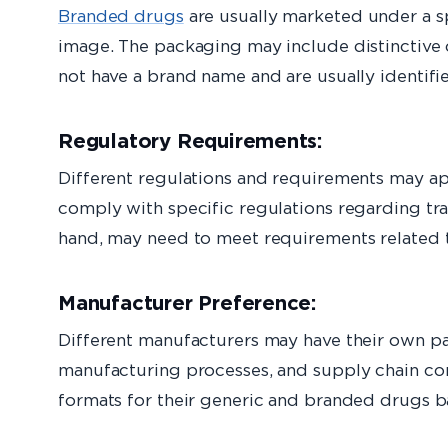
Branded drugs
are usually marketed under a sp
image. The packaging may include distinctive c
not have a brand name and are usually identifi
Regulatory Requirements:
Different regulations and requirements may a
comply with specific regulations regarding tr
hand, may need to meet requirements related 
Manufacturer Preference:
Different manufacturers may have their own pa
manufacturing processes, and supply chain con
formats for their generic and branded drugs ba