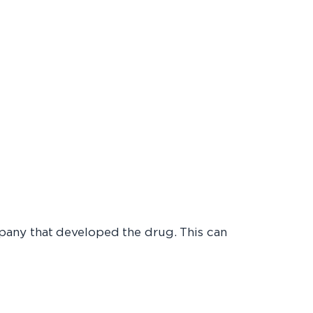
pany that developed the drug. This can