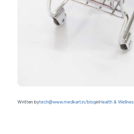
Written by
tech@www.medkart.in/blog
in
Health & Wellnes