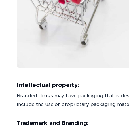
Intellectual property:
Branded drugs may have packaging that is desi
include the use of proprietary packaging mater
Trademark and Branding: