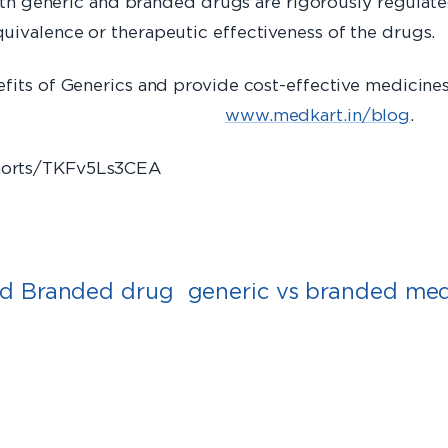
both generic and branded drugs are rigorously regulated
uivalence or therapeutic effectiveness of the drugs.
efits of Generics and provide cost-effective medicine
in/blog
www.medkart.in/blog
.​
shorts/TKFv5Ls3CEA
nd Branded drug
generic vs branded med