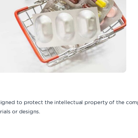
gned to protect the intellectual property of the com
ials or designs.