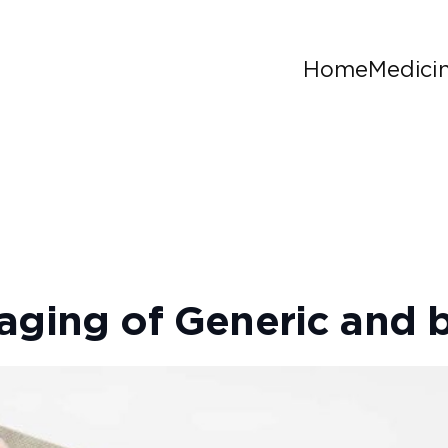
Home
Medici
aging of Generic and 