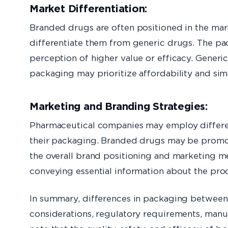
Market Differentiation:
Branded drugs are often positioned in the ma
differentiate them from generic drugs. The pa
perception of higher value or efficacy. Generic
packaging may prioritize affordability and simp
Marketing and Branding Strategies:
Pharmaceutical companies may employ differen
their packaging. Branded drugs may be promot
the overall brand positioning and marketing m
conveying essential information about the pro
In summary, differences in packaging between 
considerations, regulatory requirements, manuf