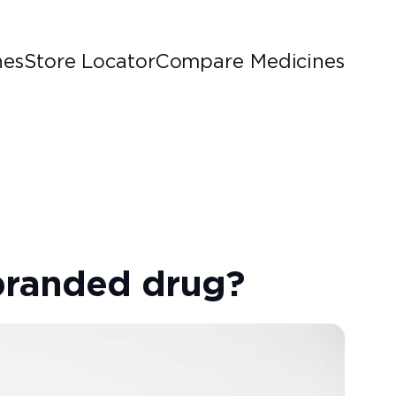
nes
Store Locator
Compare Medicines
branded drug?