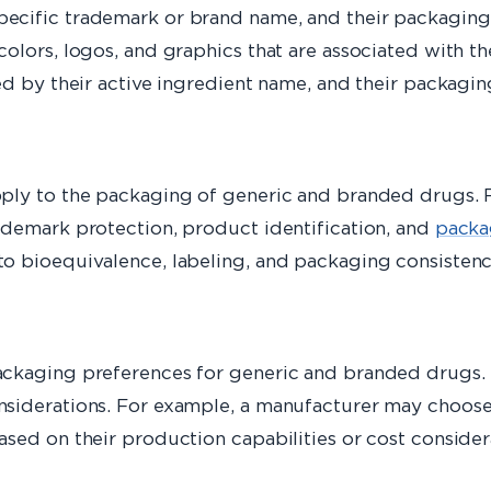
ecific trademark or brand name, and their packaging 
olors, logos, and graphics that are associated with t
ed by their active ingredient name, and their packagi
pply to the packaging of generic and branded drugs.
ademark protection, product identification, and
packa
to bioequivalence, labeling, and packaging consisten
ckaging preferences for generic and branded drugs. T
siderations. For example, a manufacturer may choose 
sed on their production capabilities or cost consider