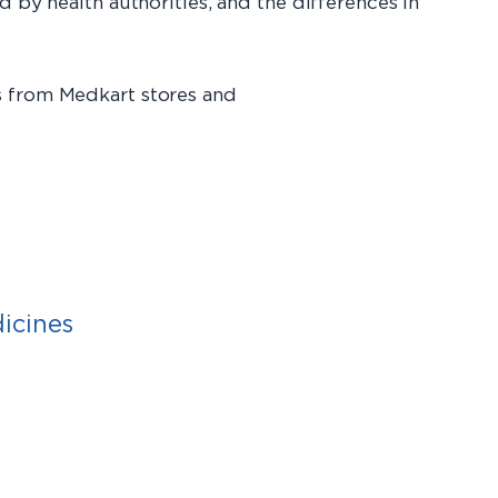
 by health authorities, and the differences in
s from Medkart stores and
icines