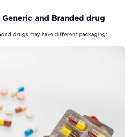
 Generic and Branded drug
anded drugs may have different packaging: