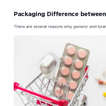
Packaging Difference between
There are several reasons why generic and br