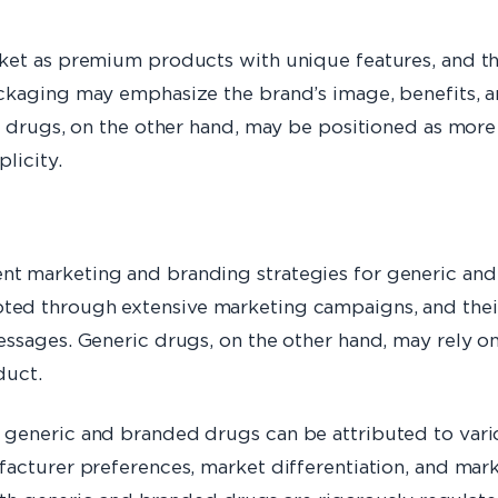
rket as premium products with unique features, and 
ckaging may emphasize the brand’s image, benefits, a
 drugs, on the other hand, may be positioned as more c
licity.
t marketing and branding strategies for generic and
ed through extensive marketing campaigns, and thei
essages. Generic drugs, on the other hand, may rely o
duct.
generic and branded drugs can be attributed to vari
acturer preferences, market differentiation, and marke