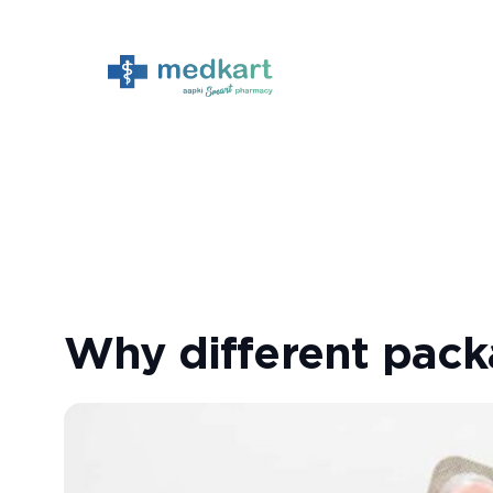
Skip
to
content
Why different pack