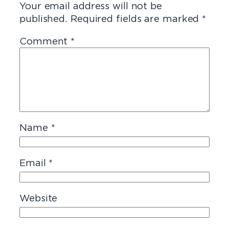
Your email address will not be
published.
Required fields are marked
*
Comment
*
Name
*
Email
*
Website