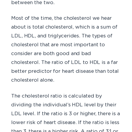
between the two.
Most of the time, the cholesterol we hear
about is total cholesterol, which is a sum of
LDL, HDL, and triglycerides. The types of
cholesterol that are most important to
consider are both good and bad
cholesterol. The ratio of LDL to HDL is a far
better predictor for heart disease than total
cholesterol alone.
The cholesterol ratio is calculated by
dividing the individual’s HDL level by their
LDL level. If the ratio is 3 or higher, there is a
lower risk of heart disease. If the ratio is less
than 3, there is a higher risk. A ratio of 3:1 or