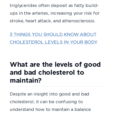
triglycerides often deposit as fatty build-
ups in the arteries, increasing your risk for
stroke, heart attack, and atherosclerosis.
3 THINGS YOU SHOULD KNOW ABOUT
CHOLESTEROL LEVELS IN YOUR BODY
What are the levels of good
and bad cholesterol to
maintain?
Despite an insight into good and bad
cholesterol, it can be confusing to
understand how to maintain a balance