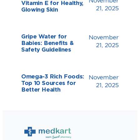
November
Vitamin E for Healthy,
21, 2025
Glowing Skin
Gripe Water for
November
Babies: Benefits &
21, 2025
Safety Guidelines
Omega-3 Rich Foods:
November
Top 10 Sources for
21, 2025
Better Health