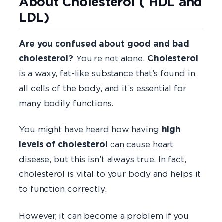
About Cholesterol ( HDL and
LDL)
Are you confused about good and bad
cholesterol?
You’re not alone.
Cholesterol
is a waxy, fat-like substance that’s found in
all cells of the body, and it’s essential for
many bodily functions.
You might have heard how having
high
levels of cholesterol
can cause heart
disease, but this isn’t always true. In fact,
cholesterol is vital to your body and helps it
to function correctly.
However, it can become a problem if you