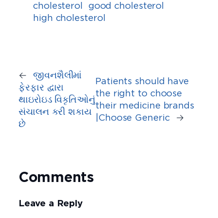
cholesterol
good cholesterol
high cholesterol
←
જીવનશૈલીમાં
Patients should have
ફેરફાર દ્વારા
the right to choose
થાઇરોઇડ વિકૃતિઓનું
their medicine brands
સંચાલન કરી શકાય
|Choose Generic
→
છે
Comments
Leave a Reply