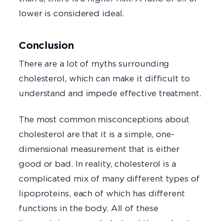
lower is considered ideal.
Conclusion
There are a lot of myths surrounding
cholesterol, which can make it difficult to
understand and impede effective treatment.
The most common misconceptions about
cholesterol are that it is a simple, one-
dimensional measurement that is either
good or bad. In reality, cholesterol is a
complicated mix of many different types of
lipoproteins, each of which has different
functions in the body. All of these