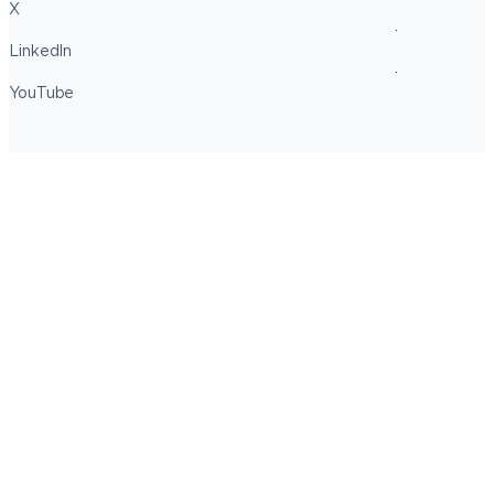
X
LinkedIn
YouTube