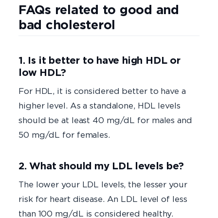
FAQs related to good and
bad cholesterol
1. Is it better to have high HDL or
low HDL?
For HDL, it is considered better to have a
higher level. As a standalone, HDL levels
should be at least 40 mg/dL for males and
50 mg/dL for females.
2. What should my LDL levels be?
The lower your LDL levels, the lesser your
risk for heart disease. An LDL level of less
than 100 mg/dL is considered healthy.