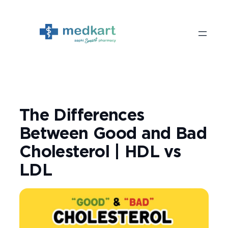
Skip
to
content
The Differences
Between Good and Bad
Cholesterol | HDL vs
LDL