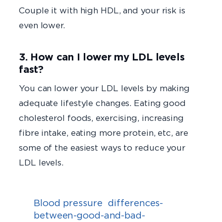
Couple it with high HDL, and your risk is
even lower.
3. How can I lower my LDL levels
fast?
You can lower your LDL levels by making
adequate lifestyle changes. Eating good
cholesterol foods, exercising, increasing
fibre intake, eating more protein, etc, are
some of the easiest ways to reduce your
LDL levels.
Blood pressure
differences-
between-good-and-bad-