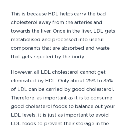
This is because HDL helps carry the bad
cholesterol away from the arteries and
towards the liver. Once in the liver, LDL gets
metabolised and processed into useful
components that are absorbed and waste
that gets rejected by the body.
However, all LDL cholesterol cannot get
eliminated by HDL. Only about 25% to 35%
of LDL can be carried by good cholesterol.
Therefore, as important as it is to consume
good cholesterol foods to balance out your
LDL levels, it is just as important to avoid
LDL foods to prevent their storage in the