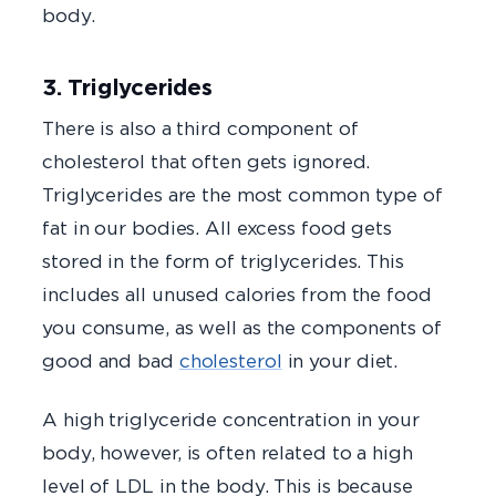
body.
3. Triglycerides
There is also a third component of
cholesterol that often gets ignored.
Triglycerides are the most common type of
fat in our bodies. All excess food gets
stored in the form of triglycerides. This
includes all unused calories from the food
you consume, as well as the components of
good and bad
cholesterol
in your diet.
A high triglyceride concentration in your
body, however, is often related to a high
level of LDL in the body. This is because