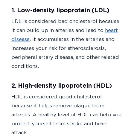
1. Low-density lipoprotein (LDL)
LDL is considered bad cholesterol because
it can build up in arteries and lead to
heart
disease
. It accumulates in the arteries and
increases your risk for atherosclerosis,
peripheral artery disease, and other related
conditions.
2. High-density lipoprotein (HDL)
HDL is considered good cholesterol
because it helps remove plaque from
arteries. A healthy level of HDL can help you
protect yourself from stroke and heart
attack.