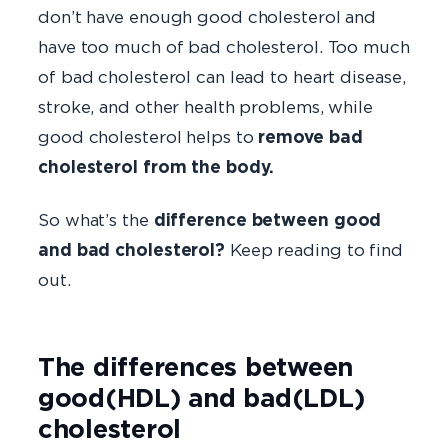
don’t have enough good cholesterol and
have too much of bad cholesterol. Too much
of bad cholesterol can lead to heart disease,
stroke, and other health problems, while
good cholesterol helps to
remove bad
cholesterol from the body.
So what’s the
difference between good
and bad cholesterol?
Keep reading to find
out.
The differences between
good(HDL) and bad(LDL)
cholesterol