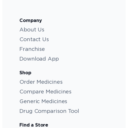
Company
About Us
Contact Us
Franchise
Download App
Shop
Order Medicines
Compare Medicines
Generic Medicines
Drug Comparison Tool
Find a Store