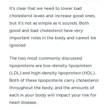
It’s clear that we need to lower bad
cholesterol levels and increase good ones,
but it’s not as simple as it sounds. Both
good and bad cholesterol have very
important roles in the body and cannot be
ignored.
The two most commonly discussed
lipoproteins are low-density lipoprotein
(LDL) and high-density lipoprotein (HDL).
Both of these lipoproteins carry cholesterol
throughout the body, and the amounts of
each in your body will impact your risk for
heart disease.