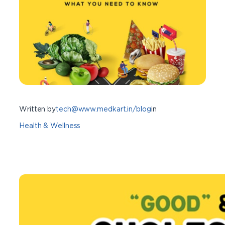
Written by
tech@www.medkart.in/blog
in
Health & Wellness