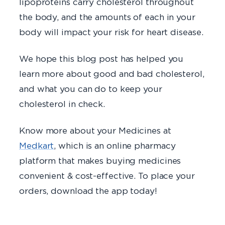
lipoproteins carry cholesterol throughout
the body, and the amounts of each in your
body will impact your risk for heart disease.
We hope this blog post has helped you
learn more about good and bad cholesterol,
and what you can do to keep your
cholesterol in check.
Know more about your Medicines at
Medkart
, which is an online pharmacy
platform that makes buying medicines
convenient & cost-effective. To place your
orders, download the app today!