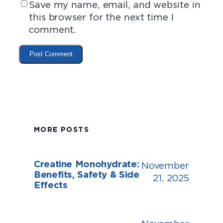
Save my name, email, and website in
this browser for the next time I
comment.
MORE POSTS
Creatine Monohydrate:
November
Benefits, Safety & Side
21, 2025
Effects