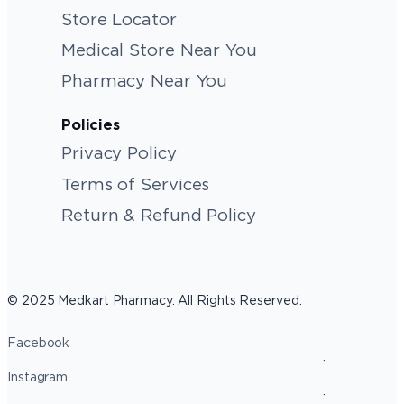
Store Locator
Medical Store Near You
Pharmacy Near You
Policies
Privacy Policy
Terms of Services
Return & Refund Policy
© 2025 Medkart Pharmacy. All Rights Reserved.
Facebook
Instagram