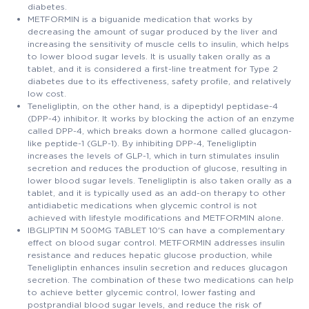
diabetes.
METFORMIN is a biguanide medication that works by
decreasing the amount of sugar produced by the liver and
increasing the sensitivity of muscle cells to insulin, which helps
to lower blood sugar levels. It is usually taken orally as a
tablet, and it is considered a first-line treatment for Type 2
diabetes due to its effectiveness, safety profile, and relatively
low cost.
Teneligliptin, on the other hand, is a dipeptidyl peptidase-4
(DPP-4) inhibitor. It works by blocking the action of an enzyme
called DPP-4, which breaks down a hormone called glucagon-
like peptide-1 (GLP-1). By inhibiting DPP-4, Teneligliptin
increases the levels of GLP-1, which in turn stimulates insulin
secretion and reduces the production of glucose, resulting in
lower blood sugar levels. Teneligliptin is also taken orally as a
tablet, and it is typically used as an add-on therapy to other
antidiabetic medications when glycemic control is not
achieved with lifestyle modifications and METFORMIN alone.
IBGLIPTIN M 500MG TABLET 10'S can have a complementary
effect on blood sugar control. METFORMIN addresses insulin
resistance and reduces hepatic glucose production, while
Teneligliptin enhances insulin secretion and reduces glucagon
secretion. The combination of these two medications can help
to achieve better glycemic control, lower fasting and
postprandial blood sugar levels, and reduce the risk of