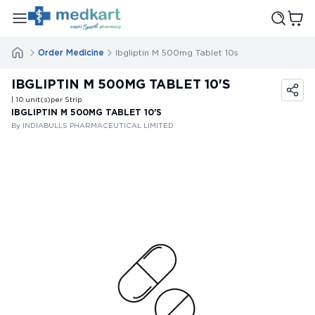
Order Medicine
Ibgliptin M 500mg Tablet 10s
IBGLIPTIN M 500MG TABLET 10'S
| 10
unit(s)
per Strip
IBGLIPTIN M 500MG TABLET 10'S
By INDIABULLS PHARMACEUTICAL LIMITED