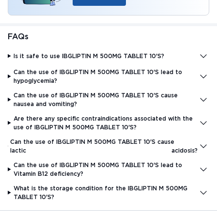
FAQs
Is it safe to use IBGLIPTIN M 500MG TABLET 10'S?
Can the use of IBGLIPTIN M 500MG TABLET 10'S lead to
hypoglycemia?
Can the use of IBGLIPTIN M 500MG TABLET 10'S cause
nausea and vomiting?
Are there any specific contraindications associated with the
use of IBGLIPTIN M 500MG TABLET 10'S?
Can the use of IBGLIPTIN M 500MG TABLET 10'S cause
lactic acidosis?
Can the use of IBGLIPTIN M 500MG TABLET 10'S lead to
Vitamin B12 deficiency?
What is the storage condition for the IBGLIPTIN M 500MG
TABLET 10'S?