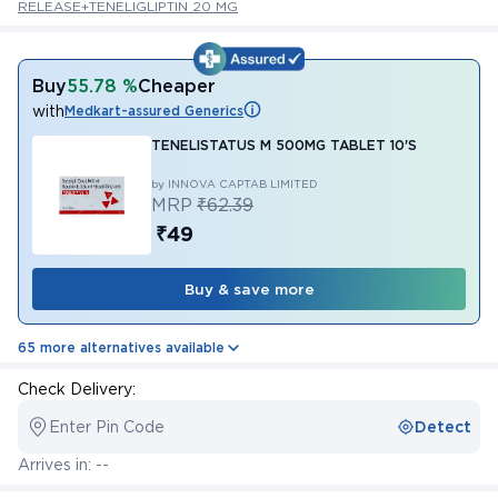
RELEASE+TENELIGLIPTIN 20 MG
Buy
55.78 %
Cheaper
with
Medkart-assured Generics
TENELISTATUS M 500MG TABLET 10'S
by INNOVA CAPTAB LIMITED
MRP
₹62.39
₹49
Buy & save more
65 more alternatives available
Check Delivery:
Enter Pin Code
Detect
Arrives in: --