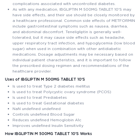
complications associated with uncontrolled diabetes.
As with any medication, IBGLIPTIN M 500MG TABLET 10'S may
have side effects, and their use should be closely monitored by
a healthcare professional. Common side effects of METFORMIN
include gastrointestinal symptoms such as nausea, diarrhea,
and abdominal discomfort. Teneligliptin is generally well-
tolerated, but it may cause side effects such as headache,
upper respiratory tract infection, and hypoglycemia (low blood
sugar) when used in combination with other antidiabetic
medications. Dosage adjustments may be necessary based on
individual patient characteristics, and it is important to follow
the prescribed dosing regimen and recommendations of the
healthcare provider.
Uses of IBGLIPTIN M 500MG TABLET 10'S
Is used to treat Type 2 diabetes mellitus
Is used to treat Polycystic ovary syndrome (PCOS)
Is used to treat Prediabetes
Is used to treat Gestational diabetes
NaN undefined undefined
Controls undefined Blood Sugar
Reduces undefined Hemoglobin A1c
Improves undefined Insulin Sensitivity
How IBGLIPTIN M 500MG TABLET 10'S Works