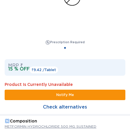
Prescription Required
MRP ₹
15 % OFF
₹9.42 /
Tablet
Product Is Currently Unavailable
Notify Me
Check alternatives
Composition
METFORMIN HYDROCHLORIDE 500 MG SUSTAINED