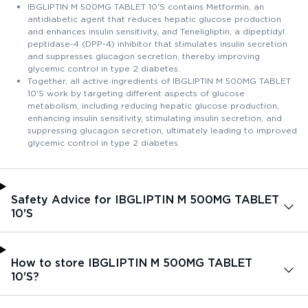
IBGLIPTIN M 500MG TABLET 10'S contains Metformin, an
antidiabetic agent that reduces hepatic glucose production
and enhances insulin sensitivity, and Teneligliptin, a dipeptidyl
peptidase-4 (DPP-4) inhibitor that stimulates insulin secretion
and suppresses glucagon secretion, thereby improving
glycemic control in type 2 diabetes.
Together, all active ingredients of IBGLIPTIN M 500MG TABLET
10'S work by targeting different aspects of glucose
metabolism, including reducing hepatic glucose production,
enhancing insulin sensitivity, stimulating insulin secretion, and
suppressing glucagon secretion, ultimately leading to improved
glycemic control in type 2 diabetes.
Safety Advice for IBGLIPTIN M 500MG TABLET
10'S
How to store IBGLIPTIN M 500MG TABLET
10'S?