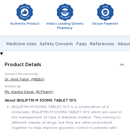
Authentic Product
India's Leading Generic
Secure Payment
Pharmacy
Medicine Uses
Safety Concern
Faqs
References
About
Product Details
Content Reviewed By:
Dr. Amit Patel
, (MBBS)
Written By:
Ms. Kavita Desai
, (B.Pharm)
About IBGLIPTIN M 500MG TABLET 10'S
IBGLIPTIN M 500MG TABLET 10'S is a combination of 2
molecules, IBGLIPTIN M 500MG TABLET 10'S which are used in
the management of Type 2 diabetes mellitus. They belong to
different classes of drugs, but they are often prescribed
together to help improve glycemic control in patients with