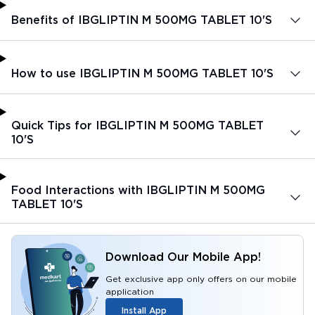
Benefits of IBGLIPTIN M 500MG TABLET 10'S
How to use IBGLIPTIN M 500MG TABLET 10'S
Quick Tips for IBGLIPTIN M 500MG TABLET
10'S
Food Interactions with IBGLIPTIN M 500MG
TABLET 10'S
Download Our Mobile App!
Get exclusive app only offers on our mobile
application
Install App