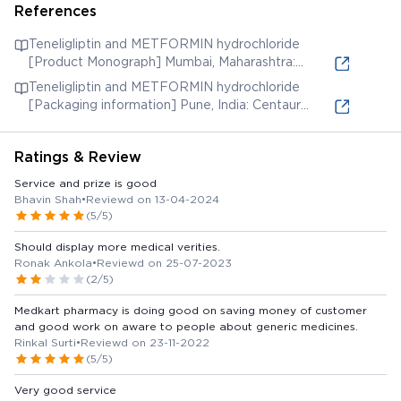
References
Teneligliptin and METFORMIN hydrochloride
[Product Monograph] Mumbai, Maharashtra:
Panacea Biotec Limited; 2019. [Accessed 20 Oct.
Teneligliptin and METFORMIN hydrochloride
2021] (online) Available from:
[Packaging information] Pune, India: Centaur
Pharma Ltd. [Accessed 20 Oct. 2021] (online)
Available from:
Ratings & Review
Service and prize is good
Bhavin Shah
•
Reviewd on 13-04-2024
(5/5)
Should display more medical verities.
Ronak Ankola
•
Reviewd on 25-07-2023
(2/5)
Medkart pharmacy is doing good on saving money of customer
and good work on aware to people about generic medicines.
Rinkal Surti
•
Reviewd on 23-11-2022
(5/5)
Very good service