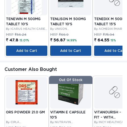
TENEWIN M 500MG
TENLISON M 500MG
TENEDIX M 500M
TABLET 10'S
TABLET 10'S
TABLET 15'S
By ICARUS HEALTH CARE
By UNISON
By ACMEDIX PHARMA
PVT LTD
PHARMACEUTICALS
MRP
₹56.24
MRP
₹66.9
MRP
₹75.94
PRIVATE LIMITED
₹ 47.8
₹ 56.87
₹ 64.55
15.01%
14.99%
15%
Add to Cart
Add to Cart
Add to Cart
Customer Also Bought
Out Of Stock
ORS POWDER 21.0 GM
VITAMIN E CAPSULE
VITANOURISH - JO
10'S
FIT - WITH
By CIPLA
By NUTRAVIN
GLUCOSAMINE &
By INCY HEALTHCAR
PHARMACEUTICAL
LABORATORIES
LTD