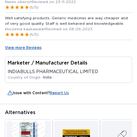
Naren oberoi
•
Reviewd on 23-11-2022
(5/5)
Well satisfying products. Generic medicines are way cheaper and
of very good quality. Staff is well behaved and knowledgeable.
khozema kaukawala
•
Reviewd on 08-09-2023
(5/5)
View more Reviews
Marketer / Manufacturer Details
INDIABULLS PHARMACEUTICAL LIMITED
Country of Origin -
India
Issue with Content?
Report Us
Alternatives